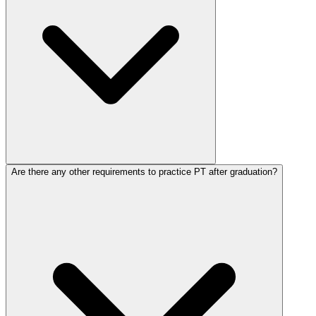
Are there any other requirements to practice PT after graduation?