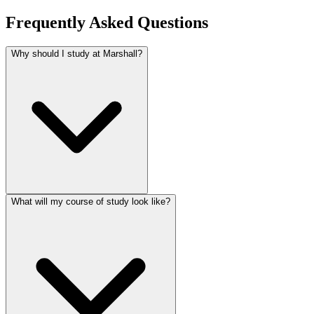
Frequently Asked Questions
Why should I study at Marshall?
What will my course of study look like?