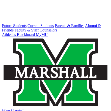
Future Students
Current Students
Parents & Families
Alumni &
Friends
Faculty & Staff
Counselors
Athletics
Blackboard
MyMU
Meet Marshall