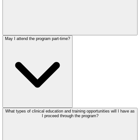
May I attend the program part-time?
What types of clinical education and training opportunities will I have as
I proceed through the program?