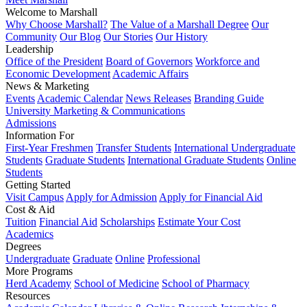
Welcome to Marshall
Why Choose Marshall?
The Value of a Marshall Degree
Our
Community
Our Blog
Our Stories
Our History
Leadership
Office of the President
Board of Governors
Workforce and
Economic Development
Academic Affairs
News & Marketing
Events
Academic Calendar
News Releases
Branding Guide
University Marketing & Communications
Admissions
Information For
First-Year Freshmen
Transfer Students
International Undergraduate
Students
Graduate Students
International Graduate Students
Online
Students
Getting Started
Visit Campus
Apply for Admission
Apply for Financial Aid
Cost & Aid
Tuition
Financial Aid
Scholarships
Estimate Your Cost
Academics
Degrees
Undergraduate
Graduate
Online
Professional
More Programs
Herd Academy
School of Medicine
School of Pharmacy
Resources