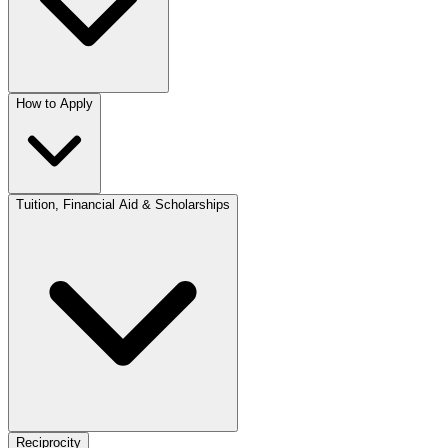
How to Apply
Tuition, Financial Aid & Scholarships
Reciprocity