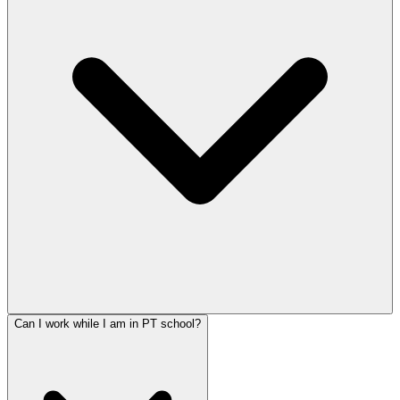
Can I work while I am in PT school?