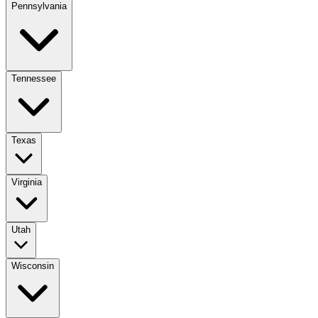
Pennsylvania
Tennessee
Texas
Virginia
Utah
Wisconsin