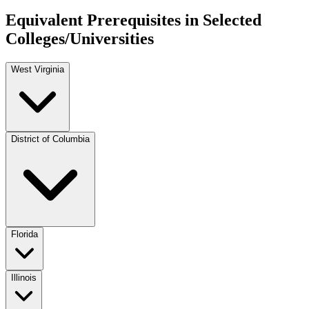
Equivalent Prerequisites in Selected
Colleges/Universities
West Virginia
District of Columbia
Florida
Illinois