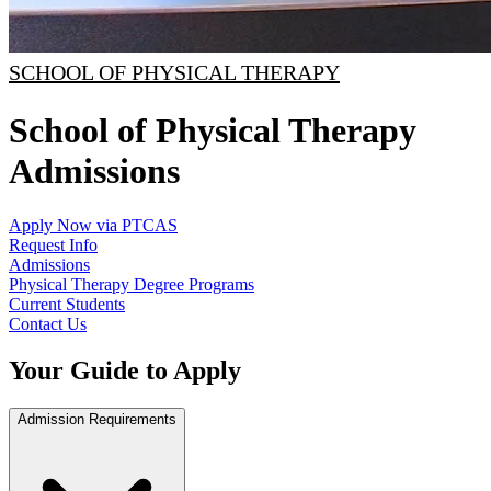
SCHOOL OF PHYSICAL THERAPY
School of Physical Therapy
Admissions
Apply Now via PTCAS
Request Info
Admissions
Physical Therapy Degree Programs
Current Students
Contact Us
Your Guide to Apply
Admission Requirements