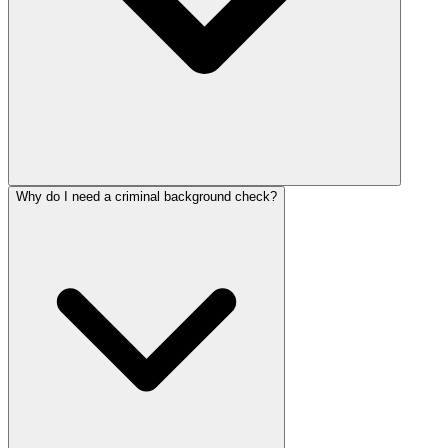
Why do I need a criminal background check?