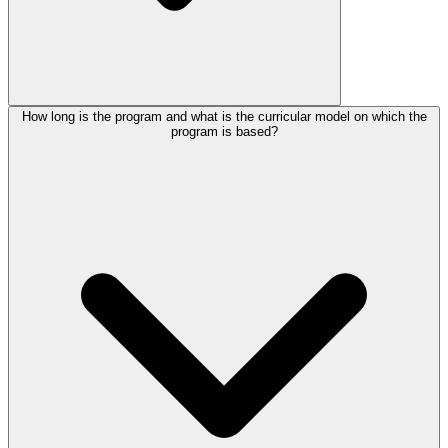
How long is the program and what is the curricular model on which the
program is based?