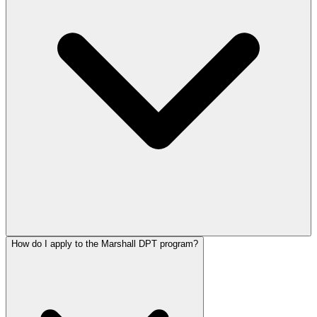
How do I apply to the Marshall DPT program?