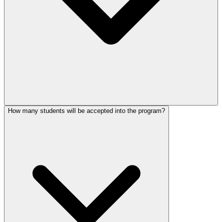
How many students will be accepted into the program?