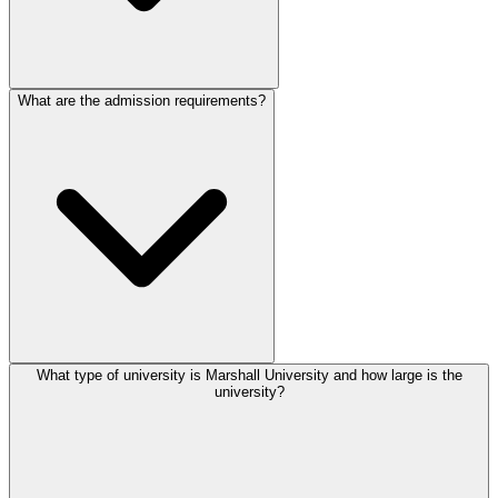
What are the admission requirements?
What type of university is Marshall University and how large is the
university?