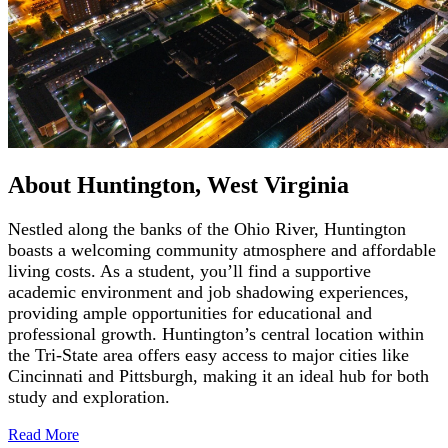
About Huntington, West Virginia
Nestled along the banks of the Ohio River, Huntington
boasts a welcoming community atmosphere and affordable
living costs. As a student, you’ll find a supportive
academic environment and job shadowing experiences,
providing ample opportunities for educational and
professional growth. Huntington’s central location within
the Tri-State area offers easy access to major cities like
Cincinnati and Pittsburgh, making it an ideal hub for both
study and exploration.
Read
More