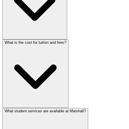
What is the cost for tuition and fees?
What student services are available at Marshall?