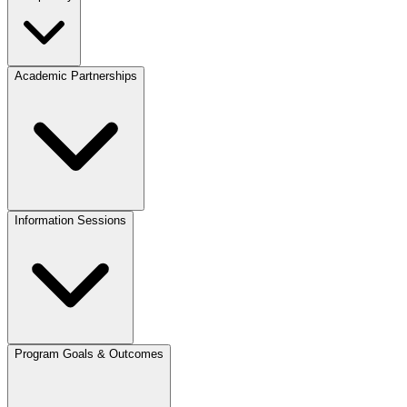
Academic Partnerships
Information Sessions
Program Goals & Outcomes