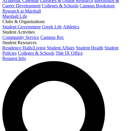
Academic Calendar
Libraries & Online Research
Internships &
Career Development
Colleges & Schools
Campus Bookstore
Research at Marshall
Marshall Life
Clubs & Organizations
Student Government
Greek Life
Athletics
Student Activities
Community Service
Campus Rec
Student Resources
Residence Halls/Living
Student Affairs
Student Health
Student
Policies
Colleges & Schools
Title IX Office
Request Info