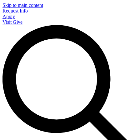
Skip to main content
Request Info
Apply
Visit
Give