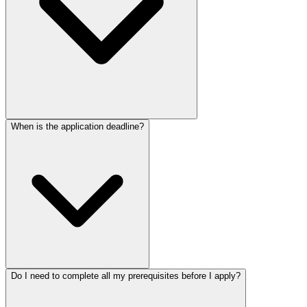
When is the application deadline?
Do I need to complete all my prerequisites before I apply?