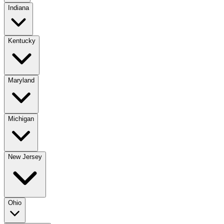
Indiana
Kentucky
Maryland
Michigan
New Jersey
Ohio