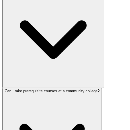
Can I take prerequisite courses at a community college?