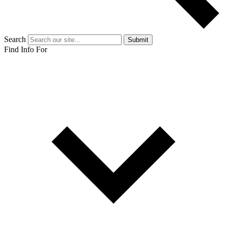
Search
Submit
Find Info For