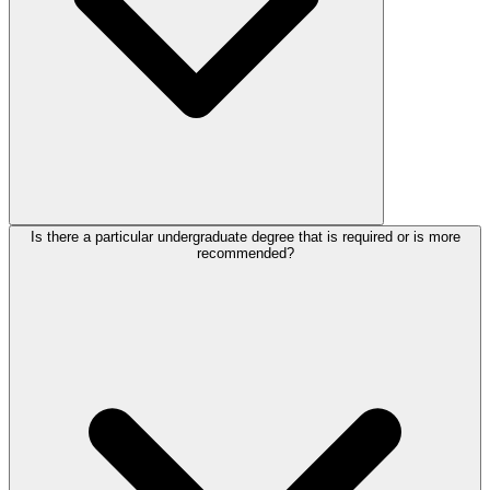
Is there a particular undergraduate degree that is required or is more
recommended?