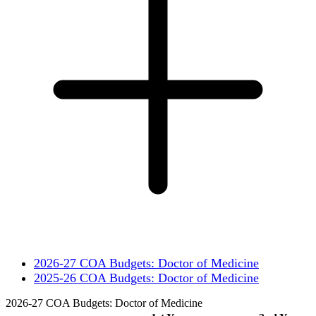
2026-27 COA Budgets: Doctor of Medicine
2025-26 COA Budgets: Doctor of Medicine
2026-27 COA Budgets: Doctor of Medicine