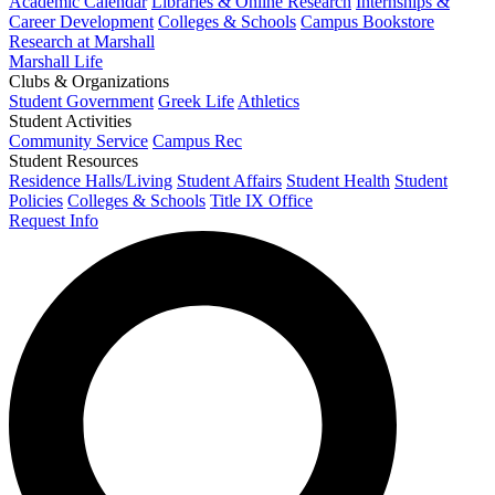
Academic Calendar
Libraries & Online Research
Internships &
Career Development
Colleges & Schools
Campus Bookstore
Research at Marshall
Marshall Life
Clubs & Organizations
Student Government
Greek Life
Athletics
Student Activities
Community Service
Campus Rec
Student Resources
Residence Halls/Living
Student Affairs
Student Health
Student
Policies
Colleges & Schools
Title IX Office
Request Info