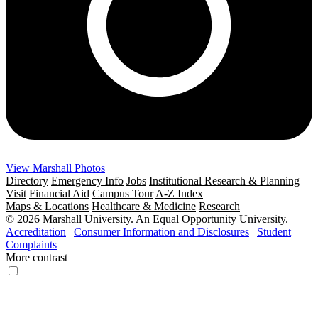
View Marshall Photos
Directory
Emergency Info
Jobs
Institutional Research & Planning
Visit
Financial Aid
Campus Tour
A-Z Index
Maps & Locations
Healthcare & Medicine
Research
© 2026 Marshall University. An Equal Opportunity University.
Accreditation
|
Consumer Information and Disclosures
|
Student
Complaints
More contrast