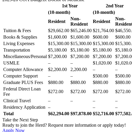
1st Year
2nd Year
(10-month)
(10-month)
Non-
Non-
Resident
Resident
Resident
Residen
Tuition & Fees
$29,662.00
$65,246.00
$21,764.00
$46,550
Books & Supplies
$1,600.00
$1,600.00
$600.00
$600.00
Living Expenses
$15,300.00
$15,300.00
$15,300.00
$15,300
Transportation
$5,180.00
$5,180.00
$5,180.00
$5,180.0
Miscellaneous/Personal
$7,200.00
$7,200.00
$7,200.00
$7,200.0
USMLE
–
–
$1,020.00
$1,020.0
Computer Allowance
$2,200.00
2,200.00
–
–
Computer Support
–
–
$500.00
$500.00
Graduate PLUS Fees
$880.00
$880.00
$880.00
$880.00
Federal Direct Loan
$272.00
$272.00
$272.00
$272.00
Fee
Clinical Travel
–
–
–
–
Residency Application
–
–
–
Total
$62,294.00
$97,878.00
$52,716.00
$77,502
Take the Next Step
Ready to join the Herd? Request more information or apply today!
Apply Now