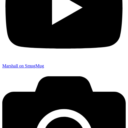
Marshall on SmugMug