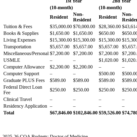
1st Year
2nd Year
(10-month)
(10-month)
Non-
Non-
Resident
Resident
Resident
Reside
Tuition & Fees
$35,000.00
$70,000.00
$28,360.00
$43,61
Books & Supplies
$1,650.00
$1,650.00
$650.00
$650.0
Living Expenses
$15,300.00
$15,300.00
$15,300.00
$15,30
Transportation
$5,657.00
$5,657.00
$5,657.00
$5,657
Miscellaneous/Personal
$7,200.00
$7,200.00
$7,200.00
$7,200
USMLE
–
–
$1,020.00
$1,020
Computer Allowance
$2,200.00
$2,200.00
–
–
Computer Support
–
–
$500.00
$500.0
Graduate PLUS Fees
$589.00
$589.00
$589.00
$589.0
Federal Direct Loan
$250.00
$250.00
$250.00
$250.0
Fee
Clinical Travel
–
–
–
–
Residency Application
–
–
–
–
Total
$67,846.00
$102,846.00
$59,526.00
$74,78
2025-26 COA Budgets: Doctor of Medicine