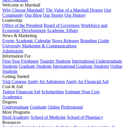
Welcome to Marshall
Why Choose Marshall?
The Value of a Marshall Degree
Our
Community
Our Blog
Our Stories
Our History
Leadership
Office of the President
Board of Governors
Workforce and
Economic Development
Academic Affairs
News & Marketing
Events
Academic Calendar
News Releases
Branding Guide
University Marketing & Communications
Admissions
Information For
First-Year Freshmen
Transfer Students
International Undergraduate
Students
Graduate Students
International Graduate Students
Online
Students
Getting Started
Visit Campus
Apply for Admission
Apply for Financial Aid
Cost & Aid
Tuition
Financial Aid
Scholarships
Estimate Your Cost
Academics
Degrees
Undergraduate
Graduate
Online
Professional
More Programs
Herd Academy
School of Medicine
School of Pharmacy
Resources