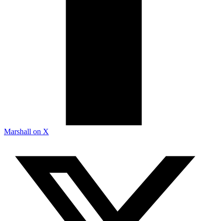
Marshall on X