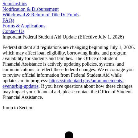
Scholarships
Notification & Disbursement
Withdrawal & Return of Title IV Funds
FAQs
Forms & Applications
Contact Us
Important Federal Student Aid Update (Effective July 1, 2026)
Federal student aid regulations are changing beginning July 1, 2026,
which may affect loan eligibility, borrowing limits, and program
availability for students and families. The Office of Student
Financial Assistance is actively updating policies, systems, and
communications to reflect these federal changes. We encourage you
to review official information from Federal Student Aid while
updates are in progress:
https://studentaid.gov/announcements-
events/big-updates
. If you have questions about how these changes
may impact your financial aid, please contact the Office of Student
Financial Assistance.
Jump to Section