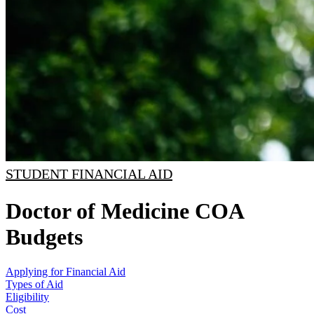
STUDENT FINANCIAL AID
Doctor of Medicine COA
Budgets
Applying for Financial Aid
Types of Aid
Eligibility
Cost