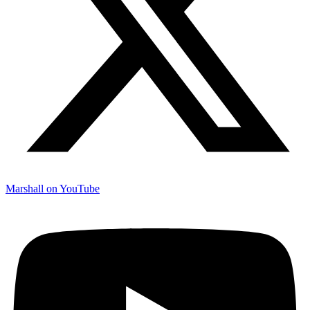
Marshall on YouTube