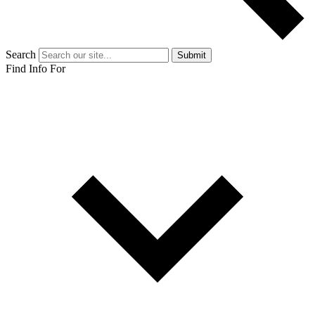
Search
Submit
Find Info For