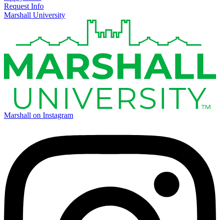
Request Info
Marshall University
Marshall on Instagram