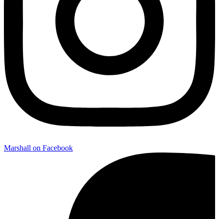
Marshall on Facebook