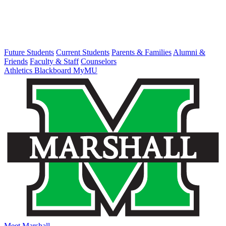
Future Students
Current Students
Parents & Families
Alumni &
Friends
Faculty & Staff
Counselors
Athletics
Blackboard
MyMU
Meet Marshall