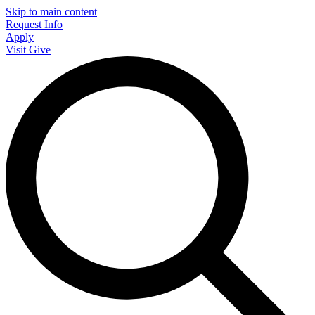
Skip to main content
Request Info
Apply
Visit
Give