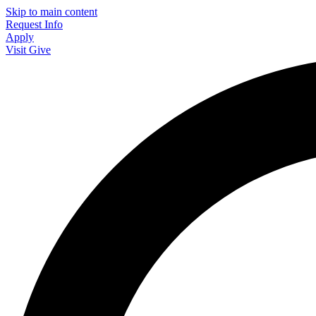
Skip to main content
Request Info
Apply
Visit
Give