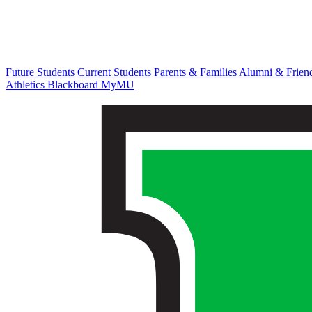
Future Students
Current Students
Parents & Families
Alumni & Frien
Athletics
Blackboard
MyMU