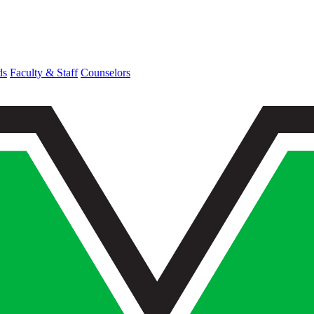
ds
Faculty & Staff
Counselors