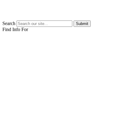
Search
Submit
Find Info For