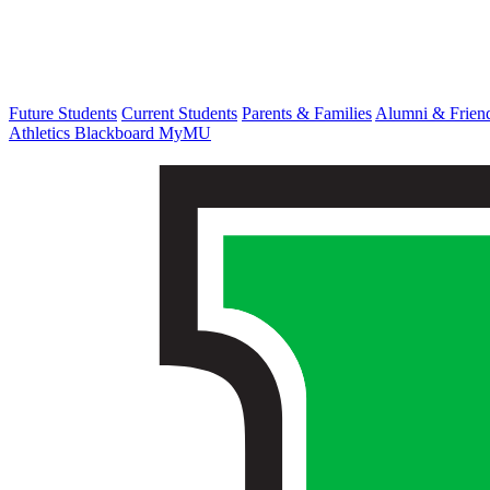
Future Students
Current Students
Parents & Families
Alumni & Frien
Athletics
Blackboard
MyMU