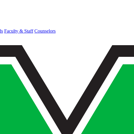
ds
Faculty & Staff
Counselors