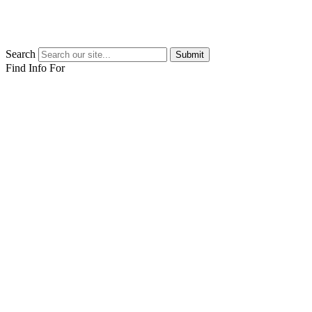
Search
Submit
Find Info For