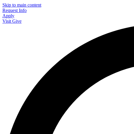
Skip to main content
Request Info
Apply
Visit
Give