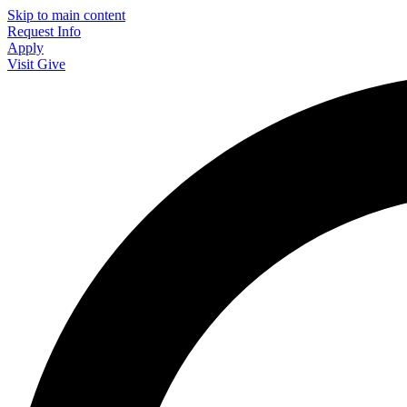
Skip to main content
Request Info
Apply
Visit
Give