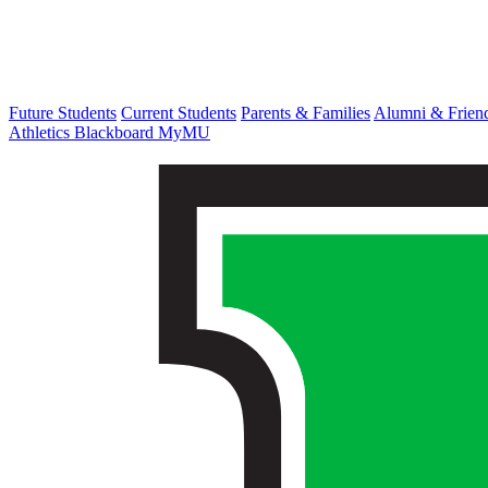
Future Students
Current Students
Parents & Families
Alumni & Frien
Athletics
Blackboard
MyMU