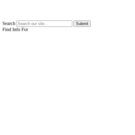
Search
Submit
Find Info For