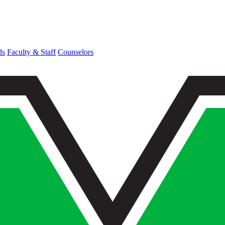
ds
Faculty & Staff
Counselors