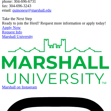
phone: 304-696-6731
fax: 304-696-3243
email:
quinonesr@marshall.edu
Take the Next Step
Ready to join the Herd? Request more information or apply today!
Apply Now
Request Info
Marshall University
Marshall on Instagram