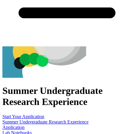
Summer Undergraduate
Research Experience
Start Your Application
Summer Undergraduate Research Experience
Application
Lab Notebooks