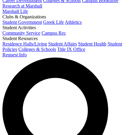
Career Development
Colleges & Schools
Campus Bookstore
Research at Marshall
Marshall Life
Clubs & Organizations
Student Government
Greek Life
Athletics
Student Activities
Community Service
Campus Rec
Student Resources
Residence Halls/Living
Student Affairs
Student Health
Student
Policies
Colleges & Schools
Title IX Office
Request Info