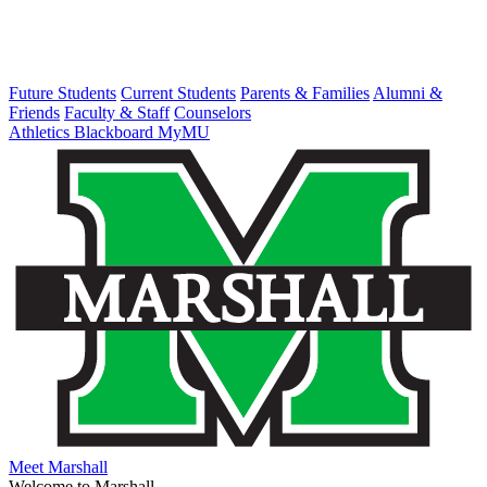
Future Students
Current Students
Parents & Families
Alumni &
Friends
Faculty & Staff
Counselors
Athletics
Blackboard
MyMU
Meet Marshall
Welcome to Marshall