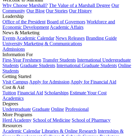
Why Choose Marshall?
The Value of a Marshall Degree
Our
Community
Our Blog
Our Stories
Our History
Leadership
Office of the President
Board of Governors
Workforce and
Economic Development
Academic Affairs
News & Marketing
Events
Academic Calendar
News Releases
Branding Guide
University Marketing & Communications
Admissions
Information For
First-Year Freshmen
Transfer Students
International Undergraduate
Students
Graduate Students
International Graduate Students
Online
Students
Getting Started
Visit Campus
Apply for Admission
Apply for Financial Aid
Cost & Aid
Tuition
Financial Aid
Scholarships
Estimate Your Cost
Academics
Degrees
Undergraduate
Graduate
Online
Professional
More Programs
Herd Academy
School of Medicine
School of Pharmacy
Resources
Academic Calendar
Libraries & Online Research
Internships &