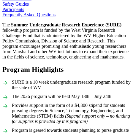
Safety Guides
Participants
Frequently Asked Questions
The
Summer Undergraduate Research Experience (SURE)
fellowship program is funded by the West Virginia Research
Challenge Fund that is administered by the WV Higher Education
Policy Commission, Division of Science and Research. This
program encourages promising and enthusiastic young researchers
from Marshall and other WV institutions to expand their experience
in the fields of science, technology, engineering and mathematics.
Program Highlights
SURE is a 10 week undergraduate research program funded by
the state of WV
The 2026 program will be held May 18th – July 24th
Provides support in the form of a $4,800 stipend for students
pursuing degrees in Science, Technology, Engineering, and
Mathematics (STEM) fields
(Stipend support only – no funding
for supplies is provided by this program)
Program is geared towards students planning to purse graduate