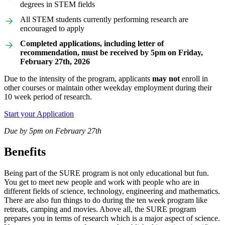
degrees in STEM fields
All STEM students currently performing research are
encouraged to apply
Completed applications, including letter of
recommendation, must be received by 5pm on Friday,
February 27th, 2026
Due to the intensity of the program, applicants
may not
enroll in
other courses or maintain other weekday employment during their
10 week period of research.
Start your Application
Due by 5pm on February 27th
Benefits
Being part of the SURE program is not only educational but fun.
You get to meet new people and work with people who are in
different fields of science, technology, engineering and mathematics.
There are also fun things to do during the ten week program like
retreats, camping and movies. Above all, the SURE program
prepares you in terms of research which is a major aspect of science.