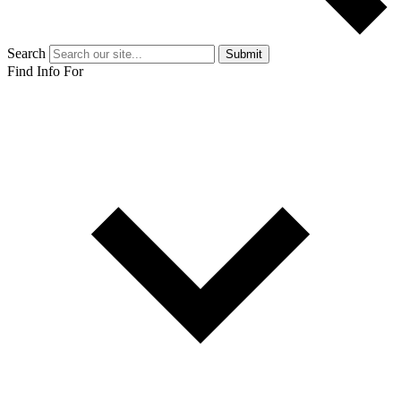
Search
Submit
Find Info For