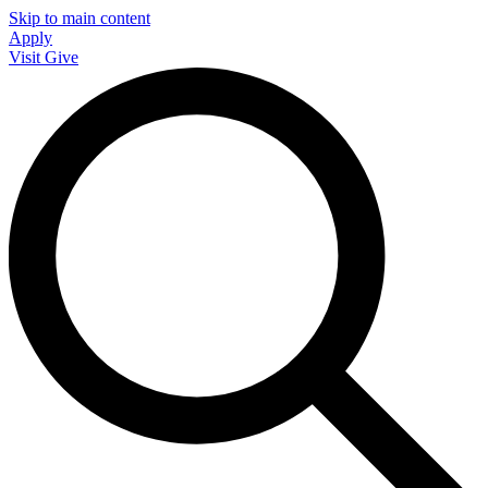
Skip to main content
Apply
Visit
Give