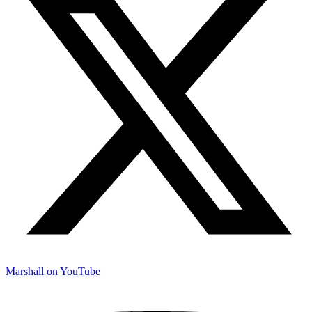
Marshall on YouTube