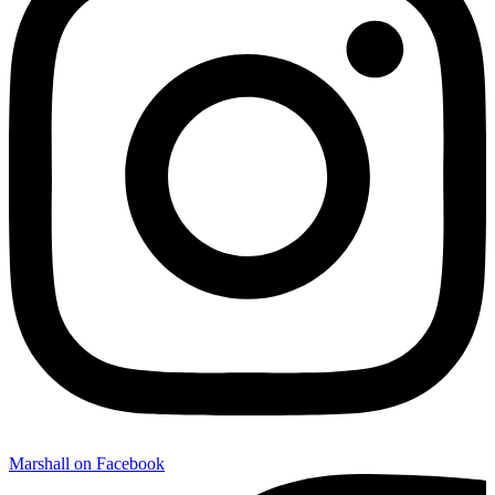
Marshall on Facebook