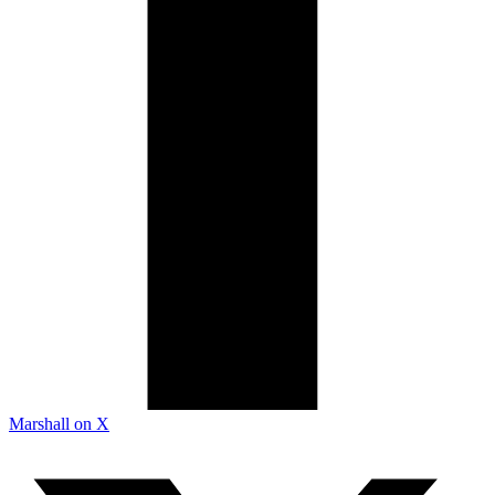
Marshall on X