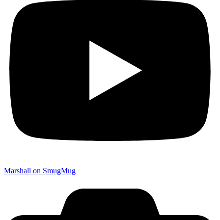
Marshall on SmugMug