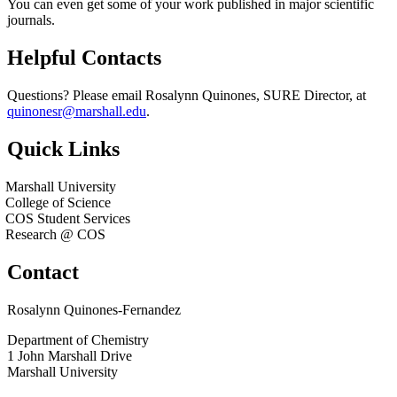
You can even get some of your work published in major scientific
journals.
Helpful Contacts
Questions? Please email Rosalynn Quinones, SURE Director, at
quinonesr@marshall.edu
.
Quick Links
Marshall University
College of Science
COS Student Services
Research @ COS
Contact
Rosalynn Quinones-Fernandez
Department of Chemistry
1 John Marshall Drive
Marshall University