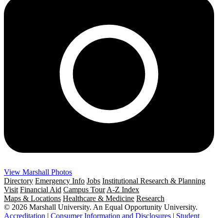
View Marshall Photos
Directory
Emergency Info
Jobs
Institutional Research & Planning
Visit
Financial Aid
Campus Tour
A-Z Index
Maps & Locations
Healthcare & Medicine
Research
© 2026 Marshall University. An Equal Opportunity University.
Accreditation
|
Consumer Information and Disclosures
|
Student