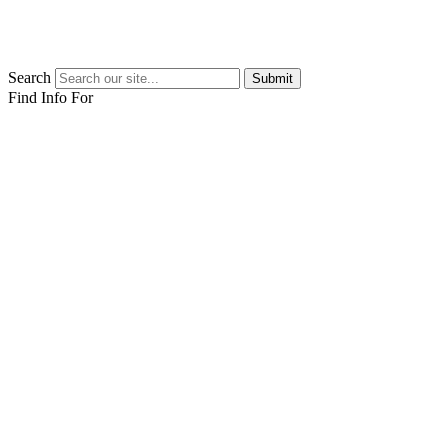
Search
Submit
Find Info For