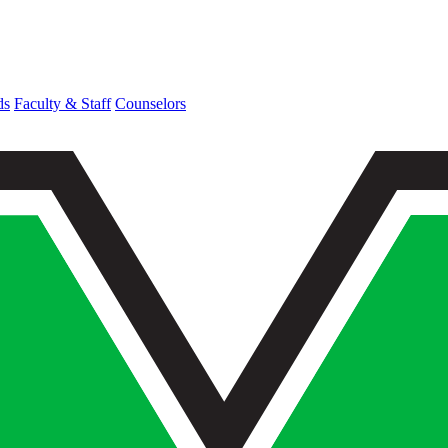
ds
Faculty & Staff
Counselors