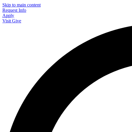
Skip to main content
Request Info
Apply
Visit
Give