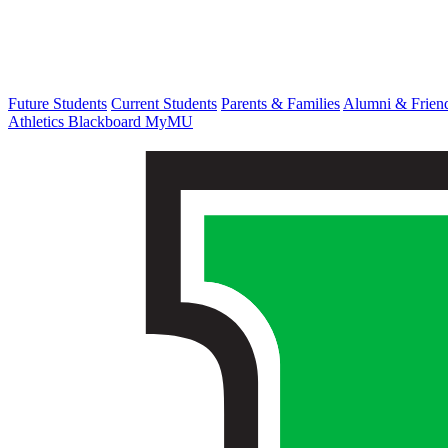
Future Students
Current Students
Parents & Families
Alumni & Frien
Athletics
Blackboard
MyMU