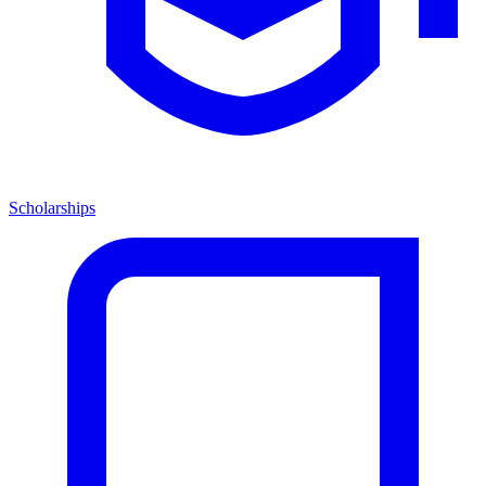
Scholarships