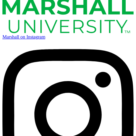
Marshall on Instagram