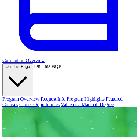
Curriculum Overview
On This Page
On This Page
Program Overview
Request Info
Program Highlights
Featured
Courses
Career Opportunities
Value of a Marshall Degree