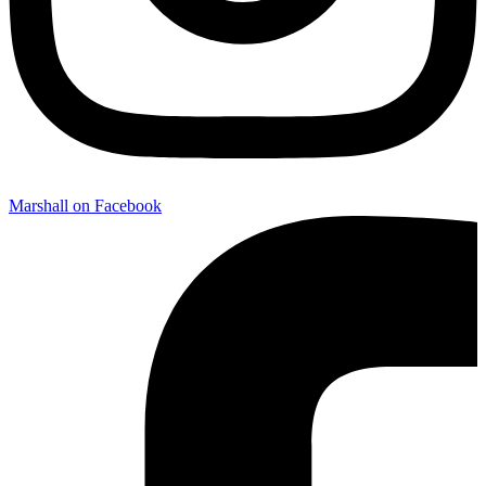
Marshall on Facebook