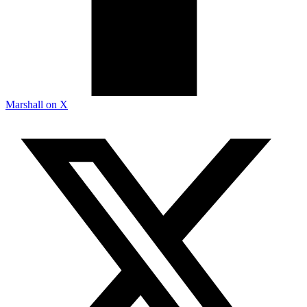
Marshall on X