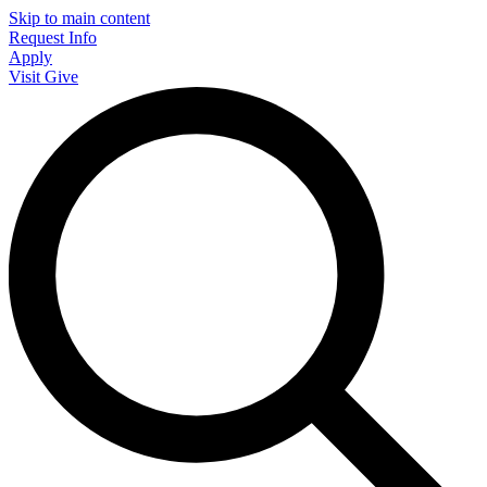
Skip to main content
Request Info
Apply
Visit
Give