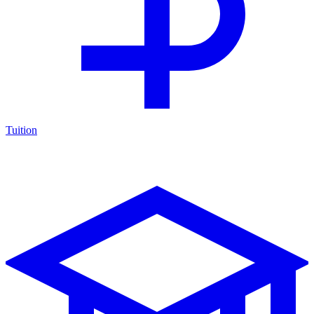
Tuition