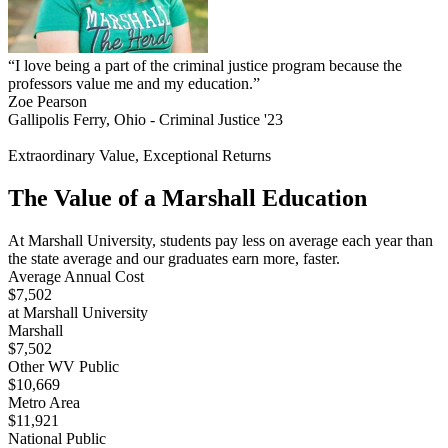
“I love being a part of the criminal justice program because the
professors value me and my education.”
Zoe Pearson
Gallipolis Ferry, Ohio - Criminal Justice '23
Extraordinary Value, Exceptional Returns
The Value of a Marshall Education
At Marshall University, students pay less on average each year than
the state average and our graduates earn more, faster.
Average Annual Cost
$7,502
at Marshall University
Marshall
$7,502
Other WV Public
$10,669
Metro Area
$11,921
National Public