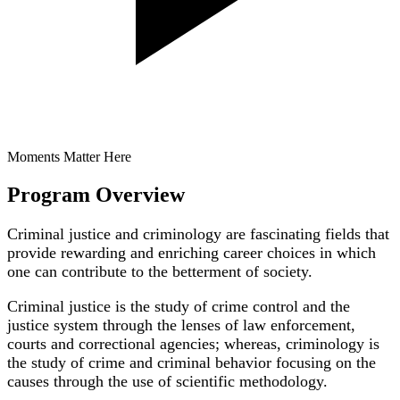
Moments Matter Here
Program Overview
Criminal justice and criminology are fascinating fields that
provide rewarding and enriching career choices in which
one can contribute to the betterment of society.
Criminal justice is the study of crime control and the
justice system through the lenses of law enforcement,
courts and correctional agencies; whereas, criminology is
the study of crime and criminal behavior focusing on the
causes through the use of scientific methodology.