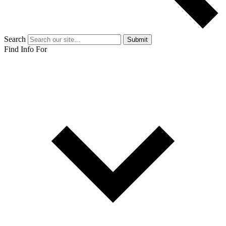
Search
Submit
Find Info For