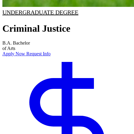
UNDERGRADUATE DEGREE
Criminal Justice
B.A.
Bachelor
of Arts
Apply Now
Request Info