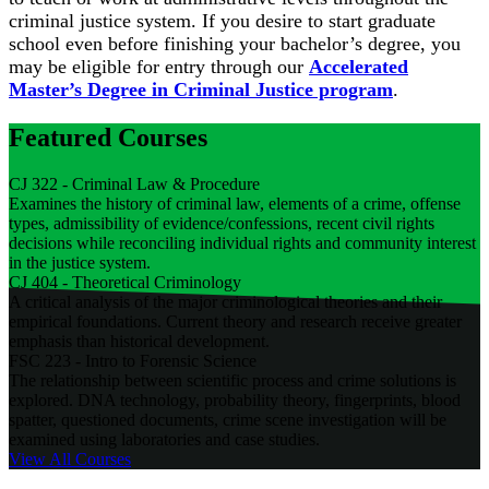
criminal justice system. If you desire to start graduate
school even before finishing your bachelor’s degree, you
may be eligible for entry through our
Accelerated
Master’s Degree in Criminal Justice program
.
Featured Courses
CJ 322 - Criminal Law & Procedure
Examines the history of criminal law, elements of a crime, offense
types, admissibility of evidence/confessions, recent civil rights
decisions while reconciling individual rights and community interest
in the justice system.
CJ 404 - Theoretical Criminology
A critical analysis of the major criminological theories and their
empirical foundations. Current theory and research receive greater
emphasis than historical development.
FSC 223 - Intro to Forensic Science
The relationship between scientific process and crime solutions is
explored. DNA technology, probability theory, fingerprints, blood
spatter, questioned documents, crime scene investigation will be
examined using laboratories and case studies.
View All
Courses