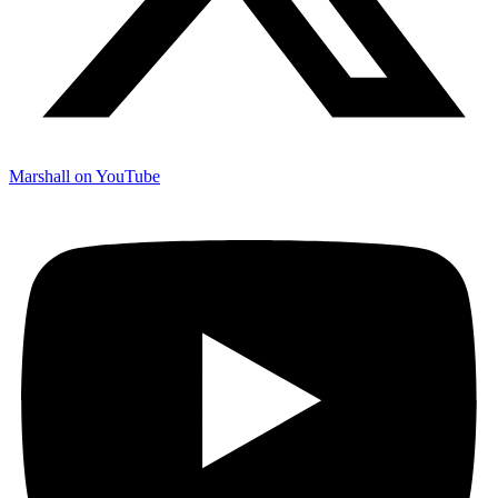
Marshall on YouTube