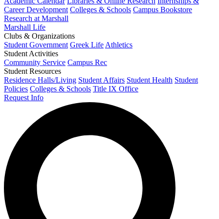
Academic Calendar
Libraries & Online Research
Internships &
Career Development
Colleges & Schools
Campus Bookstore
Research at Marshall
Marshall Life
Clubs & Organizations
Student Government
Greek Life
Athletics
Student Activities
Community Service
Campus Rec
Student Resources
Residence Halls/Living
Student Affairs
Student Health
Student
Policies
Colleges & Schools
Title IX Office
Request Info