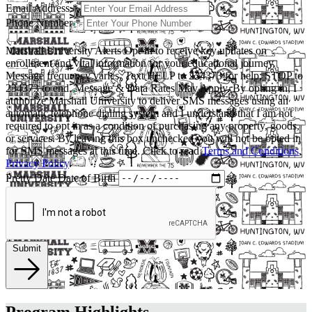
Email Address
*
Phone Number
*
Marshall University Alerts
Opt-in to receive key updates on
enrollment and vital information for your educational journey.
Message frequency varies. Text HELP to 234373 for help; STOP to
234373 to end. Message & Data Rates May Apply. By opting in, I
authorize Marshall University to deliver SMS messages using an
automatic telephone dialing system and I understand that I am not
required to opt in as a condition of purchasing any property, goods,
or services. By leaving this box unchecked you will not be opted in
for SMS messages at this time. Click to read
Terms and Conditions
,
Privacy Policy
.
Pretty Date
Date of Birth
Submit
Program Highlights