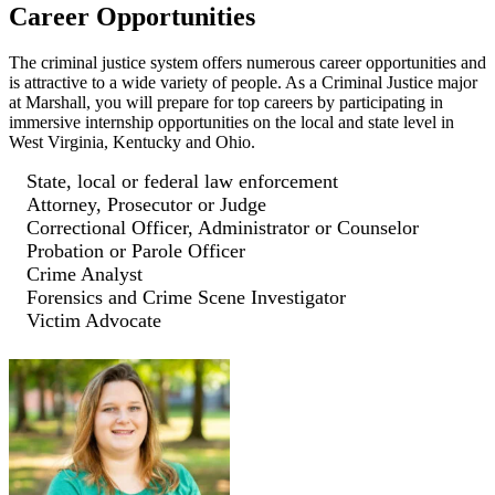
Career Opportunities
The criminal justice system offers numerous career opportunities and
is attractive to a wide variety of people. As a Criminal Justice major
at Marshall, you will prepare for top careers by participating in
immersive internship opportunities on the local and state level in
West Virginia, Kentucky and Ohio.
State, local or federal law enforcement
Attorney, Prosecutor or Judge
Correctional Officer, Administrator or Counselor
Probation or Parole Officer
Crime Analyst
Forensics and Crime Scene Investigator
Victim Advocate