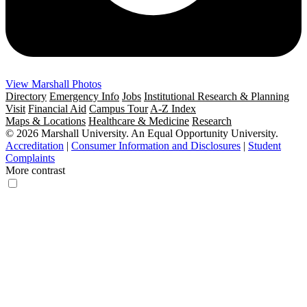
View Marshall Photos
Directory
Emergency Info
Jobs
Institutional Research & Planning
Visit
Financial Aid
Campus Tour
A-Z Index
Maps & Locations
Healthcare & Medicine
Research
© 2026 Marshall University. An Equal Opportunity University.
Accreditation
|
Consumer Information and Disclosures
|
Student
Complaints
More contrast