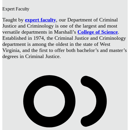
Expert Faculty
Taught by
expert faculty
, our Department of Criminal
Justice and Criminology is one of the largest and most
versatile departments in Marshall’s
College of Science
.
Established in 1974, the Criminal Justice and Criminology
department is among the oldest in the state of West
Virginia, and the first to offer both bachelor’s and master’s
degrees in Criminal Justice.