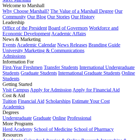
Welcome to Marshall
Why Choose Marshall?
The Value of a Marshall Degree
Our
Community
Our Blog
Our Stories
Our History
Leadership
Office of the President
Board of Governors
Workforce and
Economic Development
Academic Affairs
News & Marketing
Events
Academic Calendar
News Releases
Branding Guide
University Marketing & Communications
Admissions
Information For
First-Year Freshmen
Transfer Students
International Undergraduate
Students
Graduate Students
International Graduate Students
Online
Students
Getting Started
Visit Campus
Apply for Admission
Apply for Financial Aid
Cost & Aid
Tuition
Financial Aid
Scholarships
Estimate Your Cost
Academics
Degrees
Undergraduate
Graduate
Online
Professional
More Programs
Herd Academy
School of Medicine
School of Pharmacy
Resources