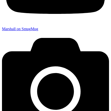
Marshall on SmugMug