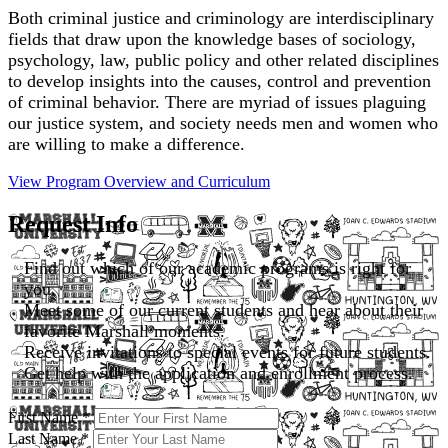
Both criminal justice and criminology are interdisciplinary
fields that draw upon the knowledge bases of sociology,
psychology, law, public policy and other related disciplines
to develop insights into the causes, control and prevention
of criminal behavior. There are myriad of issues plaguing
our justice system, and society needs men and women who
are willing to make a difference.
View Program Overview and
Curriculum
Request Info
Find out which of our academic programs is right for
you.
Meet some of our current students and hear about their
favorite Marshall moments.
Receive invitations to special events for future students.
Get help with the application and enrollment process.
First Name
*
Last Name
*