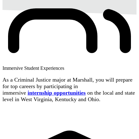
Immersive Student Experiences
As a Criminal Justice major at Marshall, you will prepare
for top careers by participating in
immersive
internship
opportunities
on the local and state
level in West Virginia, Kentucky and Ohio.