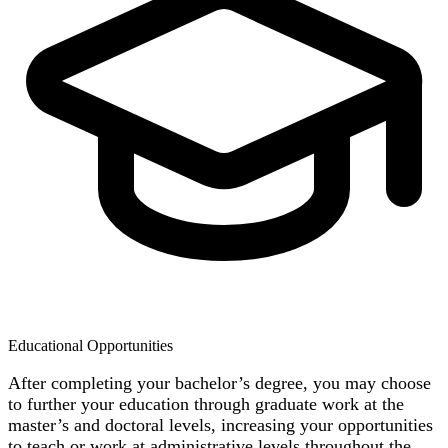
Educational Opportunities
After completing your bachelor’s degree, you may choose
to further your education through graduate work at the
master’s and doctoral levels, increasing your opportunities
to teach or work at administrative levels throughout the