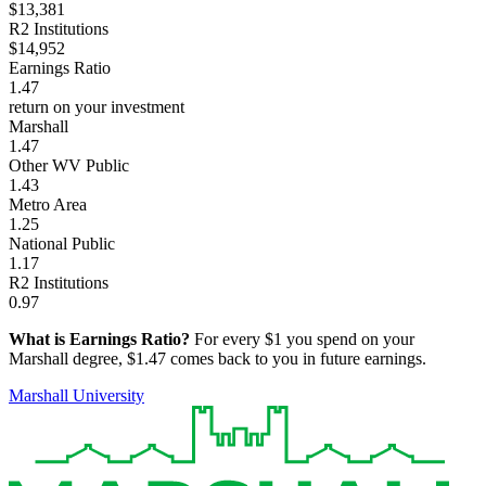
$13,381
R2 Institutions
$14,952
Earnings Ratio
1.47
return on your investment
Marshall
1.47
Other WV Public
1.43
Metro Area
1.25
National Public
1.17
R2 Institutions
0.97
What is Earnings Ratio?
For every $1 you spend on your
Marshall degree, $1.47 comes back to you in future earnings.
Marshall University