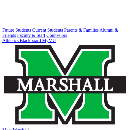
Future Students
Current Students
Parents & Families
Alumni &
Friends
Faculty & Staff
Counselors
Athletics
Blackboard
MyMU
Meet Marshall