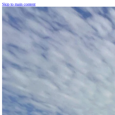
Skip to main content