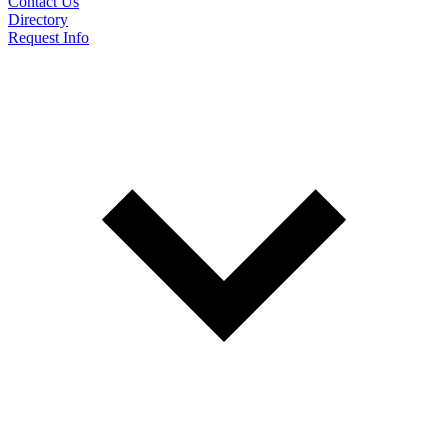
Contact Us
Directory
Request Info