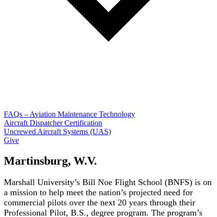
FAQs – Aviation Maintenance Technology
Aircraft Dispatcher Certification
Uncrewed Aircraft Systems (UAS)
Give
Martinsburg, W.V.
Marshall University’s Bill Noe Flight School (BNFS) is on
a mission to help meet the nation’s projected need for
commercial pilots over the next 20 years through their
Professional Pilot, B.S., degree program. The program’s