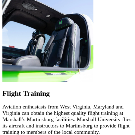
Flight Training
Aviation enthusiasts from West Virginia, Maryland and
Virginia can obtain the highest quality flight training at
Marshall’s Martinsburg facilities. Marshall University flies
its aircraft and instructors to Martinsburg to provide flight
training to members of the local community.