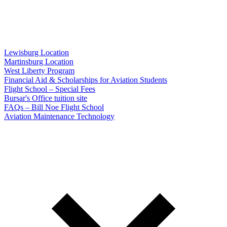
Lewisburg Location
Martinsburg Location
West Liberty Program
Financial Aid & Scholarships for Aviation Students
Flight School – Special Fees
Bursar's Office tuition site
FAQs – Bill Noe Flight School
Aviation Maintenance Technology