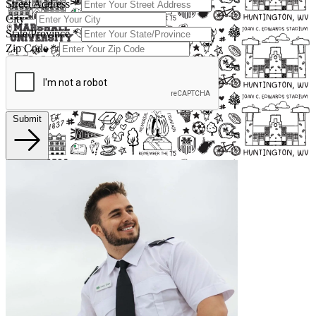
Street Address
*
City
*
State/Province
*
Zip Code
*
Submit