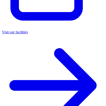
Visit our facilities