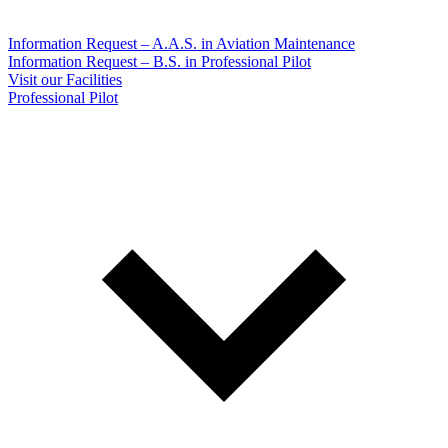
Information Request – A.A.S. in Aviation Maintenance
Information Request – B.S. in Professional Pilot
Visit our Facilities
Professional Pilot