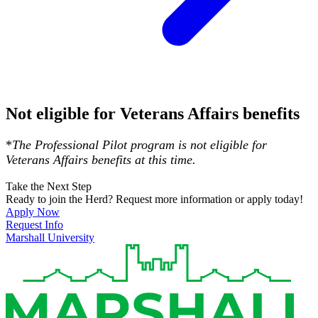
Not eligible for Veterans Affairs benefits
*
The Professional Pilot program is not eligible for
Veterans Affairs benefits at this time.
Take the Next Step
Ready to join the Herd? Request more information or apply today!
Apply Now
Request Info
Marshall University