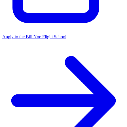
Apply to the Bill Noe Flight School