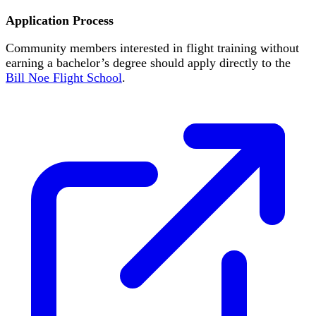
Application Process
Community members interested in flight training without
earning a bachelor’s degree should apply directly to the
Bill Noe Flight School
.