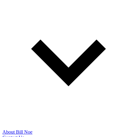
About Bill Noe