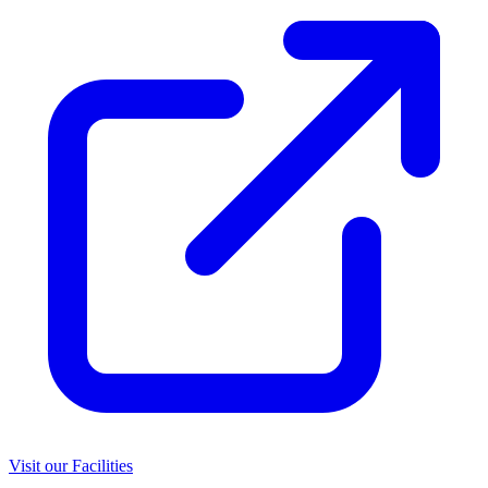
Visit our Facilities