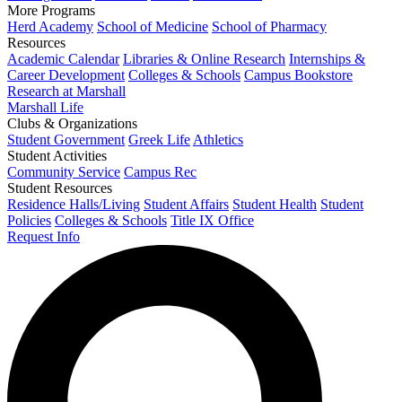
More Programs
Herd Academy
School of Medicine
School of Pharmacy
Resources
Academic Calendar
Libraries & Online Research
Internships &
Career Development
Colleges & Schools
Campus Bookstore
Research at Marshall
Marshall Life
Clubs & Organizations
Student Government
Greek Life
Athletics
Student Activities
Community Service
Campus Rec
Student Resources
Residence Halls/Living
Student Affairs
Student Health
Student
Policies
Colleges & Schools
Title IX Office
Request Info