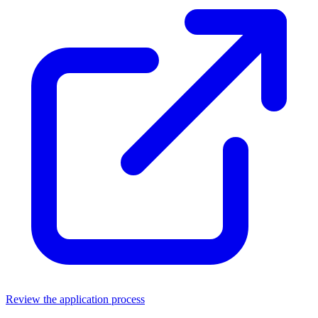
Review the application process