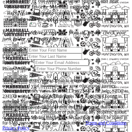
Meet some of our current aviation students and hear
about their favorite Marshall moments.
Receive invitations to special events for future students.
Get help with the application and enrollment process.
If you don’t receive a response from us, please check your
junk folder and spam filters.
First Name
*
Last Name
*
Email Address
*
Phone Number
*
Marshall University Alerts
Opt-in to receive key updates on
enrollment and vital information for your educational journey.
Message frequency varies. Text HELP to 234373 for help; STOP to
234373 to end. Message & Data Rates May Apply. By opting in, I
authorize Marshall University to deliver SMS messages using an
automatic telephone dialing system and I understand that I am not
required to opt in as a condition of purchasing any property, goods,
or services. By leaving this box unchecked you will not be opted in
for SMS messages at this time. Click to read
Terms and Conditions
,
Privacy Policy
.