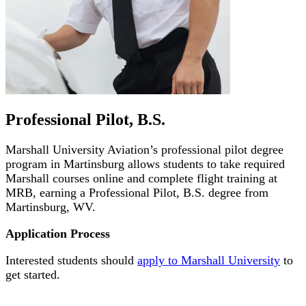
Professional Pilot, B.S.
Marshall University Aviation’s professional pilot degree
program in Martinsburg allows students to take required
Marshall courses online and complete flight training at
MRB, earning a Professional Pilot, B.S. degree from
Martinsburg, WV.
Application Process
Interested students should
apply to Marshall University
to
get started.