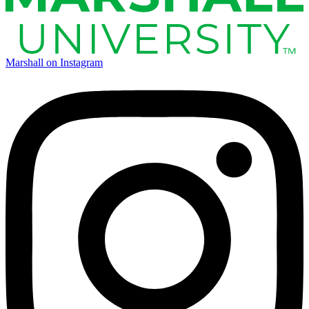
Marshall on Instagram