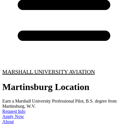
MARSHALL UNIVERSITY AVIATION
Martinsburg Location
Earn a Marshall University Professional Pilot, B.S. degree from
Martinsburg, W.V.
Request Info
Apply Now
About