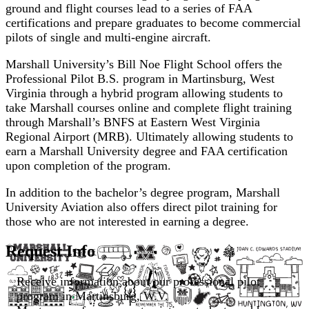
ground and flight courses lead to a series of FAA
certifications and prepare graduates to become commercial
pilots of single and multi-engine aircraft.
Marshall University’s Bill Noe Flight School offers the
Professional Pilot B.S. program in Martinsburg, West
Virginia through a hybrid program allowing students to
take Marshall courses online and complete flight training
through Marshall’s BNFS at Eastern West Virginia
Regional Airport (MRB). Ultimately allowing students to
earn a Marshall University degree and FAA certification
upon completion of the program.
In addition to the bachelor’s degree program, Marshall
University Aviation also offers direct pilot training for
those who are not interested in earning a degree.
Request Info
Receive information about our professional pilot
program in Martinsburg, W.V.