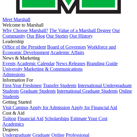
Meet Marshall
Welcome to Marshall
Why Choose Marshall?
The Value of a Marshall Degree
Our
Community
Our Blog
Our Stories
Our History
Leadership
Office of the President
Board of Governors
Workforce and
Economic Development
Academic Affairs
News & Marketing
Events
Academic Calendar
News Releases
Branding Guide
University Marketing & Communications
Admissions
Information For
First-Year Freshmen
Transfer Students
International Undergraduate
Students
Graduate Students
International Graduate Students
Online
Students
Getting Started
Visit Campus
Apply for Admission
Apply for Financial Aid
Cost & Aid
Tuition
Financial Aid
Scholarships
Estimate Your Cost
Academics
Degrees
Undergraduate
Graduate
Online
Professional