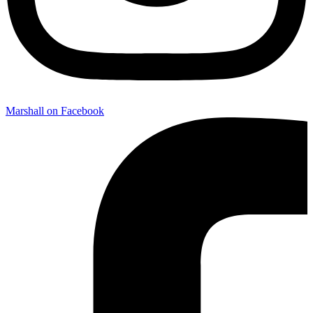
Marshall on Facebook