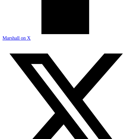
Marshall on X