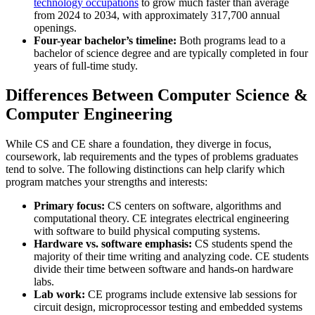
technology occupations
to grow much faster than average
from 2024 to 2034, with approximately 317,700 annual
openings.
Four-year bachelor’s timeline:
Both programs lead to a
bachelor of science degree and are typically completed in four
years of full-time study.
Differences Between Computer Science &
Computer Engineering
While CS and CE share a foundation, they diverge in focus,
coursework, lab requirements and the types of problems graduates
tend to solve. The following distinctions can help clarify which
program matches your strengths and interests:
Primary focus:
CS centers on software, algorithms and
computational theory. CE integrates electrical engineering
with software to build physical computing systems.
Hardware vs. software emphasis:
CS students spend the
majority of their time writing and analyzing code. CE students
divide their time between software and hands-on hardware
labs.
Lab work:
CE programs include extensive lab sessions for
circuit design, microprocessor testing and embedded systems