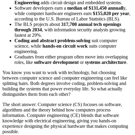
Engineering
adds circuit design and embedded systems.
Software developers earn a
median of $131,450 annuall
y,
while computer hardware engineers earn
$155,020 per year
,
according to the U.S. Bureau of Labor Statistics (BLS).
The BLS projects about
317,700 annual tech openings
through 2034
, with information security analysts growing
fastest at 29%.
Coding and abstract problem-solving
suit computer
science, while
hands-on circuit work
suits computer
engineering.
Graduates from either program often move into overlapping
roles, like
software development
or
systems architecture
.
You know you want to work with technology, but choosing
between computer science and computer engineering can feel like
splitting hairs. Both degrees involve coding, problem-solving and
building the systems that power everyday life. So what actually
distinguishes them from each other?
The short answer: Computer science (CS) focuses on software,
algorithms and the theory behind how computers process
information. Computer engineering (CE) blends that software
knowledge with electrical engineering, giving you hands-on
experience designing the physical hardware that makes computing
possible.