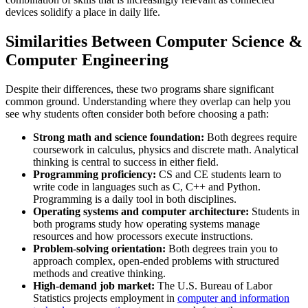
devices solidify a place in daily life.
Similarities Between Computer Science &
Computer Engineering
Despite their differences, these two programs share significant
common ground. Understanding where they overlap can help you
see why students often consider both before choosing a path:
Strong math and science foundation:
Both degrees require
coursework in calculus, physics and discrete math. Analytical
thinking is central to success in either field.
Programming proficiency:
CS and CE students learn to
write code in languages such as C, C++ and Python.
Programming is a daily tool in both disciplines.
Operating systems and computer architecture:
Students in
both programs study how operating systems manage
resources and how processors execute instructions.
Problem-solving orientation:
Both degrees train you to
approach complex, open-ended problems with structured
methods and creative thinking.
High-demand job market:
The U.S. Bureau of Labor
Statistics projects employment in
computer and information