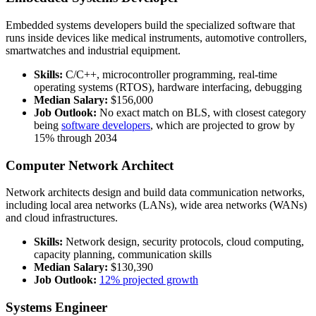
Embedded systems developers build the specialized software that
runs inside devices like medical instruments, automotive controllers,
smartwatches and industrial equipment.
Skills:
C/C++, microcontroller programming, real-time
operating systems (RTOS), hardware interfacing, debugging
Median Salary:
$156,000
Job Outlook:
No exact match on BLS, with closest category
being
software developers
, which are projected to grow by
15% through 2034
Computer Network Architect
Network architects design and build data communication networks,
including local area networks (LANs), wide area networks (WANs)
and cloud infrastructures.
Skills:
Network design, security protocols, cloud computing,
capacity planning, communication skills
Median Salary:
$130,390
Job Outlook:
12% projected growth
Systems Engineer