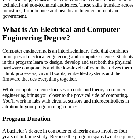
technical and non-technical audiences. These skills translate across
industries, from finance and healthcare to entertainment and
government.
What is An Electrical and Computer
Engineering Degree?
Computer engineering is an interdisciplinary field that combines
principles of electrical engineering and computer science. Students
in this program learn to design, develop and test both the physical
hardware components and the low-level software that drives them.
Think processors, circuit boards, embedded systems and the
firmware that ties everything together.
While computer science focuses on code and theory, computer
engineering brings you closer to the physical side of computing.
You’ll work in labs with circuits, sensors and microcontrollers in
addition to your programming courses.
Program Duration
A bachelor’s degree in computer engineering also involves four
years of full-time study. Because the program spans two disciplines,