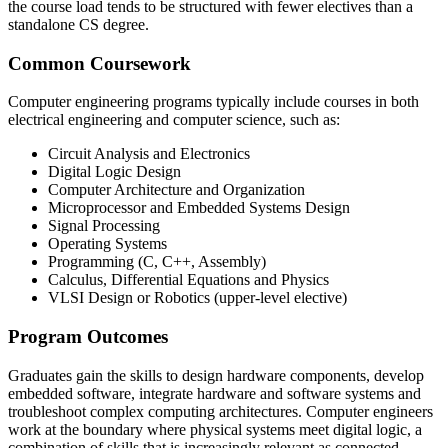
the course load tends to be structured with fewer electives than a
standalone CS degree.
Common Coursework
Computer engineering programs typically include courses in both
electrical engineering and computer science, such as:
Circuit Analysis and Electronics
Digital Logic Design
Computer Architecture and Organization
Microprocessor and Embedded Systems Design
Signal Processing
Operating Systems
Programming (C, C++, Assembly)
Calculus, Differential Equations and Physics
VLSI Design or Robotics (upper-level elective)
Program Outcomes
Graduates gain the skills to design hardware components, develop
embedded software, integrate hardware and software systems and
troubleshoot complex computing architectures. Computer engineers
work at the boundary where physical systems meet digital logic, a
combination of skills that is increasingly relevant as connected