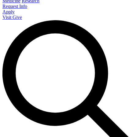
Medicine
Research
Request Info
Apply
Visit
Give