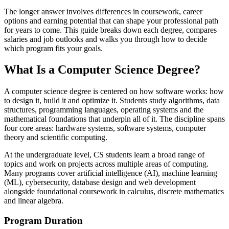
The longer answer involves differences in coursework, career
options and earning potential that can shape your professional path
for years to come. This guide breaks down each degree, compares
salaries and job outlooks and walks you through how to decide
which program fits your goals.
What Is a Computer Science Degree?
A computer science degree is centered on how software works: how
to design it, build it and optimize it. Students study algorithms, data
structures, programming languages, operating systems and the
mathematical foundations that underpin all of it. The discipline spans
four core areas: hardware systems, software systems, computer
theory and scientific computing.
At the undergraduate level, CS students learn a broad range of
topics and work on projects across multiple areas of computing.
Many programs cover artificial intelligence (AI), machine learning
(ML), cybersecurity, database design and web development
alongside foundational coursework in calculus, discrete mathematics
and linear algebra.
Program Duration