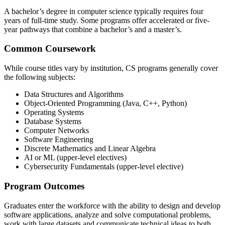
A bachelor’s degree in computer science typically requires four
years of full-time study. Some programs offer accelerated or five-
year pathways that combine a bachelor’s and a master’s.
Common Coursework
While course titles vary by institution, CS programs generally cover
the following subjects:
Data Structures and Algorithms
Object-Oriented Programming (Java, C++, Python)
Operating Systems
Database Systems
Computer Networks
Software Engineering
Discrete Mathematics and Linear Algebra
AI or ML (upper-level electives)
Cybersecurity Fundamentals (upper-level elective)
Program Outcomes
Graduates enter the workforce with the ability to design and develop
software applications, analyze and solve computational problems,
work with large datasets and communicate technical ideas to both