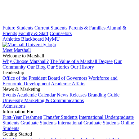
Future Students
Current Students
Parents & Families
Alumni &
Friends
Faculty & Staff
Counselors
Athletics
Blackboard
MyMU
Meet Marshall
Welcome to Marshall
Why Choose Marshall?
The Value of a Marshall Degree
Our
Community
Our Blog
Our Stories
Our History
Leadership
Office of the President
Board of Governors
Workforce and
Economic Development
Academic Affairs
News & Marketing
Events
Academic Calendar
News Releases
Branding Guide
University Marketing & Communications
Admissions
Information For
First-Year Freshmen
Transfer Students
International Undergraduate
Students
Graduate Students
International Graduate Students
Online
Students
Getting Started