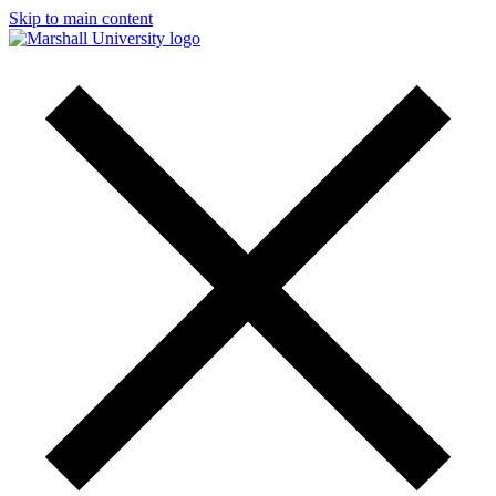
Skip to main content