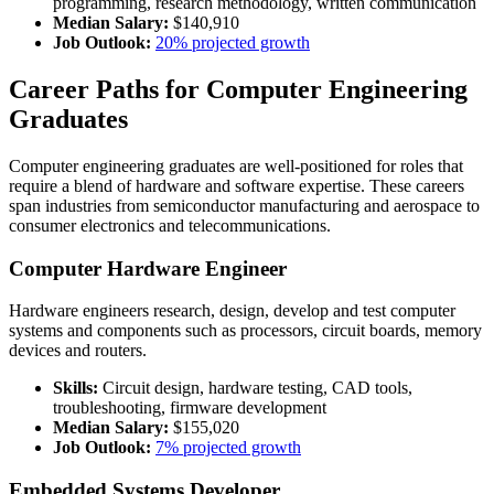
programming, research methodology, written communication
Median Salary:
$140,910
Job Outlook:
20% projected growth
Career Paths for Computer Engineering
Graduates
Computer engineering graduates are well-positioned for roles that
require a blend of hardware and software expertise. These careers
span industries from semiconductor manufacturing and aerospace to
consumer electronics and telecommunications.
Computer Hardware Engineer
Hardware engineers research, design, develop and test computer
systems and components such as processors, circuit boards, memory
devices and routers.
Skills:
Circuit design, hardware testing, CAD tools,
troubleshooting, firmware development
Median Salary:
$155,020
Job Outlook:
7% projected growth
Embedded Systems Developer