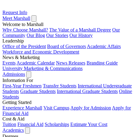
Request Info
Meet Marshall
Welcome to Marshall
Why Choose Marshall?
The Value of a Marshall Degree
Our
Community
Our Blog
Our Stories
Our History
Leadership
Office of the President
Board of Governors
Academic Affairs
Workforce and Economic Development
News & Marketing
Events
Academic Calendar
News Releases
Branding Guide
University Marketing & Communications
Admissions
Information For
First-Year Freshmen
Transfer Students
International Undergraduate
Students
Graduate Students
International Graduate Students
Online
Students
Getting Started
Experience Marshall
Visit Campus
Apply for Admission
Apply for
Financial Aid
Cost & Aid
Tuition
Financial Aid
Scholarships
Estimate Your Cost
Academics
Degrees