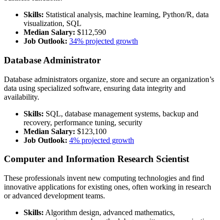
Skills:
Statistical analysis, machine learning, Python/R, data
visualization, SQL
Median Salary:
$112,590
Job Outlook:
34% projected growth
Database Administrator
Database administrators organize, store and secure an organization’s
data using specialized software, ensuring data integrity and
availability.
Skills:
SQL, database management systems, backup and
recovery, performance tuning, security
Median Salary:
$123,100
Job Outlook:
4% projected growth
Computer and Information Research Scientist
These professionals invent new computing technologies and find
innovative applications for existing ones, often working in research
or advanced development teams.
Skills:
Algorithm design, advanced mathematics,