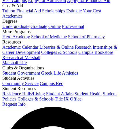
Visit Campus
Apply for Admission
Apply for Financial Aid
Cost & Aid
Tuition
Financial Aid
Scholarships
Estimate Your Cost
Academics
Degrees
Undergraduate
Graduate
Online
Professional
More Programs
Herd Academy
School of Medicine
School of Pharmacy
Resources
Academic Calendar
Libraries & Online Research
Internships &
Career Development
Colleges & Schools
Campus Bookstore
Research at Marshall
Marshall Life
Clubs & Organizations
Student Government
Greek Life
Athletics
Student Activities
Community Service
Campus Rec
Student Resources
Residence Halls/Living
Student Affairs
Student Health
Student
Policies
Colleges & Schools
Title IX Office
Request Info