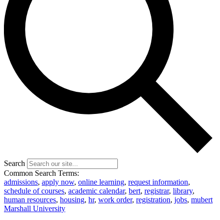
Search
Common Search Terms:
admissions
,
apply now
,
online learning
,
request information
,
schedule of courses
,
academic calendar
,
bert
,
registrar
,
library
,
human resources
,
housing
,
hr
,
work order
,
registration
,
jobs
,
mubert
Marshall University