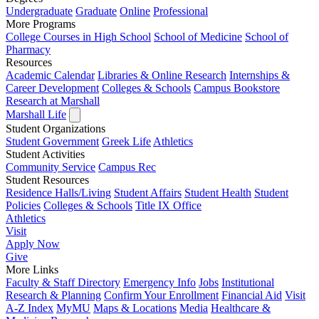
Undergraduate
Graduate
Online
Professional
More Programs
College Courses in High School
School of Medicine
School of
Pharmacy
Resources
Academic Calendar
Libraries & Online Research
Internships &
Career Development
Colleges & Schools
Campus Bookstore
Research at Marshall
Marshall Life
Student Organizations
Student Government
Greek Life
Athletics
Student Activities
Community Service
Campus Rec
Student Resources
Residence Halls/Living
Student Affairs
Student Health
Student
Policies
Colleges & Schools
Title IX Office
Athletics
Visit
Apply
Now
Give
More Links
Faculty & Staff Directory
Emergency Info
Jobs
Institutional
Research & Planning
Confirm Your Enrollment
Financial Aid
Visit
A-Z Index
MyMU
Maps & Locations
Media
Healthcare &