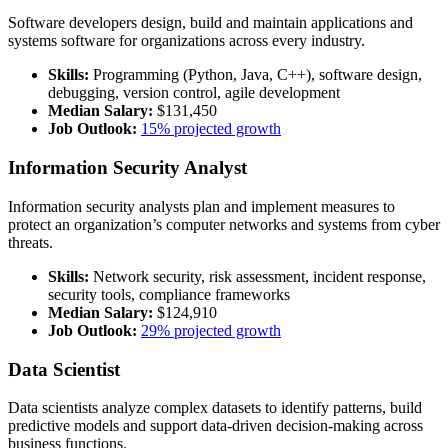
Software developers design, build and maintain applications and
systems software for organizations across every industry.
Skills:
Programming (Python, Java, C++), software design,
debugging, version control, agile development
Median Salary:
$131,450
Job Outlook:
15% projected growth
Information Security Analyst
Information security analysts plan and implement measures to
protect an organization’s computer networks and systems from cyber
threats.
Skills:
Network security, risk assessment, incident response,
security tools, compliance frameworks
Median Salary:
$124,910
Job Outlook:
29% projected growth
Data Scientist
Data scientists analyze complex datasets to identify patterns, build
predictive models and support data-driven decision-making across
business functions.