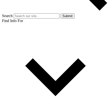
Search
Submit
Find Info For