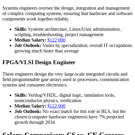
Systems engineers oversee the design, integration and management
of complex computing systems, ensuring that hardware and software
components work together reliably.
Skills:
Systems architecture, Linux/Unix administration,
scripting, troubleshooting, project management
Median Salary:
$122,000
Job Outlook:
Varies by specialization; overall IT occupations
growing much faster than average
FPGA/VLSI Design Engineer
These engineers design the very large-scale integrated circuits and
field-programmable gate arrays used in processors, communication
systems and consumer electronics.
Skills:
Verilog/VHDL, digital logic, simulation tools,
semiconductor physics, verification
Median Salary:
$122,000
Job Outlook:
No exact match for this role in BLS, but the
closest (computer hardware engineers) have 7% projected
growth through 2034