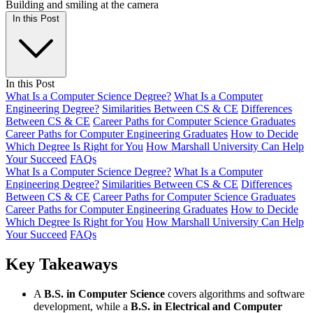
In this Post
In this Post
What Is a Computer Science Degree?
What Is a Computer
Engineering Degree?
Similarities Between CS & CE
Differences
Between CS & CE
Career Paths for Computer Science Graduates
Career Paths for Computer Engineering Graduates
How to Decide
Which Degree Is Right for You
How Marshall University Can Help
Your Succeed
FAQs
What Is a Computer Science Degree?
What Is a Computer
Engineering Degree?
Similarities Between CS & CE
Differences
Between CS & CE
Career Paths for Computer Science Graduates
Career Paths for Computer Engineering Graduates
How to Decide
Which Degree Is Right for You
How Marshall University Can Help
Your Succeed
FAQs
Key Takeaways
A
B.S. in Computer Science
covers algorithms and software
development, while a
B.S. in Electrical and Computer