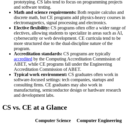
prototyping. CS labs tend to focus on programming projects
and software testing.
Math and science requirements:
Both require calculus and
discrete math, but CE programs add physics-heavy courses in
electromagnetics, signal processing and electronics.
Elective flexibility:
CS programs often offer a wider range of
electives, allowing students to specialize in areas such as AI,
cybersecurity or web development. CE curricula tend to be
more structured due to the dual-discipline nature of the
program.
Accreditation standards:
CS programs are typically
accredited
by the Computing Accreditation Commission of
ABET, while CE programs fall under the Engineering
Accreditation Commission of ABET.
Typical work environment:
CS graduates often work in
software-focused settings: tech companies, startups and
consulting firms. CE graduates may also work in
manufacturing, semiconductor design or hardware research
and development labs.
CS vs. CE at a Glance
Computer Science
Computer Engineering