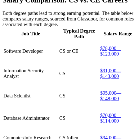
Salary Comparison: CS vs. CE Careers
Both degree paths lead to strong earning potential. The table below
compares salary ranges, sourced from Glassdoor, for common roles
associated with each degree.
Typical Degree
Job Title
Salary Range
Path
$78,000—
Software Developer
CS or CE
$123,000
Information Security
$91,000—
CS
Analyst
$143,000
$95,000—
Data Scientist
CS
$148,000
$70,000—
Database Administrator
CS
$114,000
Computer/Info Research
CS (often
$94,000—