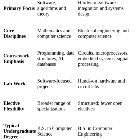
Software,
Hardware-software
Primary Focus
algorithms and
integration and systems
theory
design
Core
Mathematics and
Electrical engineering and
Disciplines
computer science
computer science
Programming, data
Circuits, microprocessors,
Coursework
structures, AI,
embedded systems, signal
Emphasis
databases
processing
Software-focused
Hands-on hardware and
Lab Work
projects
circuit labs
Elective
Broader range of
Structured; fewer open
Flexibility
specializations
electives
Typical
B.S. in Computer
B.S. in Computer
Undergraduate
Science
Engineering
Degree