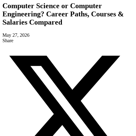
Computer Science or Computer
Engineering? Career Paths, Courses &
Salaries Compared
May 27, 2026
Share