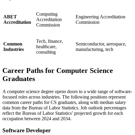
Computing
ABET
Engineering Accreditation
Accreditation
Accreditation
Commission
Commission
Tech, finance,
Common
Semiconductor, aerospace,
healthcare,
Industries
manufacturing, tech
consulting
Career Paths for Computer Science
Graduates
A computer science degree opens doors to a wide range of software-
focused roles across industries. The following positions represent
common career paths for CS graduates, along with median salary
data from the Bureau of Labor Statistics. Job outlook percentages
reflect the Bureau of Labor Statistics’ projected growth for each
occupation between 2024 and 2034.
Software Developer