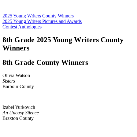
2025 Young Writers County Winners
2025 Young Writers Pictures and Awards
Contest Anthologies
8th Grade 2025 Young Writers County
Winners
8th Grade County Winners
Olivia Watson
Sisters
Barbour County
Izabel Yurkovich
An Uneasy Silence
Braxton County