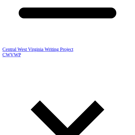
Central West Virginia Writing Project
CWVWP