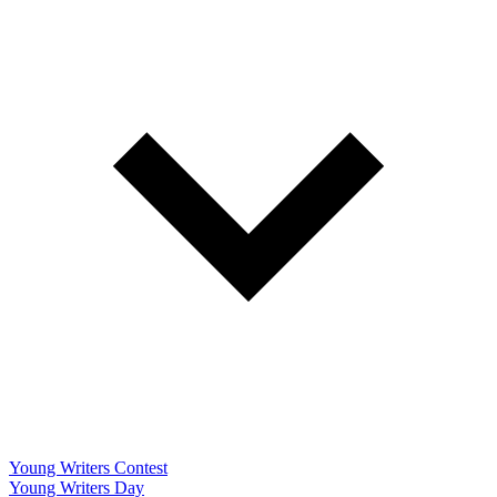
Young Writers Contest
Young Writers Day