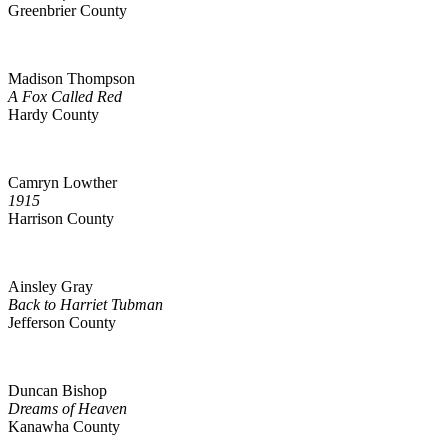
Greenbrier County
Madison Thompson
A Fox Called Red
Hardy County
Camryn Lowther
1915
Harrison County
Ainsley Gray
Back to Harriet Tubman
Jefferson County
Duncan Bishop
Dreams of Heaven
Kanawha County