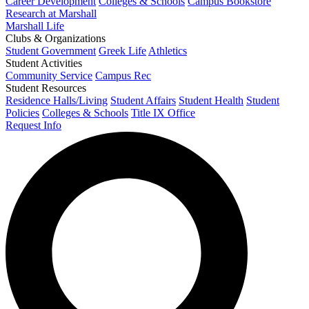
Career Development
Colleges & Schools
Campus Bookstore
Research at Marshall
Marshall Life
Clubs & Organizations
Student Government
Greek Life
Athletics
Student Activities
Community Service
Campus Rec
Student Resources
Residence Halls/Living
Student Affairs
Student Health
Student
Policies
Colleges & Schools
Title IX Office
Request Info