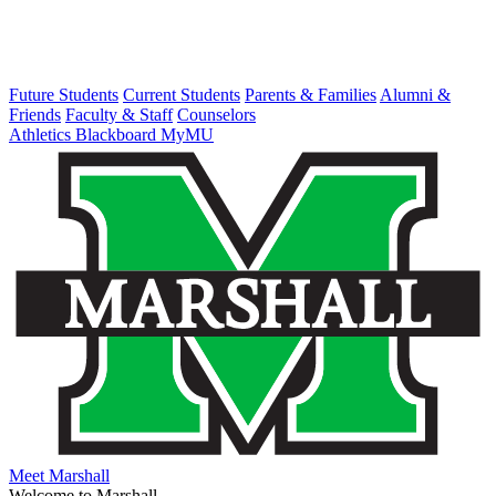
Future Students
Current Students
Parents & Families
Alumni &
Friends
Faculty & Staff
Counselors
Athletics
Blackboard
MyMU
Meet Marshall
Welcome to Marshall