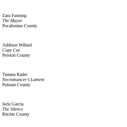
Zara Fanning
The Mayor
Pocahontas County
Addison Willard
Copy Cat
Preston County
Tamara Rader
Necromancer’s Lament
Putnam County
Isela Garcia
The Silence
Ritchie County