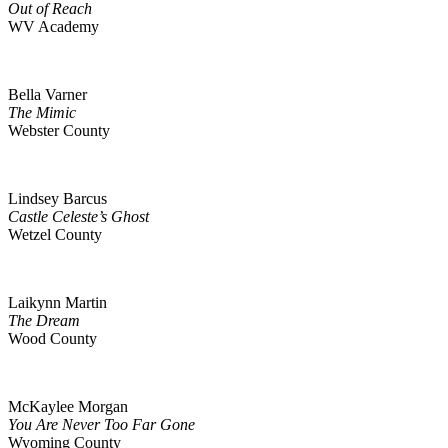
Out of Reach
WV Academy
Bella Varner
The Mimic
Webster County
Lindsey Barcus
Castle Celeste’s Ghost
Wetzel County
Laikynn Martin
The Dream
Wood County
McKaylee Morgan
You Are Never Too Far Gone
Wyoming County