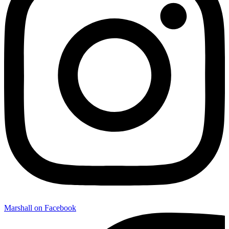
Marshall on Facebook