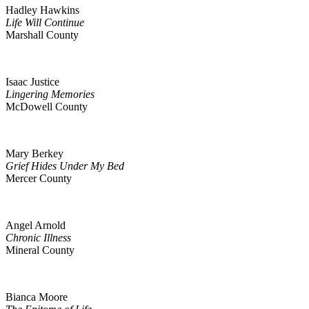
Hadley Hawkins
Life Will Continue
Marshall County
Isaac Justice
Lingering Memories
McDowell County
Mary Berkey
Grief Hides Under My Bed
Mercer County
Angel Arnold
Chronic Illness
Mineral County
Bianca Moore