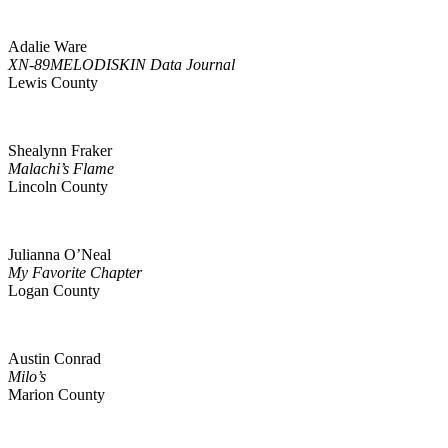
Adalie Ware
XN-89MELODISKIN Data Journal
Lewis County
Shealynn Fraker
Malachi’s Flame
Lincoln County
Julianna O’Neal
My Favorite Chapter
Logan County
Austin Conrad
Milo’s
Marion County