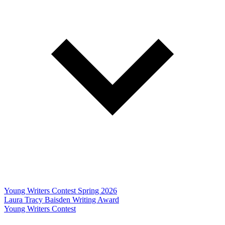
Young Writers Contest Spring 2026
Laura Tracy Baisden Writing Award
Young Writers Contest