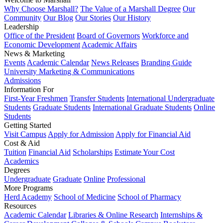
Why Choose Marshall?
The Value of a Marshall Degree
Our
Community
Our Blog
Our Stories
Our History
Leadership
Office of the President
Board of Governors
Workforce and
Economic Development
Academic Affairs
News & Marketing
Events
Academic Calendar
News Releases
Branding Guide
University Marketing & Communications
Admissions
Information For
First-Year Freshmen
Transfer Students
International Undergraduate
Students
Graduate Students
International Graduate Students
Online
Students
Getting Started
Visit Campus
Apply for Admission
Apply for Financial Aid
Cost & Aid
Tuition
Financial Aid
Scholarships
Estimate Your Cost
Academics
Degrees
Undergraduate
Graduate
Online
Professional
More Programs
Herd Academy
School of Medicine
School of Pharmacy
Resources
Academic Calendar
Libraries & Online Research
Internships &