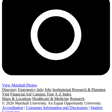
View Marshall Photos
Directory
Emergency Info
Jobs
Institutional Research & Planning
Visit
Financial Aid
Campus Tour
A-Z Index
Maps & Locations
Healthcare & Medicine
Research
© 2026 Marshall University. An Equal Opportunity University.
Accreditation
|
Consumer Information and Disclosures
|
Student