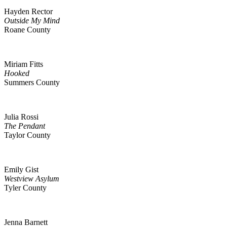
Hayden Rector
Outside My Mind
Roane County
Miriam Fitts
Hooked
Summers County
Julia Rossi
The Pendant
Taylor County
Emily Gist
Westview Asylum
Tyler County
Jenna Barnett