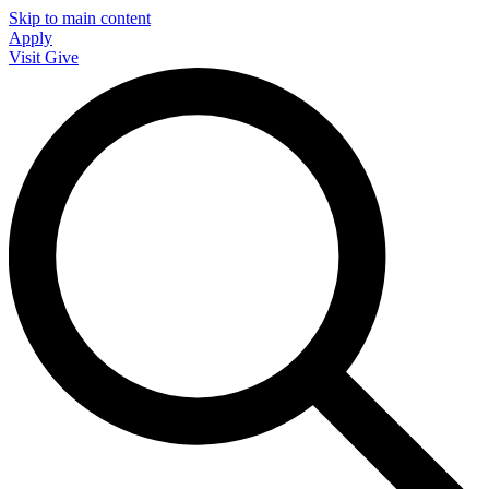
Skip to main content
Apply
Visit
Give