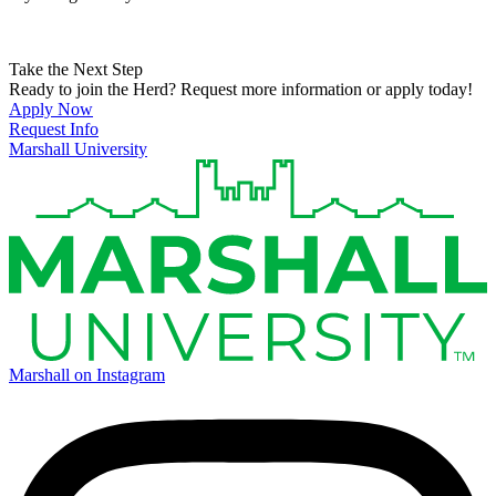
Take the Next Step
Ready to join the Herd? Request more information or apply today!
Apply Now
Request Info
Marshall University
Marshall on Instagram