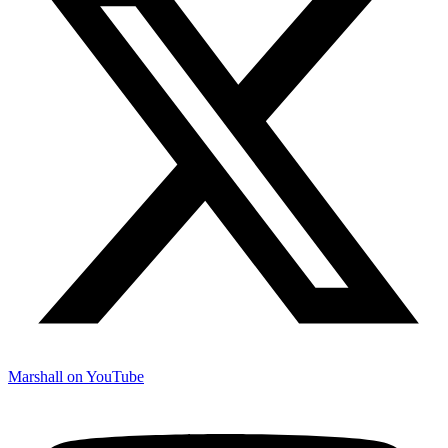
Marshall on YouTube