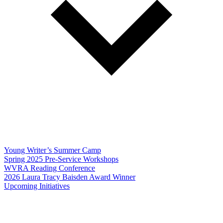
Young Writer’s Summer Camp
Spring 2025 Pre-Service Workshops
WVRA Reading Conference
2026 Laura Tracy Baisden Award Winner
Upcoming Initiatives