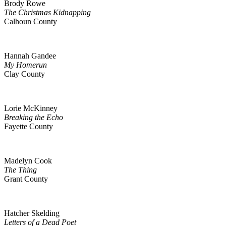
Brody Rowe
The Christmas Kidnapping
Calhoun County
Hannah Gandee
My Homerun
Clay County
Lorie McKinney
Breaking the Echo
Fayette County
Madelyn Cook
The Thing
Grant County
Hatcher Skelding
Letters of a Dead Poet