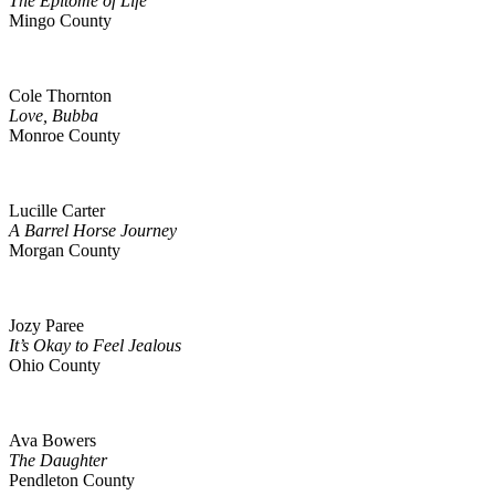
The Epitome of Life
Mingo County
Cole Thornton
Love, Bubba
Monroe County
Lucille Carter
A Barrel Horse Journey
Morgan County
Jozy Paree
It’s Okay to Feel Jealous
Ohio County
Ava Bowers
The Daughter
Pendleton County