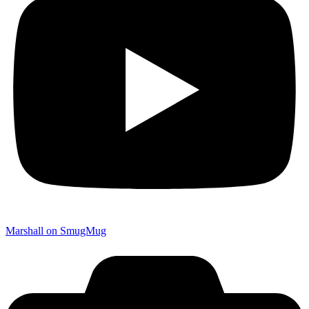
Marshall on SmugMug