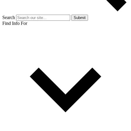
Search
Submit
Find Info For