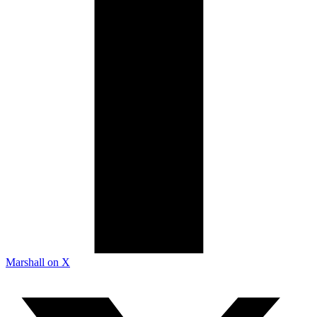
Marshall on X