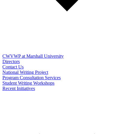
CWVWP at Marshall University
Directors
Contact Us
National Writing Project
Program Consultation Services
Student Writing Workshops
Recent Initiatives