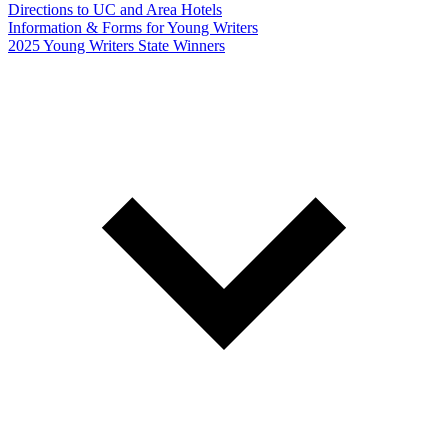
Directions to UC and Area Hotels
Information & Forms for Young Writers
2025 Young Writers State Winners