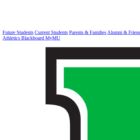
Future Students
Current Students
Parents & Families
Alumni & Frien
Athletics
Blackboard
MyMU