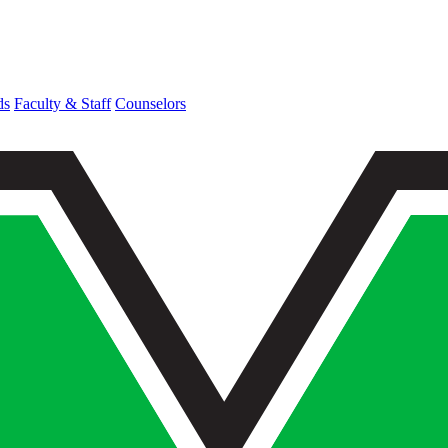
ds
Faculty & Staff
Counselors