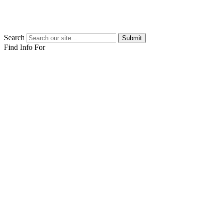
Search
Submit
Find Info For