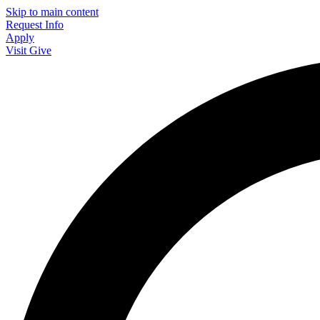
Skip to main content
Request Info
Apply
Visit
Give