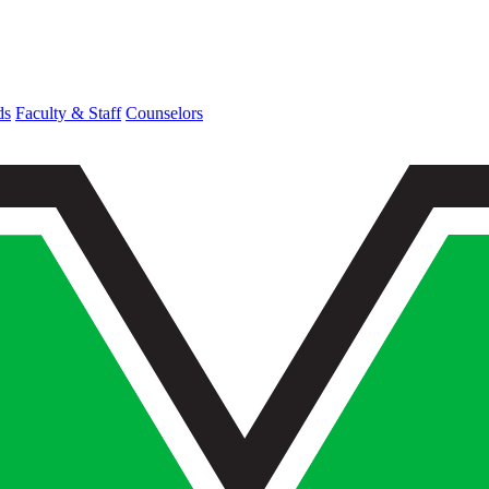
ds
Faculty & Staff
Counselors