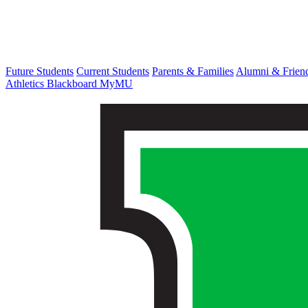
Future Students
Current Students
Parents & Families
Alumni & Frien
Athletics
Blackboard
MyMU