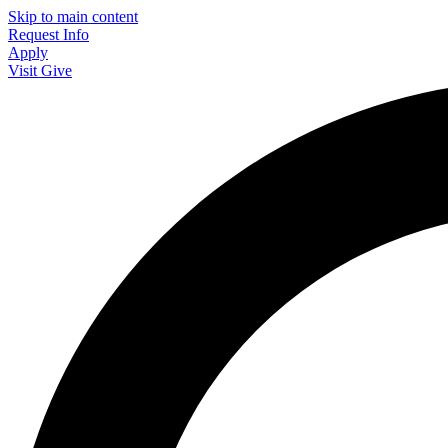
Skip to main content
Request Info
Apply
Visit
Give