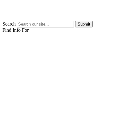
Search
Submit
Find Info For