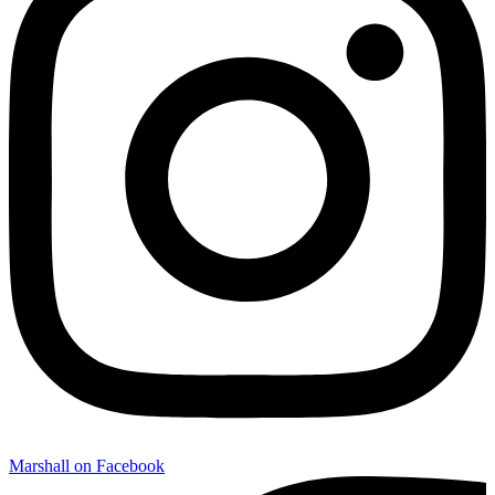
Marshall on Facebook