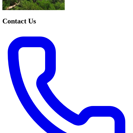
Contact Us