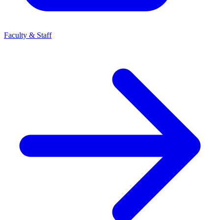
Faculty & Staff