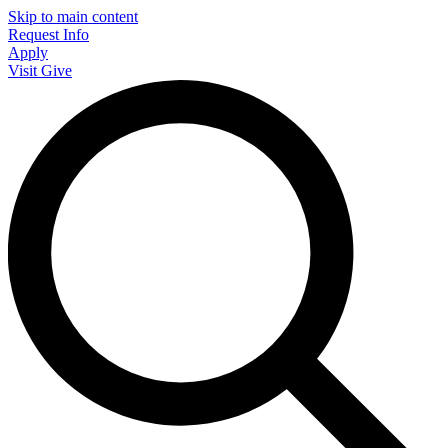
Skip to main content
Request Info
Apply
Visit
Give