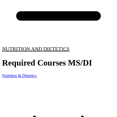
NUTRITION AND DIETETICS
Required Courses MS/DI
Nutrition & Dietetics