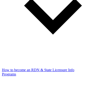
How to become an RDN & State Licensure Info
Programs