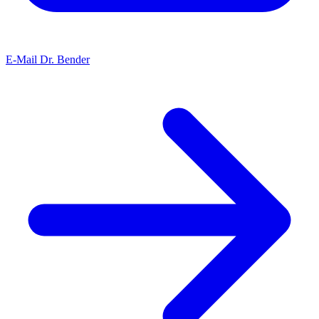
E-Mail Dr. Bender