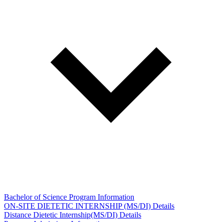
Bachelor of Science Program Information
ON-SITE DIETETIC INTERNSHIP (MS/DI) Details
Distance Dietetic Internship(MS/DI) Details