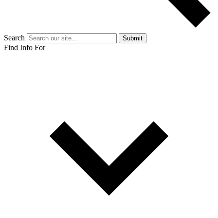
Search
Submit
Find Info For