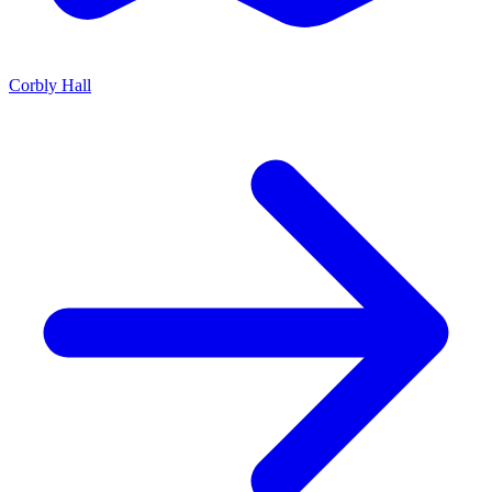
Corbly Hall