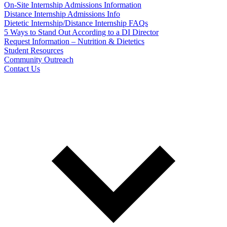
On-Site Internship Admissions Information
Distance Internship Admissions Info
Dietetic Internship/Distance Internship FAQs
5 Ways to Stand Out According to a DI Director
Request Information – Nutrition & Dietetics
Student Resources
Community Outreach
Contact Us