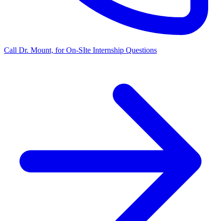
Call Dr. Mount, for On-SIte Internship Questions