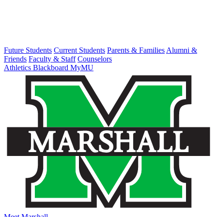
Future Students
Current Students
Parents & Families
Alumni &
Friends
Faculty & Staff
Counselors
Athletics
Blackboard
MyMU
Meet Marshall