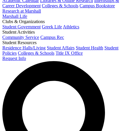
Academic Calendar
Libraries & Online Research
Internships &
Career Development
Colleges & Schools
Campus Bookstore
Research at Marshall
Marshall Life
Clubs & Organizations
Student Government
Greek Life
Athletics
Student Activities
Community Service
Campus Rec
Student Resources
Residence Halls/Living
Student Affairs
Student Health
Student
Policies
Colleges & Schools
Title IX Office
Request Info