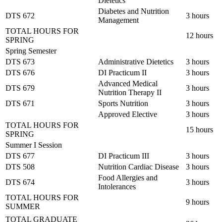
Dietetics
Diabetes and Nutrition
DTS 672
3 hours
Management
TOTAL HOURS FOR
12 hours
SPRING
Spring Semester
DTS 673
Administrative Dietetics
3 hours
DTS 676
DI Practicum II
3 hours
Advanced Medical
DTS 679
3 hours
Nutrition Therapy II
DTS 671
Sports Nutrition
3 hours
Approved Elective
3 hours
TOTAL HOURS FOR
15 hours
SPRING
Summer I Session
DTS 677
DI Practicum III
3 hours
DTS 508
Nutrition Cardiac Disease
3 hours
Food Allergies and
DTS 674
3 hours
Intolerances
TOTAL HOURS FOR
9 hours
SUMMER
TOTAL GRADUATE