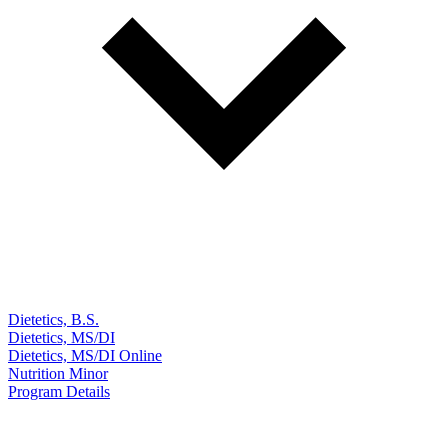
Dietetics, B.S.
Dietetics, MS/DI
Dietetics, MS/DI Online
Nutrition Minor
Program Details