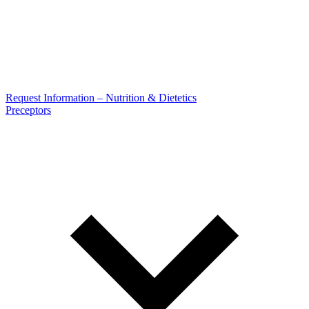
Request Information – Nutrition & Dietetics
Preceptors