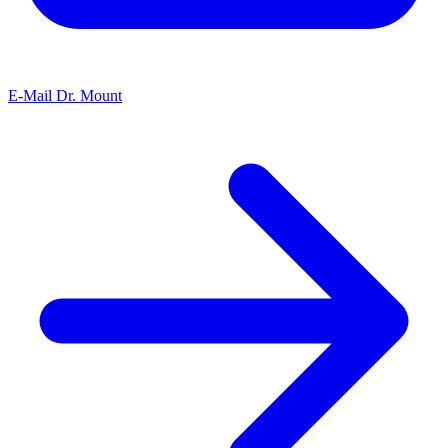
E-Mail Dr. Mount