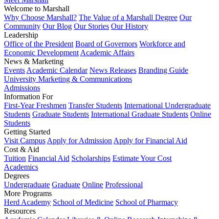
Welcome to Marshall
Why Choose Marshall?
The Value of a Marshall Degree
Our
Community
Our Blog
Our Stories
Our History
Leadership
Office of the President
Board of Governors
Workforce and
Economic Development
Academic Affairs
News & Marketing
Events
Academic Calendar
News Releases
Branding Guide
University Marketing & Communications
Admissions
Information For
First-Year Freshmen
Transfer Students
International Undergraduate
Students
Graduate Students
International Graduate Students
Online
Students
Getting Started
Visit Campus
Apply for Admission
Apply for Financial Aid
Cost & Aid
Tuition
Financial Aid
Scholarships
Estimate Your Cost
Academics
Degrees
Undergraduate
Graduate
Online
Professional
More Programs
Herd Academy
School of Medicine
School of Pharmacy
Resources