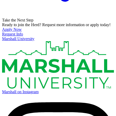
Take the Next Step
Ready to join the Herd? Request more information or apply today!
Apply Now
Request Info
Marshall University
Marshall on Instagram