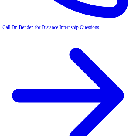
Call Dr. Bender, for Distance Internship Questions