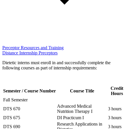
Preceptor Resources and Training
Distance Internship Preceptors
Dietetic interns must enroll in and successfully complete the
following courses as part of internship requirements:
Credit
Semester / Course Number
Course Title
Hours
Fall Semester
Advanced Medical
DTS 670
3 hours
Nutrition Therapy I
DTS 675
DI Practicum I
3 hours
Research Applications in
DTS 690
3 hours