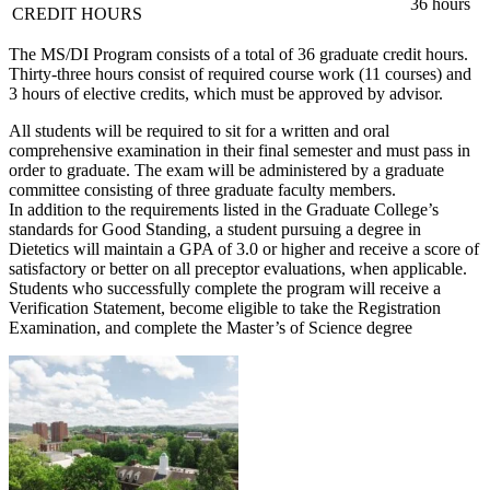
36 hours
CREDIT HOURS
The MS/DI Program consists of a total of 36 graduate credit hours.
Thirty-three hours consist of required course work (11 courses) and
3 hours of elective credits, which must be approved by advisor.
All students will be required to sit for a written and oral
comprehensive examination in their final semester and must pass in
order to graduate. The exam will be administered by a graduate
committee consisting of three graduate faculty members.
In addition to the requirements listed in the Graduate College’s
standards for Good Standing, a student pursuing a degree in
Dietetics will maintain a GPA of 3.0 or higher and receive a score of
satisfactory or better on all preceptor evaluations, when applicable.
Students who successfully complete the program will receive a
Verification Statement, become eligible to take the Registration
Examination, and complete the Master’s of Science degree