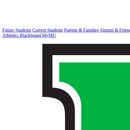
Future Students
Current Students
Parents & Families
Alumni & Frien
Athletics
Blackboard
MyMU