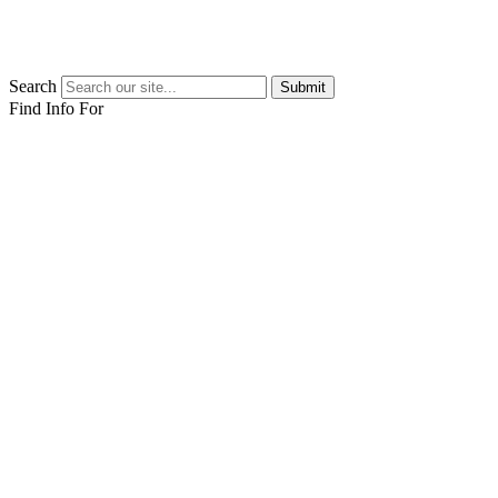
Search
Submit
Find Info For