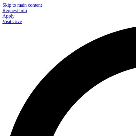
Skip to main content
Request Info
Apply
Visit
Give