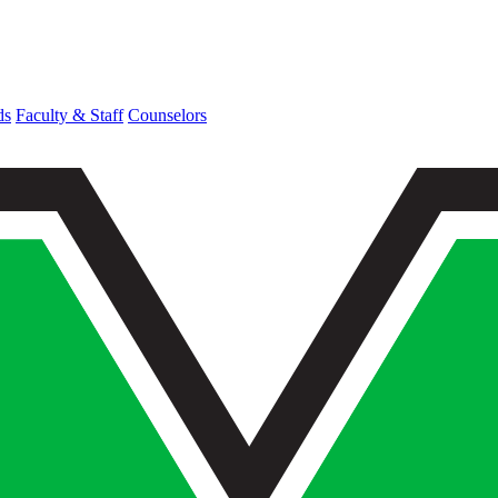
ds
Faculty & Staff
Counselors