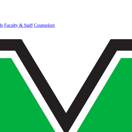
ds
Faculty & Staff
Counselors