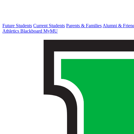
Future Students
Current Students
Parents & Families
Alumni & Frien
Athletics
Blackboard
MyMU