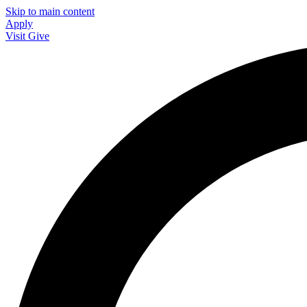
Skip to main content
Apply
Visit
Give