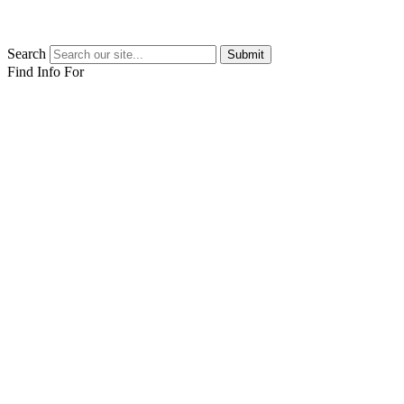
Search
Submit
Find Info For