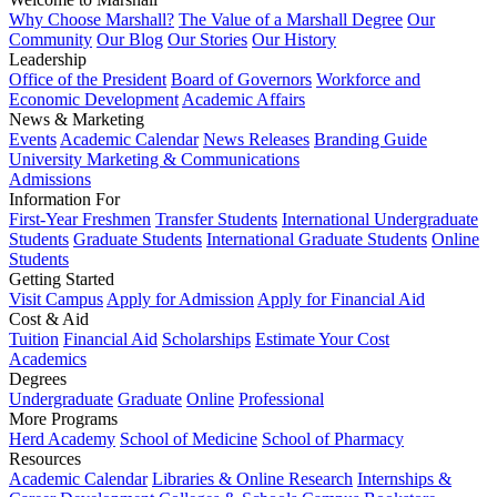
Why Choose Marshall?
The Value of a Marshall Degree
Our
Community
Our Blog
Our Stories
Our History
Leadership
Office of the President
Board of Governors
Workforce and
Economic Development
Academic Affairs
News & Marketing
Events
Academic Calendar
News Releases
Branding Guide
University Marketing & Communications
Admissions
Information For
First-Year Freshmen
Transfer Students
International Undergraduate
Students
Graduate Students
International Graduate Students
Online
Students
Getting Started
Visit Campus
Apply for Admission
Apply for Financial Aid
Cost & Aid
Tuition
Financial Aid
Scholarships
Estimate Your Cost
Academics
Degrees
Undergraduate
Graduate
Online
Professional
More Programs
Herd Academy
School of Medicine
School of Pharmacy
Resources
Academic Calendar
Libraries & Online Research
Internships &