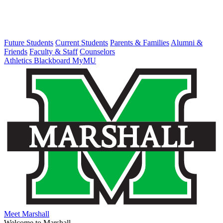
Future Students
Current Students
Parents & Families
Alumni &
Friends
Faculty & Staff
Counselors
Athletics
Blackboard
MyMU
Meet Marshall
Welcome to Marshall