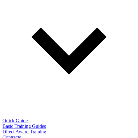
Quick Guide
Basic Training Guides
Direct Award Training
Contracts