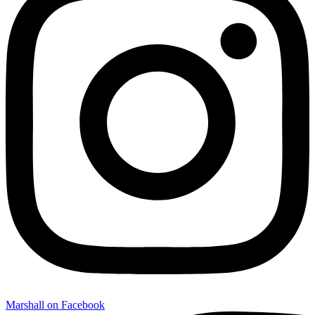
Marshall on Facebook