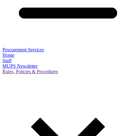
Procurement Services
Home
Staff
MUPS Newsletter
Rules, Policies & Procedures