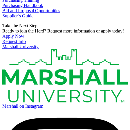
Purchasing Training
Purchasing Handbook
Bid and Proposal Opportunities
Supplier’s Guide
Take the Next Step
Ready to join the Herd? Request more information or apply today!
Apply Now
Request Info
Marshall University
Marshall on Instagram