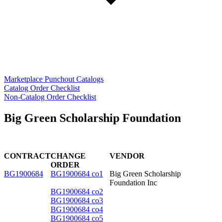
Marketplace Punchout Catalogs
Catalog Order Checklist
Non-Catalog Order Checklist
Big Green Scholarship Foundation
CONTRACT
CHANGE
VENDOR
ORDER
BG1900684
BG1900684 co1
Big Green Scholarship
Foundation Inc
BG1900684 co2
BG1900684 co3
BG1900684 co4
BG1900684 co5