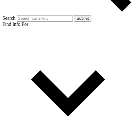
Search
Submit
Find Info For