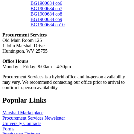
BG1900684 co6
BG1900684 co7
BG1900684 co8
BG1900684 co9
BG1900684 co10
Procurement Services
Old Main Room 125
1 John Marshall Drive
Huntington, WV 25755
Office Hours
Monday – Friday: 8:00am – 4:30pm
Procurement Services is a hybrid office and in-person availability
may vary. We recommend contacting our office prior to arrival to
confirm in-person availability.
Popular Links
Marshall Marketplace
Procurement Services Newsletter
University Contracts
Forms