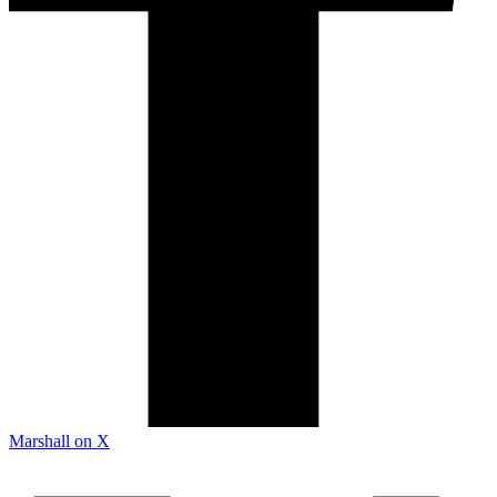
Marshall on X