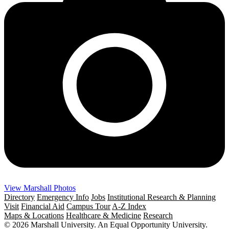
View Marshall Photos
Directory
Emergency Info
Jobs
Institutional Research & Planning
Visit
Financial Aid
Campus Tour
A-Z Index
Maps & Locations
Healthcare & Medicine
Research
© 2026 Marshall University. An Equal Opportunity University.