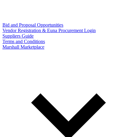
Bid and Proposal Opportunities
Vendor Registration & Euna Procurement Login
Suppliers Guide
Terms and Conditions
Marshall Marketplace