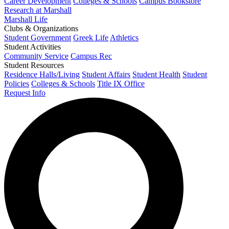
Career Development
Colleges & Schools
Campus Bookstore
Research at Marshall
Marshall Life
Clubs & Organizations
Student Government
Greek Life
Athletics
Student Activities
Community Service
Campus Rec
Student Resources
Residence Halls/Living
Student Affairs
Student Health
Student
Policies
Colleges & Schools
Title IX Office
Request Info