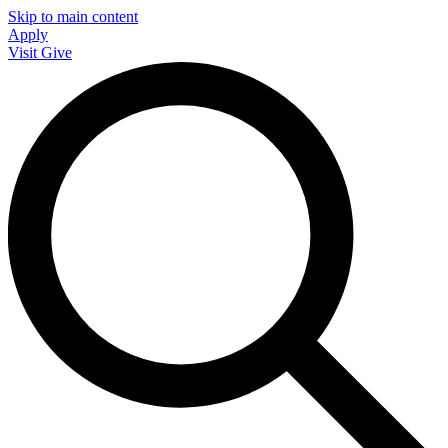
Skip to main content
Apply
Visit
Give