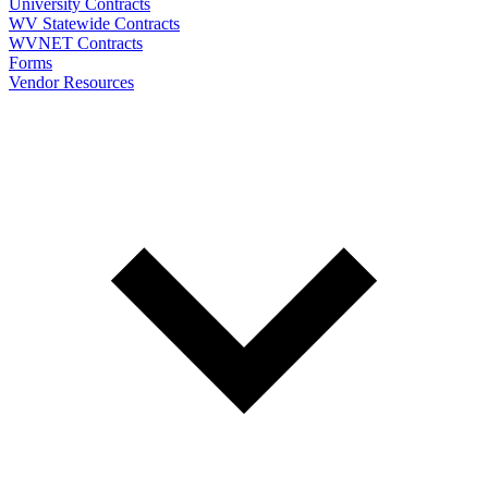
University Contracts
WV Statewide Contracts
WVNET Contracts
Forms
Vendor Resources