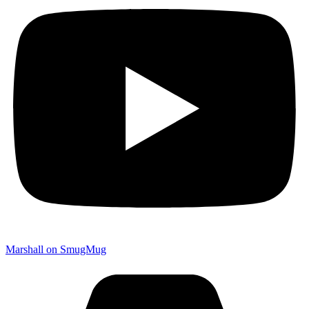
Marshall on SmugMug