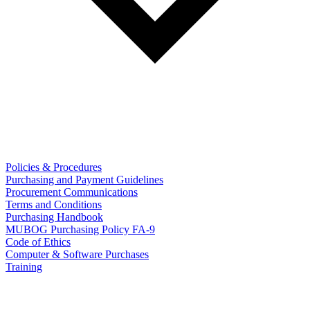
Policies & Procedures
Purchasing and Payment Guidelines
Procurement Communications
Terms and Conditions
Purchasing Handbook
MUBOG Purchasing Policy FA-9
Code of Ethics
Computer & Software Purchases
Training