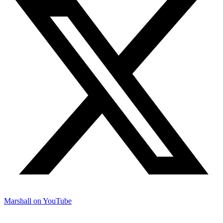
Marshall on YouTube