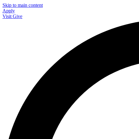
Skip to main content
Apply
Visit
Give