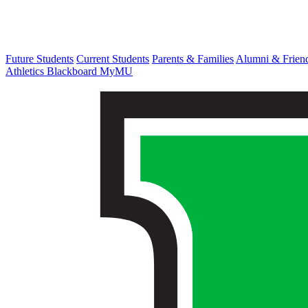
Future Students
Current Students
Parents & Families
Alumni & Frien
Athletics
Blackboard
MyMU