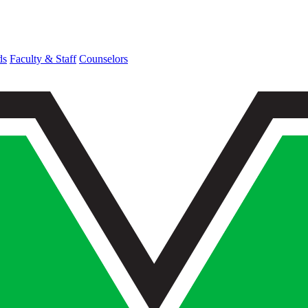
ds
Faculty & Staff
Counselors