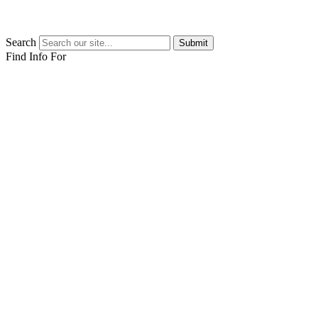
Search
Submit
Find Info For