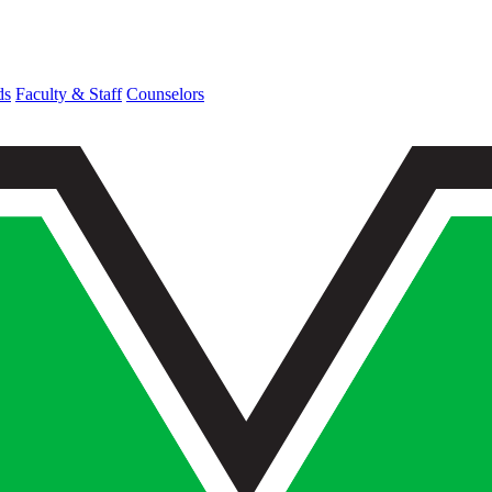
ds
Faculty & Staff
Counselors