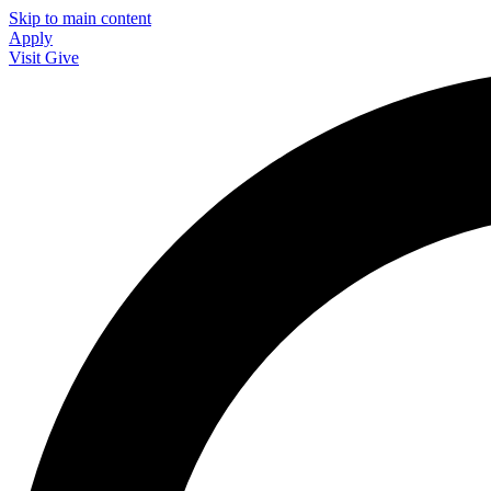
Skip to main content
Apply
Visit
Give