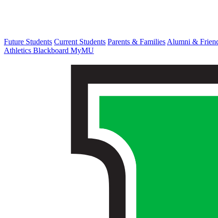
Future Students
Current Students
Parents & Families
Alumni & Frien
Athletics
Blackboard
MyMU