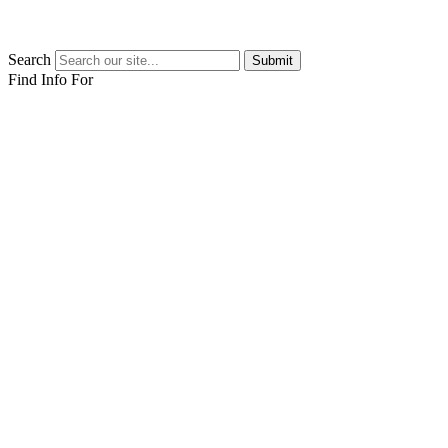
Search
Submit
Find Info For