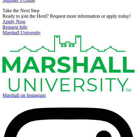
Supplier’s Guide
Take the Next Step
Ready to join the Herd? Request more information or apply today!
Apply Now
Request Info
Marshall University
Marshall on Instagram