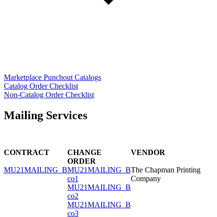
Marketplace Punchout Catalogs
Catalog Order Checklist
Non-Catalog Order Checklist
Mailing Services
CONTRACT
CHANGE
VENDOR
ORDER
MU21MAILING_B
MU21MAILING_B
The Chapman Printing
co1
Company
MU21MAILING_B
co2
MU21MAILING_B
co3