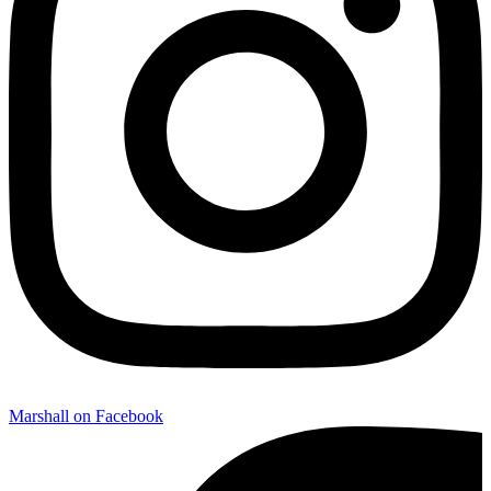
Marshall on Facebook