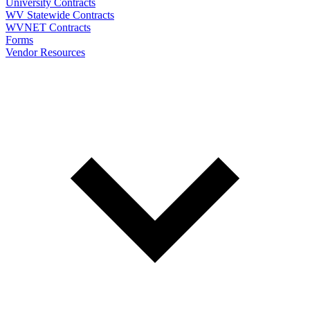
University Contracts
WV Statewide Contracts
WVNET Contracts
Forms
Vendor Resources