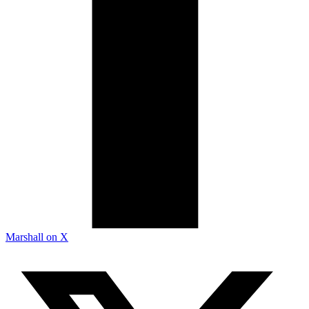
Marshall on X