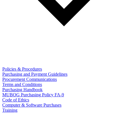
Policies & Procedures
Purchasing and Payment Guidelines
Procurement Communications
Terms and Conditions
Purchasing Handbook
MUBOG Purchasing Policy FA-9
Code of Ethics
Computer & Software Purchases
Training