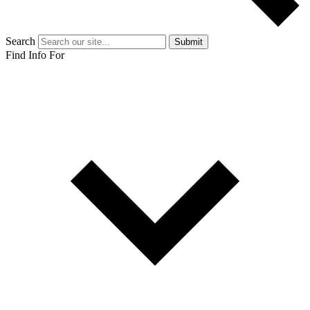
Search
Submit
Find Info For