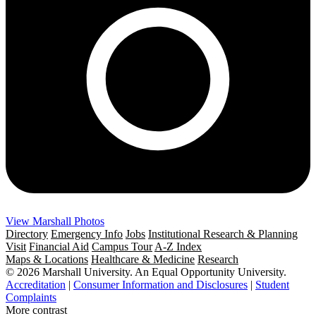
View Marshall Photos
Directory
Emergency Info
Jobs
Institutional Research & Planning
Visit
Financial Aid
Campus Tour
A-Z Index
Maps & Locations
Healthcare & Medicine
Research
© 2026 Marshall University. An Equal Opportunity University.
Accreditation
|
Consumer Information and Disclosures
|
Student
Complaints
More contrast