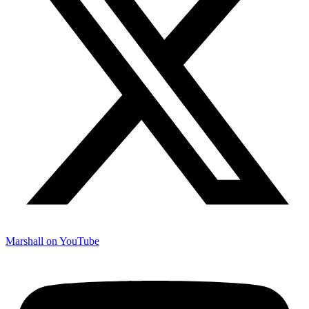
Marshall on YouTube