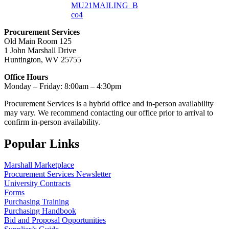
MU21MAILING_B
co4
Procurement Services
Old Main Room 125
1 John Marshall Drive
Huntington, WV 25755
Office Hours
Monday – Friday: 8:00am – 4:30pm
Procurement Services is a hybrid office and in-person availability
may vary. We recommend contacting our office prior to arrival to
confirm in-person availability.
Popular Links
Marshall Marketplace
Procurement Services Newsletter
University Contracts
Forms
Purchasing Training
Purchasing Handbook
Bid and Proposal Opportunities