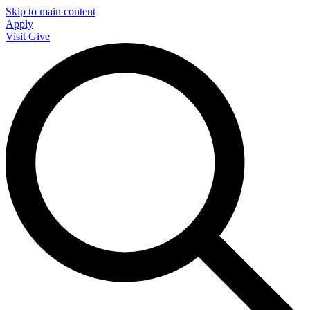
Skip to main content
Apply
Visit
Give