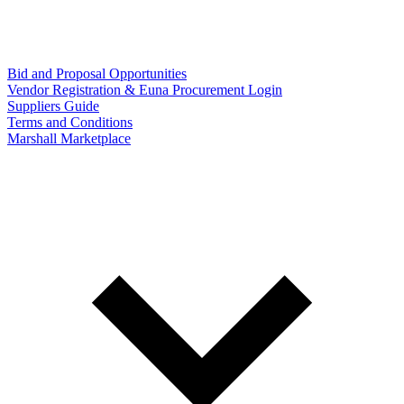
Bid and Proposal Opportunities
Vendor Registration & Euna Procurement Login
Suppliers Guide
Terms and Conditions
Marshall Marketplace