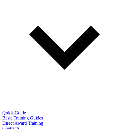
Quick Guide
Basic Training Guides
Direct Award Training
Contracts