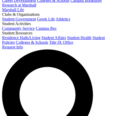
Career Development
Colleges & Schools
Campus Bookstore
Research at Marshall
Marshall Life
Clubs & Organizations
Student Government
Greek Life
Athletics
Student Activities
Community Service
Campus Rec
Student Resources
Residence Halls/Living
Student Affairs
Student Health
Student
Policies
Colleges & Schools
Title IX Office
Request Info