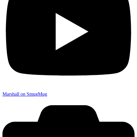
Marshall on SmugMug