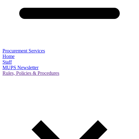
Procurement Services
Home
Staff
MUPS Newsletter
Rules, Policies & Procedures