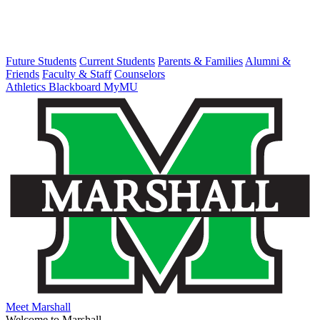
Future Students
Current Students
Parents & Families
Alumni &
Friends
Faculty & Staff
Counselors
Athletics
Blackboard
MyMU
Meet Marshall
Welcome to Marshall