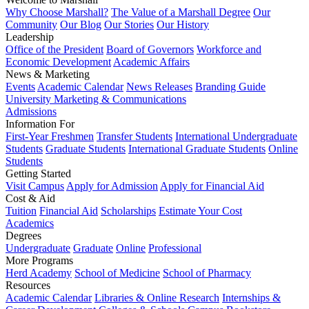
Why Choose Marshall?
The Value of a Marshall Degree
Our
Community
Our Blog
Our Stories
Our History
Leadership
Office of the President
Board of Governors
Workforce and
Economic Development
Academic Affairs
News & Marketing
Events
Academic Calendar
News Releases
Branding Guide
University Marketing & Communications
Admissions
Information For
First-Year Freshmen
Transfer Students
International Undergraduate
Students
Graduate Students
International Graduate Students
Online
Students
Getting Started
Visit Campus
Apply for Admission
Apply for Financial Aid
Cost & Aid
Tuition
Financial Aid
Scholarships
Estimate Your Cost
Academics
Degrees
Undergraduate
Graduate
Online
Professional
More Programs
Herd Academy
School of Medicine
School of Pharmacy
Resources
Academic Calendar
Libraries & Online Research
Internships &