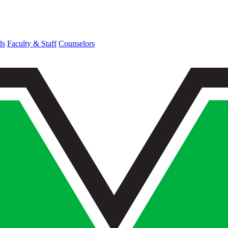
ds
Faculty & Staff
Counselors