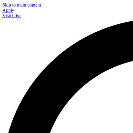
Skip to main content
Apply
Visit
Give