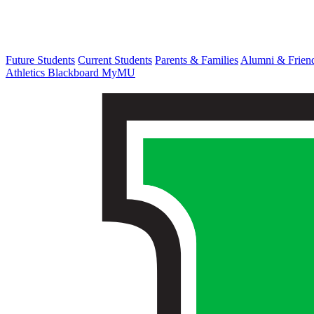
Future Students
Current Students
Parents & Families
Alumni & Frien
Athletics
Blackboard
MyMU