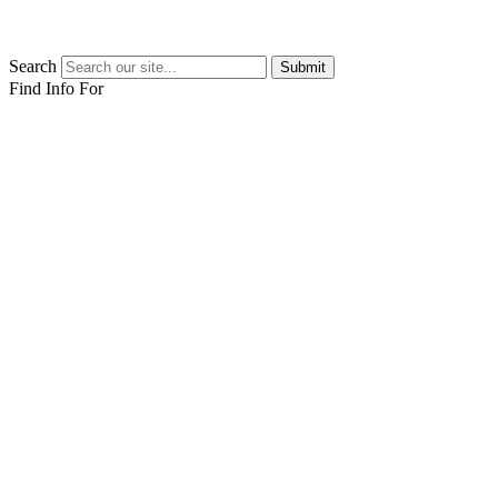
Search
Submit
Find Info For