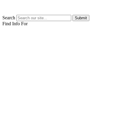
Search
Submit
Find Info For