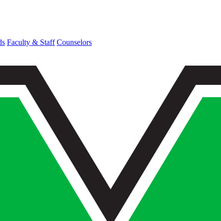
ds
Faculty & Staff
Counselors