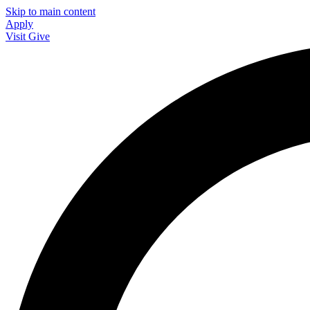
Skip to main content
Apply
Visit
Give