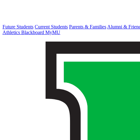
Future Students
Current Students
Parents & Families
Alumni & Frien
Athletics
Blackboard
MyMU