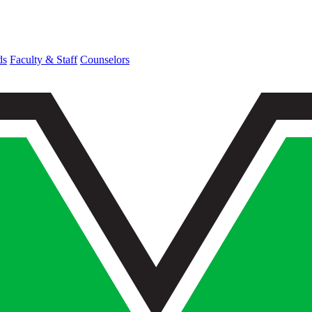
ds
Faculty & Staff
Counselors