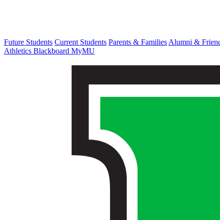
Future Students
Current Students
Parents & Families
Alumni & Frien
Athletics
Blackboard
MyMU