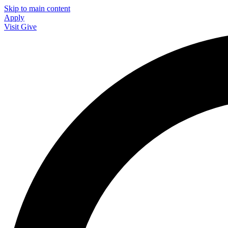
Skip to main content
Apply
Visit
Give