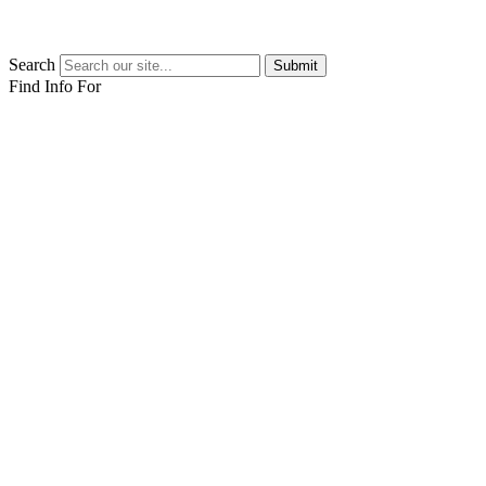
Search
Submit
Find Info For