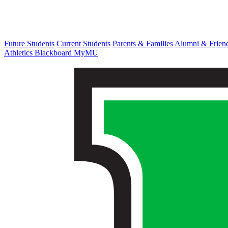
Future Students
Current Students
Parents & Families
Alumni & Frien
Athletics
Blackboard
MyMU