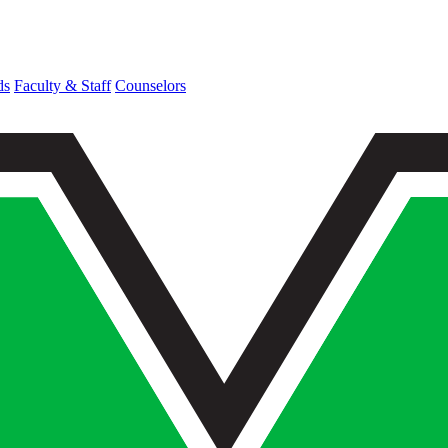
ds
Faculty & Staff
Counselors