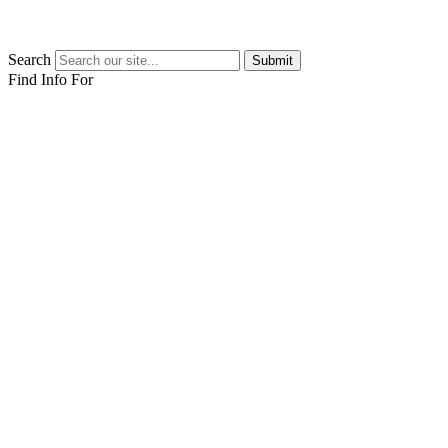
Search
Submit
Find Info For