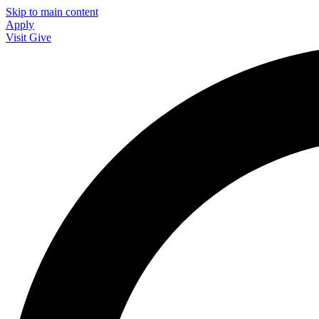
Skip to main content
Apply
Visit
Give