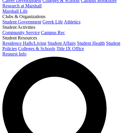
Career Development
Colleges & Schools
Campus Bookstore
Research at Marshall
Marshall Life
Clubs & Organizations
Student Government
Greek Life
Athletics
Student Activities
Community Service
Campus Rec
Student Resources
Residence Halls/Living
Student Affairs
Student Health
Student
Policies
Colleges & Schools
Title IX Office
Request Info