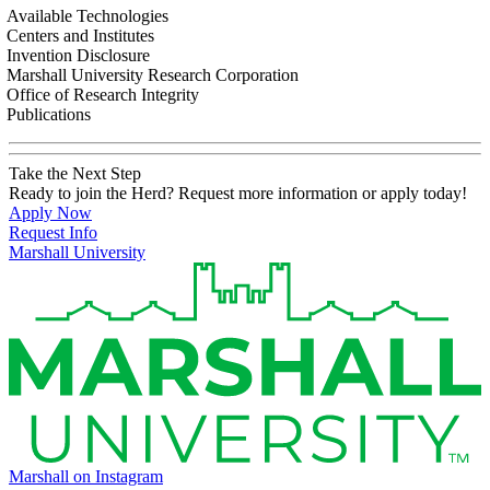
Available Technologies
Centers and Institutes
Invention Disclosure
Marshall University Research Corporation
Office of Research Integrity
Publications
Take the Next Step
Ready to join the Herd? Request more information or apply today!
Apply Now
Request Info
Marshall University
Marshall on Instagram