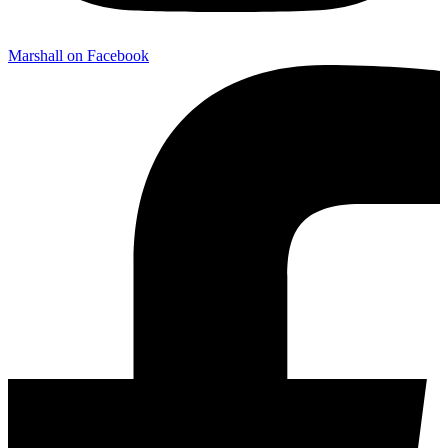
Marshall on Facebook