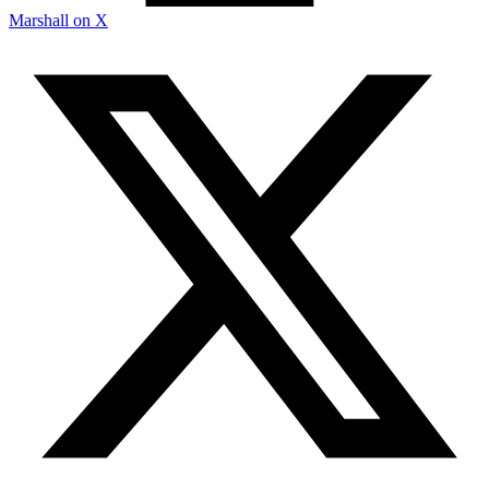
Marshall on X