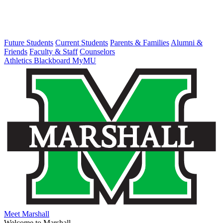
Future Students
Current Students
Parents & Families
Alumni &
Friends
Faculty & Staff
Counselors
Athletics
Blackboard
MyMU
Meet Marshall
Welcome to Marshall