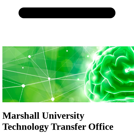
Marshall University
Technology Transfer Office