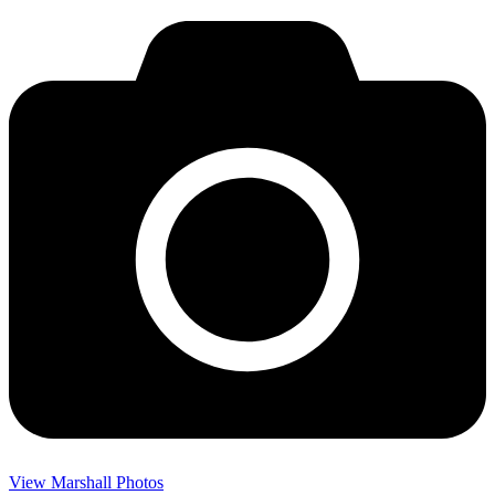
View Marshall Photos