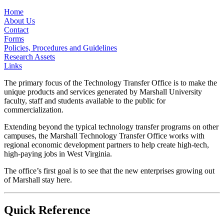
Home
About Us
Contact
Forms
Policies, Procedures and Guidelines
Research Assets
Links
The primary focus of the Technology Transfer Office is to make the
unique products and services generated by Marshall University
faculty, staff and students available to the public for
commercialization.
Extending beyond the typical technology transfer programs on other
campuses, the Marshall Technology Transfer Office works with
regional economic development partners to help create high-tech,
high-paying jobs in West Virginia.
The office’s first goal is to see that the new enterprises growing out
of Marshall stay here.
Quick Reference