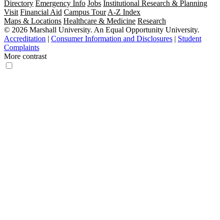
Directory
Emergency Info
Jobs
Institutional Research & Planning
Visit
Financial Aid
Campus Tour
A-Z Index
Maps & Locations
Healthcare & Medicine
Research
© 2026 Marshall University. An Equal Opportunity University.
Accreditation
|
Consumer Information and Disclosures
|
Student
Complaints
More contrast