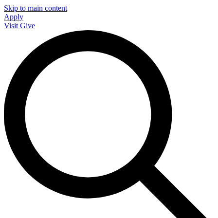
Skip to main content
Apply
Visit
Give