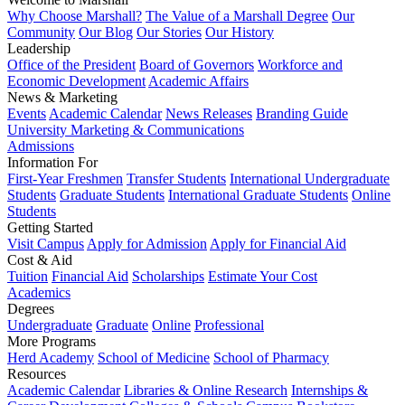
Why Choose Marshall?
The Value of a Marshall Degree
Our
Community
Our Blog
Our Stories
Our History
Leadership
Office of the President
Board of Governors
Workforce and
Economic Development
Academic Affairs
News & Marketing
Events
Academic Calendar
News Releases
Branding Guide
University Marketing & Communications
Admissions
Information For
First-Year Freshmen
Transfer Students
International Undergraduate
Students
Graduate Students
International Graduate Students
Online
Students
Getting Started
Visit Campus
Apply for Admission
Apply for Financial Aid
Cost & Aid
Tuition
Financial Aid
Scholarships
Estimate Your Cost
Academics
Degrees
Undergraduate
Graduate
Online
Professional
More Programs
Herd Academy
School of Medicine
School of Pharmacy
Resources
Academic Calendar
Libraries & Online Research
Internships &