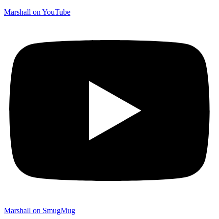
Marshall on YouTube
Marshall on SmugMug