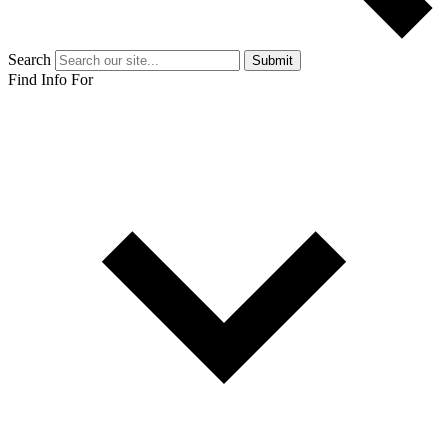
Search
Submit
Find Info For