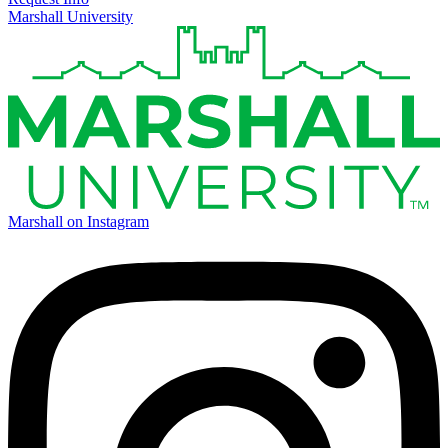
Marshall University
Marshall on Instagram