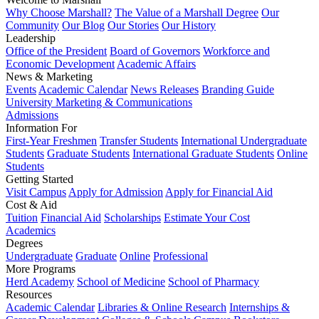
Why Choose Marshall?
The Value of a Marshall Degree
Our
Community
Our Blog
Our Stories
Our History
Leadership
Office of the President
Board of Governors
Workforce and
Economic Development
Academic Affairs
News & Marketing
Events
Academic Calendar
News Releases
Branding Guide
University Marketing & Communications
Admissions
Information For
First-Year Freshmen
Transfer Students
International Undergraduate
Students
Graduate Students
International Graduate Students
Online
Students
Getting Started
Visit Campus
Apply for Admission
Apply for Financial Aid
Cost & Aid
Tuition
Financial Aid
Scholarships
Estimate Your Cost
Academics
Degrees
Undergraduate
Graduate
Online
Professional
More Programs
Herd Academy
School of Medicine
School of Pharmacy
Resources
Academic Calendar
Libraries & Online Research
Internships &