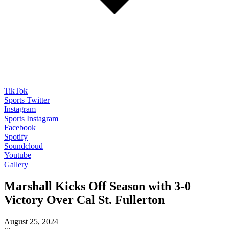
TikTok
Sports Twitter
Instagram
Sports Instagram
Facebook
Spotify
Soundcloud
Youtube
Gallery
Marshall Kicks Off Season with 3-0
Victory Over Cal St. Fullerton
August 25, 2024