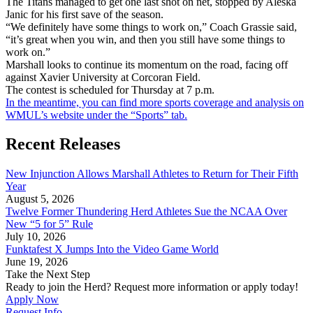
The Titans managed to get one last shot on net, stopped by Aleska
Janic for his first save of the season.
“We definitely have some things to work on,” Coach Grassie said,
“it’s great when you win, and then you still have some things to
work on.”
Marshall looks to continue its momentum on the road, facing off
against Xavier University at Corcoran Field.
The contest is scheduled for Thursday at 7 p.m.
In the meantime, you can find more sports coverage and analysis on
WMUL’s website under the “Sports” tab.
Recent Releases
New Injunction Allows Marshall Athletes to Return for Their Fifth
Year
August 5, 2026
Twelve Former Thundering Herd Athletes Sue the NCAA Over
New “5 for 5” Rule
July 10, 2026
Funktafest X Jumps Into the Video Game World
June 19, 2026
Take the Next Step
Ready to join the Herd? Request more information or apply today!
Apply Now
Request Info