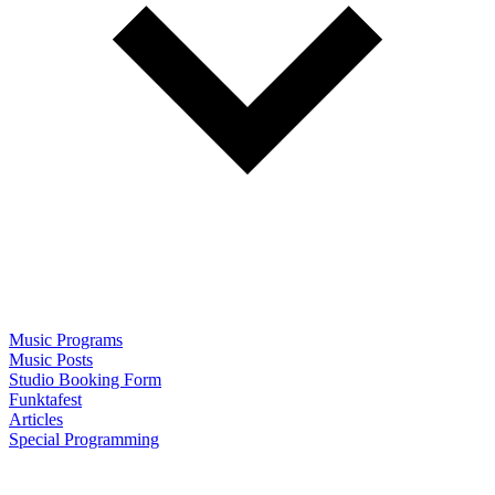
Music Programs
Music Posts
Studio Booking Form
Funktafest
Articles
Special Programming