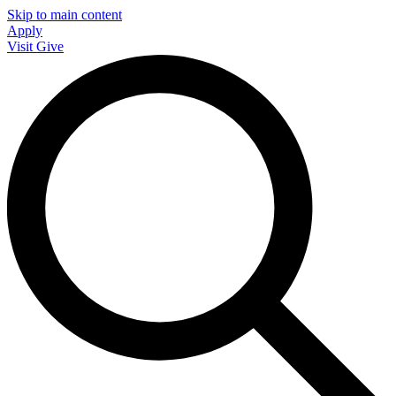
Skip to main content
Apply
Visit
Give