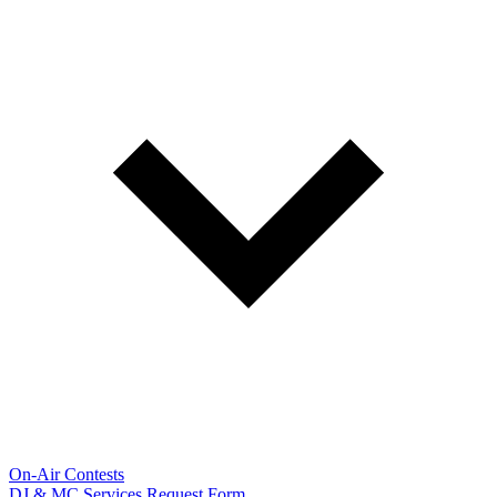
On-Air Contests
DJ & MC Services Request Form