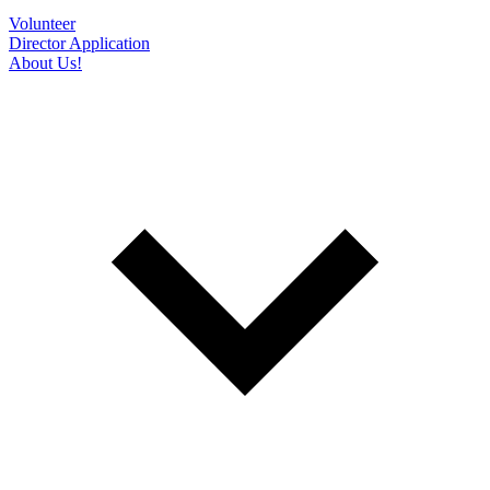
Volunteer
Director Application
About Us!