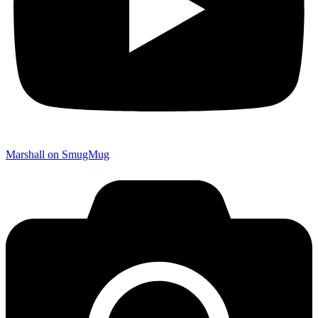
Marshall on SmugMug