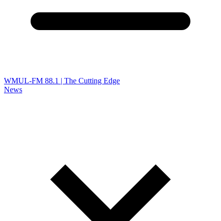
WMUL-FM 88.1 | The Cutting Edge
News