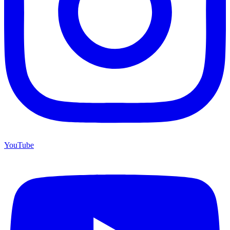
YouTube