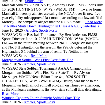
July 10, 2026 ·
Sports Posts
Marshall Athletes Sue NCAA By Anthony Doria, FM88 Sports July
10, 2026 HUNTINGTON, W. Va. (WMUL-FM) — Twelve former
Marshall University athletes are suing the NCAA over its new five-
year eligibility rule approved last month, according to a lawsuit filed
Monday. The complaint alleges that the NCAA made…
Read More
Ty Nettles Shuts Down Huntington in Class AAAA Quarterfinals
June 10, 2026 ·
Articles
,
Sports Posts
WVSSAC State Baseball Tournament By Ben Anderson, FM88
Sports Director June 10, 2026 HUNTINGTON, W.Va. (WMUL-
FM) — In the fourth meeting between No. 1 George Washington
and No. 8 Huntington on the season, the Patriots defeated the
Highlanders 6-1 behind the arm of senior Ty Nettles in the
WVSSAC State…
Read More
Morgantown Softball Wins First Ever State Title
June 4, 2026 ·
Articles
,
Sports Posts
WVSSAC State Softball Tournament AAAA Championship
Morgantown Softball Wins First Ever State Title By Alyson
Messinger, WMUL News Editor June 4th, 2026 SOUTH
CHARLESTON, W.Va. (WMUL-FM)- History was made in the
Morgantown high school softball program on Thursday afternoon,
as the Mohigans captured its first ever state softball title, defeating…
Read More
Winfield Captures Fourth Straight Softball State Title
June 4, 2026 ·
Articles
,
Sports Posts