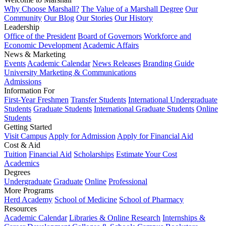
Why Choose Marshall?
The Value of a Marshall Degree
Our
Community
Our Blog
Our Stories
Our History
Leadership
Office of the President
Board of Governors
Workforce and
Economic Development
Academic Affairs
News & Marketing
Events
Academic Calendar
News Releases
Branding Guide
University Marketing & Communications
Admissions
Information For
First-Year Freshmen
Transfer Students
International Undergraduate
Students
Graduate Students
International Graduate Students
Online
Students
Getting Started
Visit Campus
Apply for Admission
Apply for Financial Aid
Cost & Aid
Tuition
Financial Aid
Scholarships
Estimate Your Cost
Academics
Degrees
Undergraduate
Graduate
Online
Professional
More Programs
Herd Academy
School of Medicine
School of Pharmacy
Resources
Academic Calendar
Libraries & Online Research
Internships &