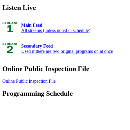
Listen Live
Main Feed
All streams (unless noted in schedule)
Secondary Feed
Used if there are two original programs on at once
Online Public Inspection File
Online Public Inspection File
Programming Schedule