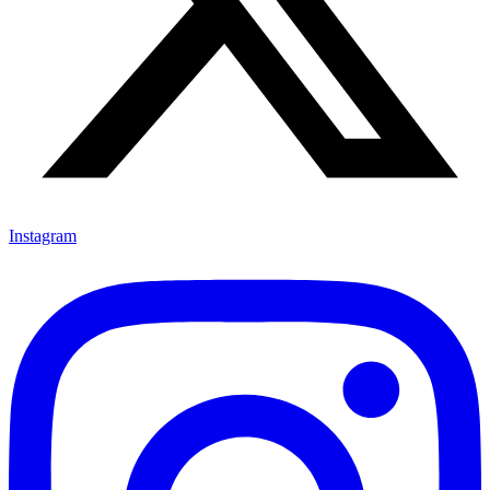
Instagram