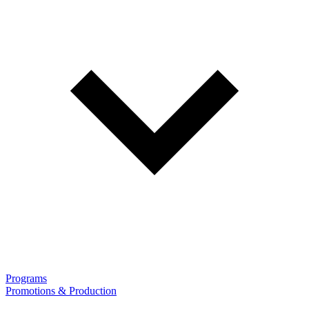
Programs
Promotions & Production