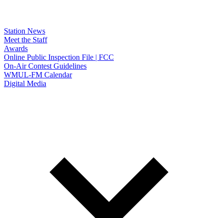
Station News
Meet the Staff
Awards
Online Public Inspection File | FCC
On-Air Contest Guidelines
WMUL-FM Calendar
Digital Media