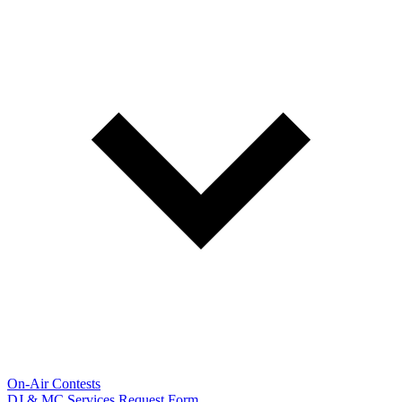
On-Air Contests
DJ & MC Services Request Form