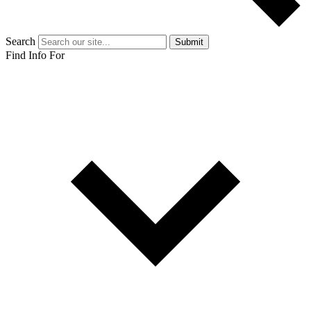
Search
Submit
Find Info For