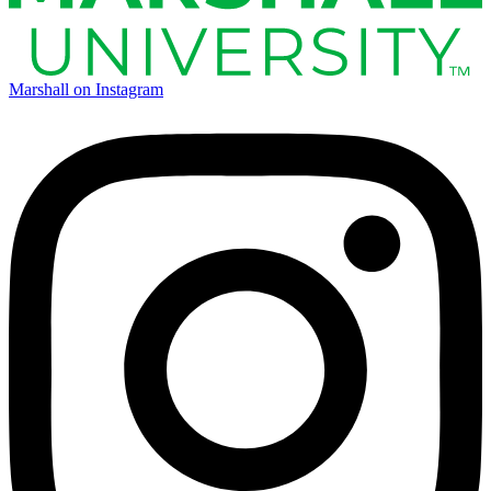
Marshall on Instagram