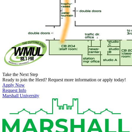
Take the Next Step
Ready to join the Herd? Request more information or apply today!
Apply Now
Request Info
Marshall University