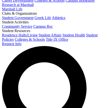
Career Development
Colleges & Schools
Campus Bookstore
Research at Marshall
Marshall Life
Clubs & Organizations
Student Government
Greek Life
Athletics
Student Activities
Community Service
Campus Rec
Student Resources
Residence Halls/Living
Student Affairs
Student Health
Student
Policies
Colleges & Schools
Title IX Office
Request Info