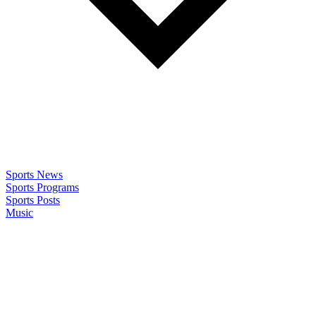
Sports News
Sports Programs
Sports Posts
Music