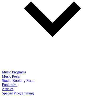
Music Programs
Music Posts
Studio Booking Form
Funktafest
Articles
Special Programming