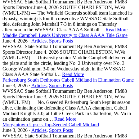
WVSSAC State Softball Tournament By Ben Anderson, FM88
Sports Director June 4, 2026 SOUTH CHARLESTON, W.Va.
(WMUL-FM) — The Winfield Generals softball team launched its
dynasty, winning its fourth consecutive WVSSAC State Softball
title, defeating John Marshall 7-3 in 8 innings on Thursday
afternoon in the WVSSAC Class AAAA Softball…
Read More
Maddie Campbell Leads University to Class AAAA Title Game
June 4, 2026 ·
Articles
,
Sports Posts
WVSSAC State Softball Tournament By Ben Anderson, FM88
Sports Director June 4, 2026 SOUTH CHARLESTON, W.Va.
(WMUL-FM) — University senior Maddie Campbell delivered at
the plate and in the circle, leading No. 2 University over No. 3
George Washington 3-0 on Wednesday night in the WVSSAC
Class AAAA State Softball…
Read More
Parkersburg South Dethrones Cabell Midland in Elimination Game
June 3, 2026 ·
Articles
,
Sports Posts
WVSSAC State Softball Tournament By Ben Anderson, FM88
Sports Director June 3, 2026 SOUTH CHARLESTON, W.Va.
(WMUL-FM) — No. 6 seeded Parkersburg South kept its season
alive, eliminating the defending Class AAAA champion, Cabell
Midland Knights 3-0, at Little Creek Park in Charleston, W. Va in
an elimination game on…
Read More
Morgantown Upsets Top-Seeded Cabell Midland
June 3, 2026 ·
Articles
,
Sports Posts
WVSSAC State Softball Tournament By Ben Anderson, FM88