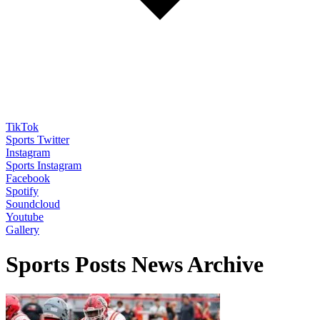
TikTok
Sports Twitter
Instagram
Sports Instagram
Facebook
Spotify
Soundcloud
Youtube
Gallery
Sports Posts News Archive