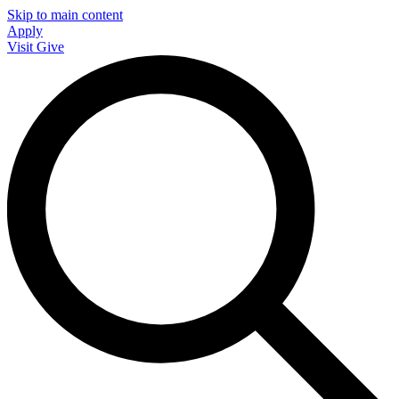
Skip to main content
Apply
Visit
Give