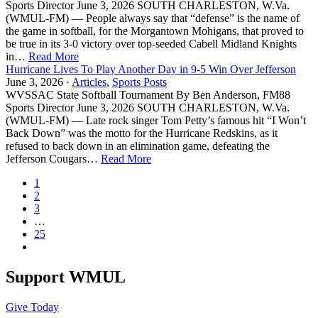
Sports Director June 3, 2026 SOUTH CHARLESTON, W.Va.
(WMUL-FM) — People always say that “defense” is the name of
the game in softball, for the Morgantown Mohigans, that proved to
be true in its 3-0 victory over top-seeded Cabell Midland Knights
in…
Read More
Hurricane Lives To Play Another Day in 9-5 Win Over Jefferson
June 3, 2026 ·
Articles
,
Sports Posts
WVSSAC State Softball Tournament By Ben Anderson, FM88
Sports Director June 3, 2026 SOUTH CHARLESTON, W.Va.
(WMUL-FM) — Late rock singer Tom Petty’s famous hit “I Won’t
Back Down” was the motto for the Hurricane Redskins, as it
refused to back down in an elimination game, defeating the
Jefferson Cougars…
Read More
1
2
3
…
25
Support WMUL
Give Today