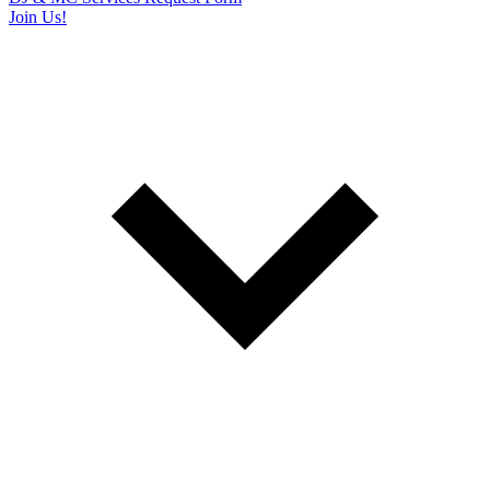
Join Us!