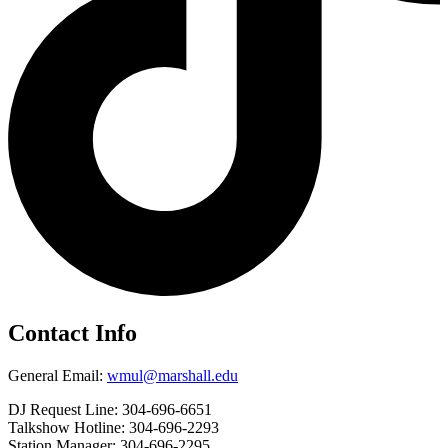
Contact Info
General Email:
wmul@marshall.edu
DJ Request Line: 304-696-6651
Talkshow Hotline: 304-696-2293
Station Manager: 304-696-2295