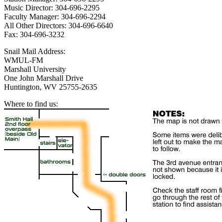
Music Director: 304-696-2295
Faculty Manager: 304-696-2294
All Other Directors: 304-696-6640
Fax: 304-696-3232
Snail Mail Address:
WMUL-FM
Marshall University
One John Marshall Drive
Huntington, WV 25755-2635
Where to find us: