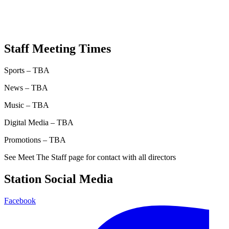
Staff Meeting Times
Sports – TBA
News – TBA
Music – TBA
Digital Media – TBA
Promotions – TBA
See Meet The Staff page for contact with all directors
Station Social Media
Facebook