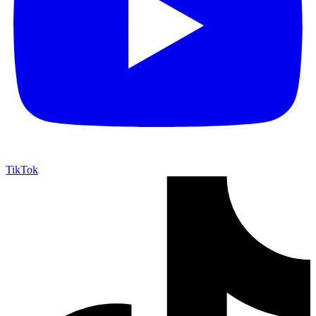
TikTok