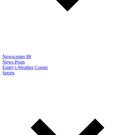
Newscenter 88
News Posts
Emily's Weather Corner
Sports