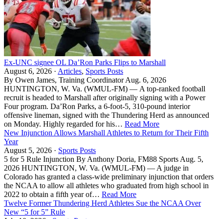
Ex-UNC signee OL Da’Ron Parks Flips to Marshall
August 6, 2026 ·
Articles
,
Sports Posts
By Owen James, Training Coordinator Aug. 6, 2026
HUNTINGTON, W. Va. (WMUL-FM) — A top-ranked football
recruit is headed to Marshall after originally signing with a Power
Four program. Da’Ron Parks, a 6-foot-5, 310-pound interior
offensive lineman, signed with the Thundering Herd as announced
on Monday. Highly regarded for his…
Read More
New Injunction Allows Marshall Athletes to Return for Their Fifth
Year
August 5, 2026 ·
Sports Posts
5 for 5 Rule Injunction By Anthony Doria, FM88 Sports Aug. 5,
2026 HUNTINGTON, W. Va. (WMUL-FM) — A judge in
Colorado has granted a class-wide preliminary injunction that orders
the NCAA to allow all athletes who graduated from high school in
2022 to obtain a fifth year of…
Read More
Twelve Former Thundering Herd Athletes Sue the NCAA Over
New “5 for 5” Rule