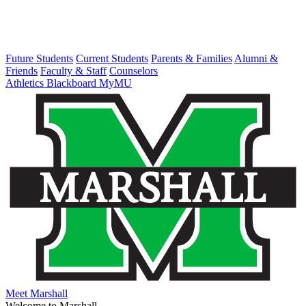
Future Students
Current Students
Parents & Families
Alumni &
Friends
Faculty & Staff
Counselors
Athletics
Blackboard
MyMU
Meet Marshall
Welcome to Marshall