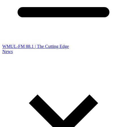
WMUL-FM 88.1 | The Cutting Edge
News