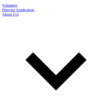
Volunteer
Director Application
About Us!