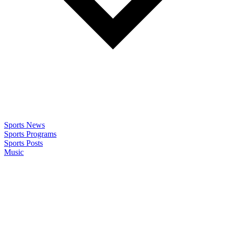
Sports News
Sports Programs
Sports Posts
Music