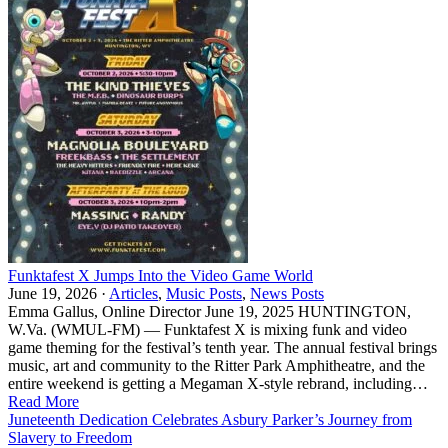
Funktafest X Jumps Into the Video Game World
June 19, 2026 ·
Articles
,
Music Posts
,
News Posts
Emma Gallus, Online Director June 19, 2025 HUNTINGTON,
W.Va. (WMUL-FM) — Funktafest X is mixing funk and video
game theming for the festival’s tenth year. The annual festival brings
music, art and community to the Ritter Park Amphitheatre, and the
entire weekend is getting a Megaman X-style rebrand, including…
Read More
Juneteenth Dedication Celebrates Asbury Parker’s Journey from
Slavery to Freedom