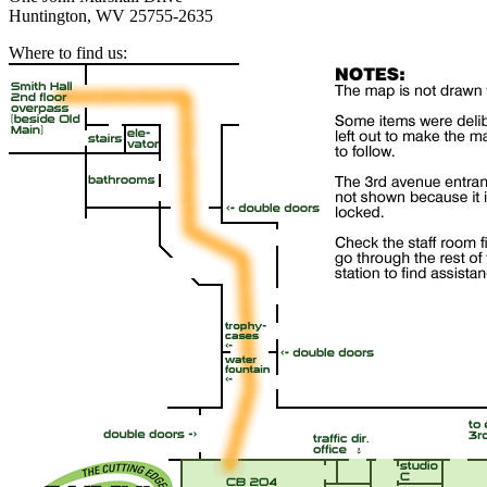
Huntington, WV 25755-2635
Where to find us: