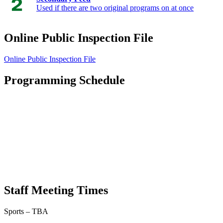
Used if there are two original programs on at once
Online Public Inspection File
Online Public Inspection File
Programming Schedule
Staff Meeting Times
Sports – TBA