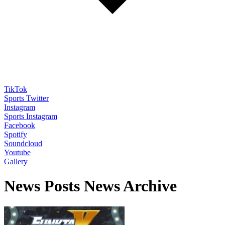
TikTok
Sports Twitter
Instagram
Sports Instagram
Facebook
Spotify
Soundcloud
Youtube
Gallery
News Posts News Archive