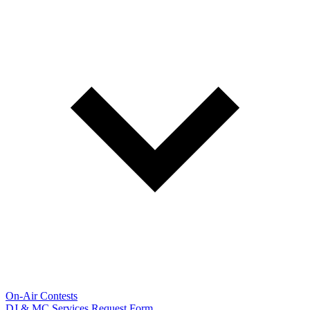
On-Air Contests
DJ & MC Services Request Form