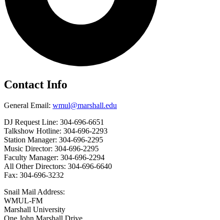
Contact Info
General Email:
wmul@marshall.edu
DJ Request Line: 304-696-6651
Talkshow Hotline: 304-696-2293
Station Manager: 304-696-2295
Music Director: 304-696-2295
Faculty Manager: 304-696-2294
All Other Directors: 304-696-6640
Fax: 304-696-3232
Snail Mail Address:
WMUL-FM
Marshall University
One John Marshall Drive