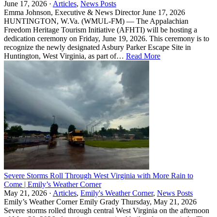
June 17, 2026 ·
Articles
,
News Posts
Emma Johnson, Executive & News Director June 17, 2026
HUNTINGTON, W.Va. (WMUL-FM) — The Appalachian
Freedom Heritage Tourism Initiative (AFHTI) will be hosting a
dedication ceremony on Friday, June 19, 2026. This ceremony is to
recognize the newly designated Asbury Parker Escape Site in
Huntington, West Virginia, as part of…
Read More
Severe Storms Roll Through West Virginia with More Rain to
Come | Emily’s Weather Corner
May 21, 2026 ·
Articles
,
Emily's Weather Corner
,
News Posts
Emily’s Weather Corner Emily Grady Thursday, May 21, 2026
Severe storms rolled through central West Virginia on the afternoon