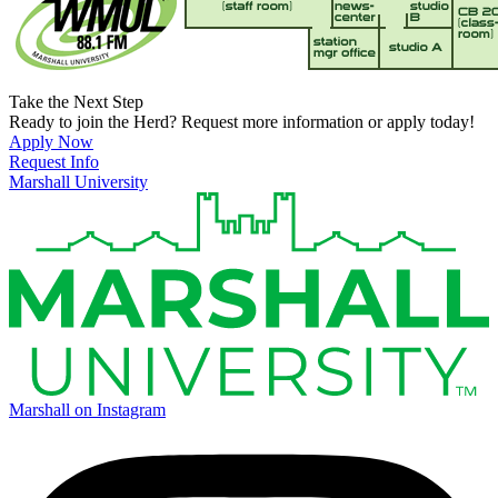
Take the Next Step
Ready to join the Herd? Request more information or apply today!
Apply Now
Request Info
Marshall University
Marshall on Instagram