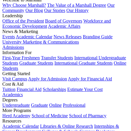
Why Choose Marshall?
The Value of a Marshall Degree
Our
Community
Our Blog
Our Stories
Our History
Leadership
Office of the President
Board of Governors
Workforce and
Economic Development
Academic Affairs
News & Marketing
Events
Academic Calendar
News Releases
Branding Guide
University Marketing & Communications
Admissions
Information For
First-Year Freshmen
Transfer Students
International Undergraduate
Students
Graduate Students
International Graduate Students
Online
Students
Getting Started
Visit Campus
Apply for Admission
Apply for Financial Aid
Cost & Aid
Tuition
Financial Aid
Scholarships
Estimate Your Cost
Academics
Degrees
Undergraduate
Graduate
Online
Professional
More Programs
Herd Academy
School of Medicine
School of Pharmacy
Resources
Academic Calendar
Libraries & Online Research
Internships &