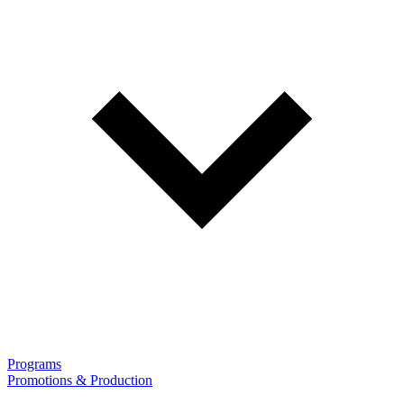
Programs
Promotions & Production