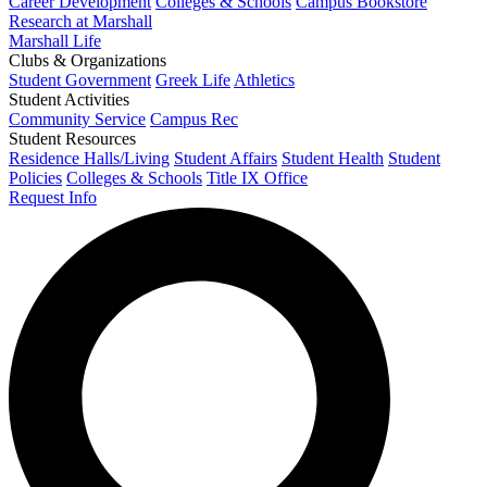
Career Development
Colleges & Schools
Campus Bookstore
Research at Marshall
Marshall Life
Clubs & Organizations
Student Government
Greek Life
Athletics
Student Activities
Community Service
Campus Rec
Student Resources
Residence Halls/Living
Student Affairs
Student Health
Student
Policies
Colleges & Schools
Title IX Office
Request Info