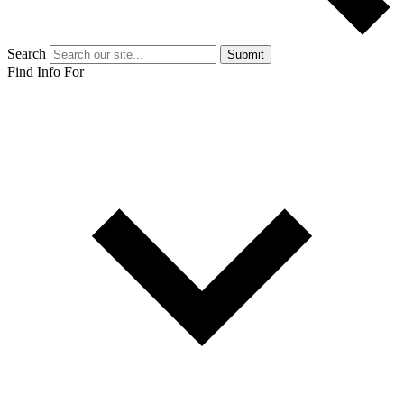
Search
Submit
Find Info For