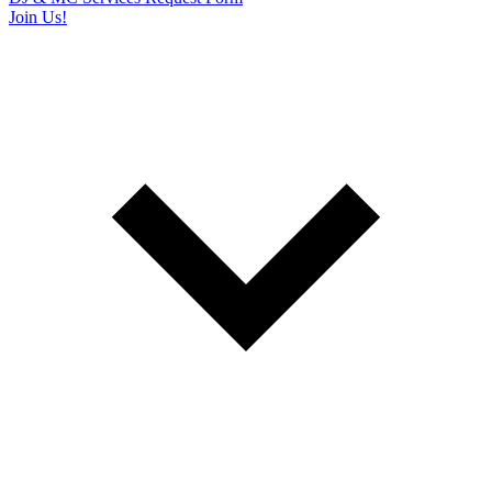
Join Us!