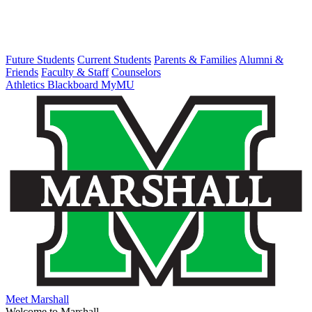
Future Students
Current Students
Parents & Families
Alumni &
Friends
Faculty & Staff
Counselors
Athletics
Blackboard
MyMU
Meet Marshall
Welcome to Marshall