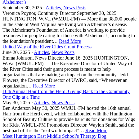
Alzheimer’s
September 30, 2025 ·
Articles
,
News Posts
Veronica Poynor, Continuity Director September 30, 2025
HUNTINGTON, W.Va. (WMUL-FM) — More than 38,000 people
in the state of West Virginia are living with Alzheimer’s disease.
The Alzheimer’s Foundation of America is working to provide
resources for people caring for those with Alzheimer’s, according to
the foundation’s president…
Read More
United Way of the River Cities Grant Process
June 20, 2025 ·
Articles
,
News Posts
Emma Johnson, News Director June 16, 2025 HUNTINGTON,
W.Va. (WMUL-FM) — The Executive Director of United Way of
the River Cities said their grant process is meant to help
organizations that are making an impact on the community. Jedd
Flowers, the Executive Director of UWRC, said, “Whenever an
organization…
Read More
16th Annual Hair from the Herd: Giving Back to the Community
One Clip at a Time
May 30, 2025 ·
Articles
,
News Posts
Ben Anderson May 30, 2025 WMUL-FM hosted the 16th annual
Hair from the Herd event, which collaborated with the Huntington
School of Beauty Culture to provide haircuts for donations for Wigs
for Kids. WMUL-FM Promotions Director, Waylon Smith, said the
best part of it is the “real world impact”…
Read More
Meet Huntington East Middle School’s Therapy Dog