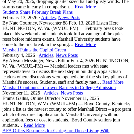
of May 20, 2026, dropping quarter sized hail and gusty winds. The
storms came in early in comparison…
Read More
Students Share February Break Plans
February 13, 2026 ·
Articles
,
News Posts
By Nate Courtney, Newscenter 88 Feb. 13, 2026 Listen Here
HUNTINGTON, W. Va. (WMUL-FM) — February break took
place this weekend and students took full advantage of the quick
reset before midterm exams. Marshall University students have
come to the first break in the spring…
Read More
Marshall Paints the Capitol Green
February 4, 2026 ·
Articles
,
News Posts
By Alyson Messinger, News Editor Feb. 4, 2026 HUNTINGTON,
W. Va. (WMUL-FM) — Marshall leaders met with state
representatives to discuss the next step in building Appalachian
leaders where discussions were opened about the six key pillars of
Marshall’s success. Students, staff and faculty met…
Read More
Marshall Continues to Lower Barriers to College Admission
November 11, 2025 ·
Articles
,
News Posts
Emma Gallus, Online Director November 11, 2025
HUNTINGTON, W.Va. (WMUL-FM) — Boyd County, Kentucky
joins a list as the newest county to offer Marshall Direct – a program
which offers direct application to Marshall University with no
application, fees or cost to students. Boyd County seniors join
students…
Read More
AFA Offers Resources for Caring for Those Living With