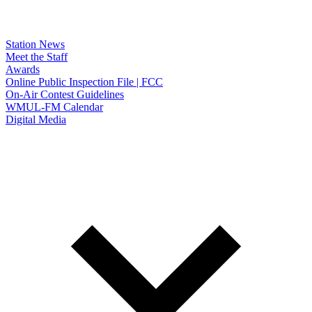
Station News
Meet the Staff
Awards
Online Public Inspection File | FCC
On-Air Contest Guidelines
WMUL-FM Calendar
Digital Media