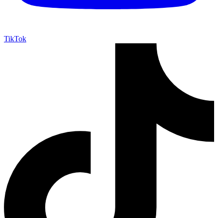
TikTok