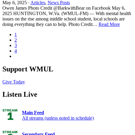
May 6, 2025 ·
Articles
,
News Posts
Owen James Photo Credit @BarkwithBear on Facebook May 6,
2025 HUNTINGTON, W.Va. (WMUL-FM) — With mental health
issues on the rise among middle school student, local schools are
doing everything they can to help. Photo Credit…
Read More
1
2
3
4
Support WMUL
Give Today
Listen Live
Main Feed
All streams (unless noted in schedule)
Secondary Feed