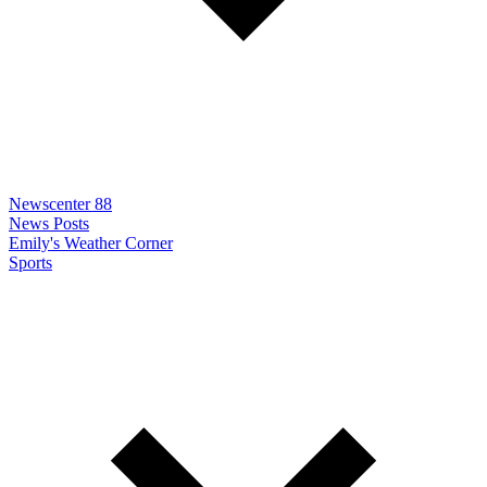
Newscenter 88
News Posts
Emily's Weather Corner
Sports