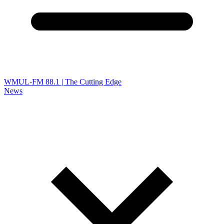
WMUL-FM 88.1 | The Cutting Edge
News