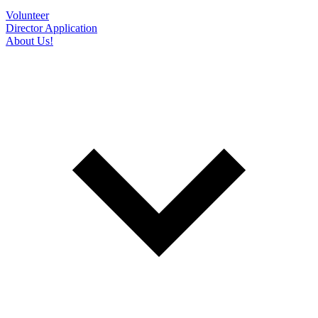
Volunteer
Director Application
About Us!