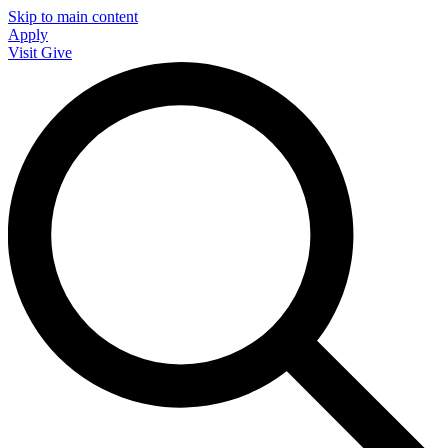
Skip to main content
Apply
Visit
Give