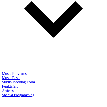
Music Programs
Music Posts
Studio Booking Form
Funktafest
Articles
Special Programming