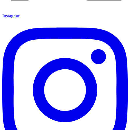
Instagram