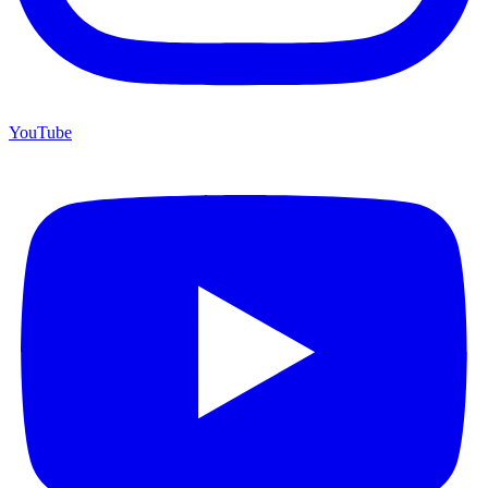
YouTube