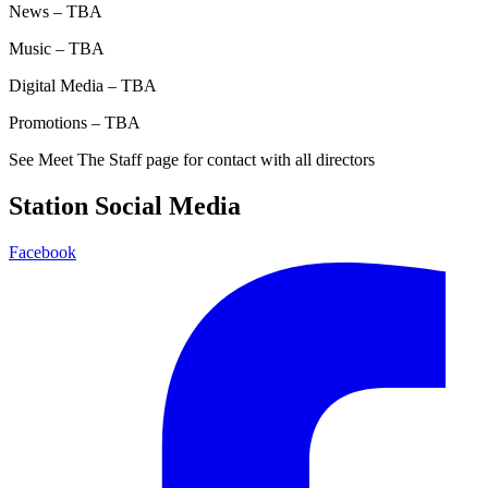
News – TBA
Music – TBA
Digital Media – TBA
Promotions – TBA
See Meet The Staff page for contact with all directors
Station Social Media
Facebook