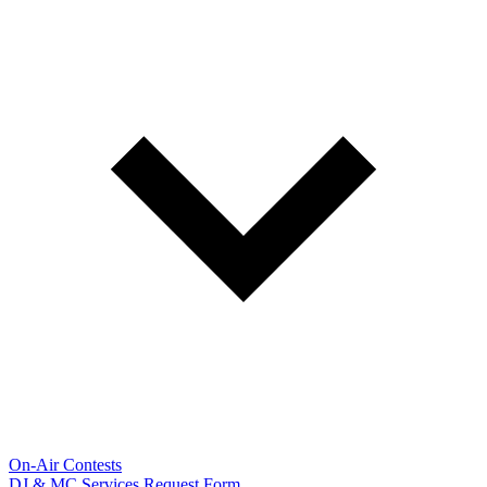
On-Air Contests
DJ & MC Services Request Form