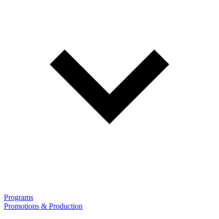
Programs
Promotions & Production