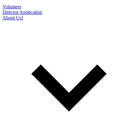
Volunteer
Director Application
About Us!