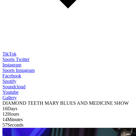
TikTok
Sports Twitter
Instagram
Sports Instagram
Facebook
Spotify
Soundcloud
Youtube
Gallery
WMUL-FM 88.1
DIAMOND TEETH MARY BLUES AND MEDICINE SHOW
16
Days
12
Hours
14
Minutes
55
Seconds