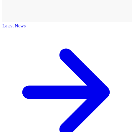
Latest News