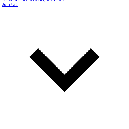
Join Us!