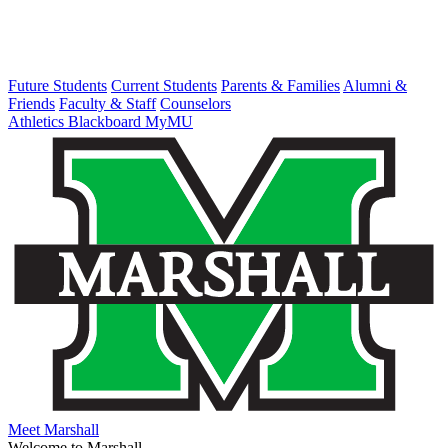
Future Students
Current Students
Parents & Families
Alumni &
Friends
Faculty & Staff
Counselors
Athletics
Blackboard
MyMU
Meet Marshall
Welcome to Marshall