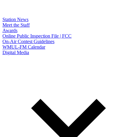
Station News
Meet the Staff
Awards
Online Public Inspection File | FCC
On-Air Contest Guidelines
WMUL-FM Calendar
Digital Media