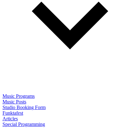
Music Programs
Music Posts
Studio Booking Form
Funktafest
Articles
Special Programming