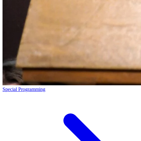
Special Programming