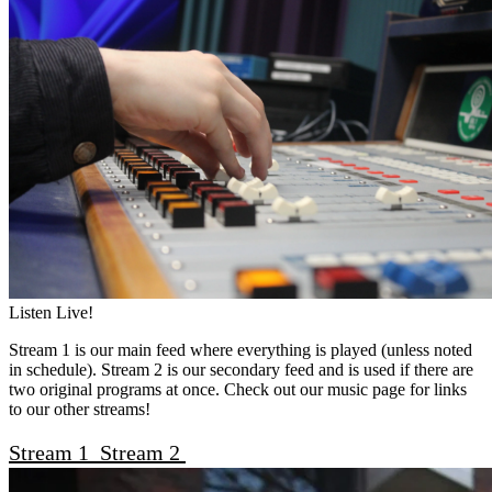
Listen Live!
Stream 1 is our main feed where everything is played (unless noted
in schedule). Stream 2 is our secondary feed and is used if there are
two original programs at once. Check out our music page for links
to our other streams!
Stream 1
Stream 2