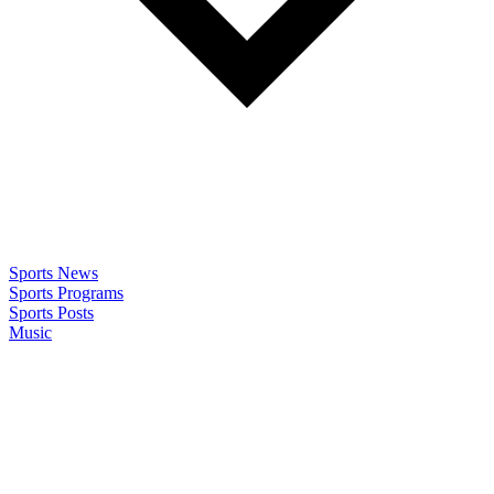
Sports News
Sports Programs
Sports Posts
Music