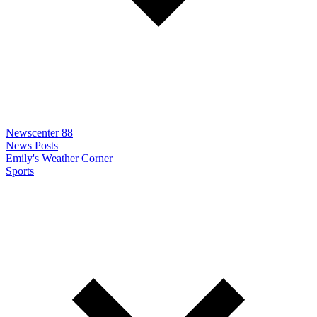
Newscenter 88
News Posts
Emily's Weather Corner
Sports