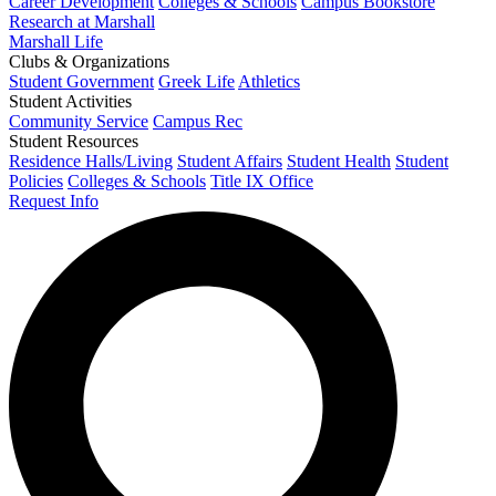
Career Development
Colleges & Schools
Campus Bookstore
Research at Marshall
Marshall Life
Clubs & Organizations
Student Government
Greek Life
Athletics
Student Activities
Community Service
Campus Rec
Student Resources
Residence Halls/Living
Student Affairs
Student Health
Student
Policies
Colleges & Schools
Title IX Office
Request Info