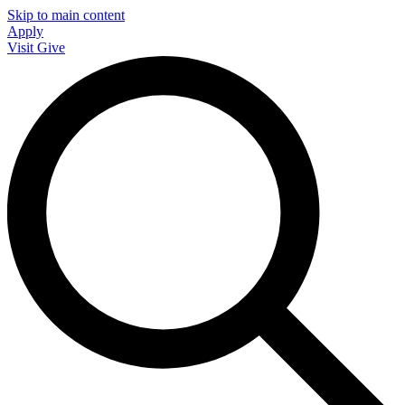
Skip to main content
Apply
Visit
Give