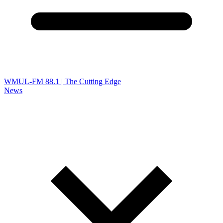
WMUL-FM 88.1 | The Cutting Edge
News