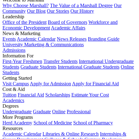
Why Choose Marshall?
The Value of a Marshall Degree
Our
Community
Our Blog
Our Stories
Our History
Leadership
Office of the President
Board of Governors
Workforce and
Economic Development
Academic Affairs
News & Marketing
Events
Academic Calendar
News Releases
Branding Guide
University Marketing & Communications
Admissions
Information For
First-Year Freshmen
Transfer Students
International Undergraduate
Students
Graduate Students
International Graduate Students
Online
Students
Getting Started
Visit Campus
Apply for Admission
Apply for Financial Aid
Cost & Aid
Tuition
Financial Aid
Scholarships
Estimate Your Cost
Academics
Degrees
Undergraduate
Graduate
Online
Professional
More Programs
Herd Academy
School of Medicine
School of Pharmacy
Resources
Academic Calendar
Libraries & Online Research
Internships &