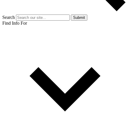
Search
Submit
Find Info For