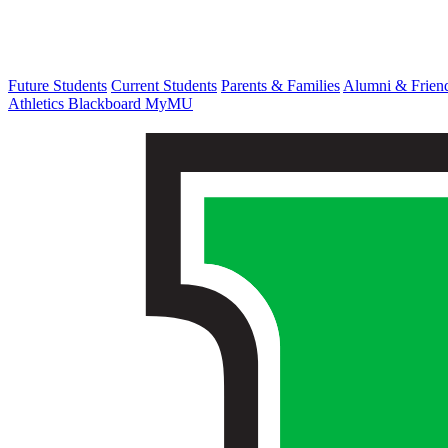
Future Students
Current Students
Parents & Families
Alumni & Frien
Athletics
Blackboard
MyMU