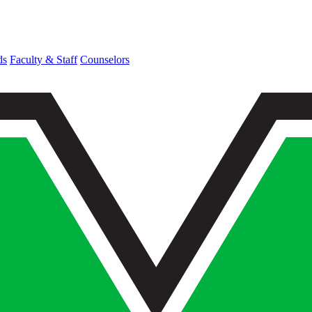
ds
Faculty & Staff
Counselors