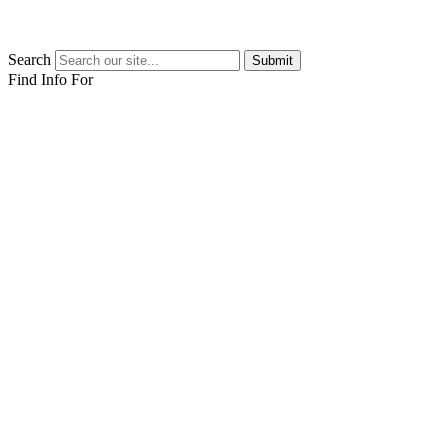
Search
Submit
Find Info For