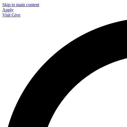
Skip to main content
Apply
Visit
Give