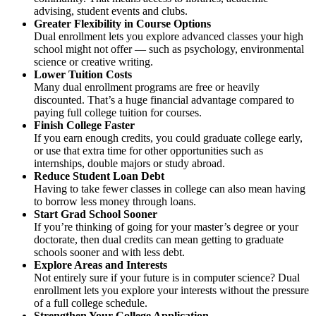
advising, student events and clubs.
Greater Flexibility in Course Options
Dual enrollment lets you explore advanced classes your high
school might not offer — such as psychology, environmental
science or creative writing.
Lower Tuition Costs
Many dual enrollment programs are free or heavily
discounted. That’s a huge financial advantage compared to
paying full college tuition for courses.
Finish College Faster
If you earn enough credits, you could graduate college early,
or use that extra time for other opportunities such as
internships, double majors or study abroad.
Reduce Student Loan Debt
Having to take fewer classes in college can also mean having
to borrow less money through loans.
Start Grad School Sooner
If you’re thinking of going for your master’s degree or your
doctorate, then dual credits can mean getting to graduate
schools sooner and with less debt.
Explore Areas and Interests
Not entirely sure if your future is in computer science? Dual
enrollment lets you explore your interests without the pressure
of a full college schedule.
Strengthen Your College Application