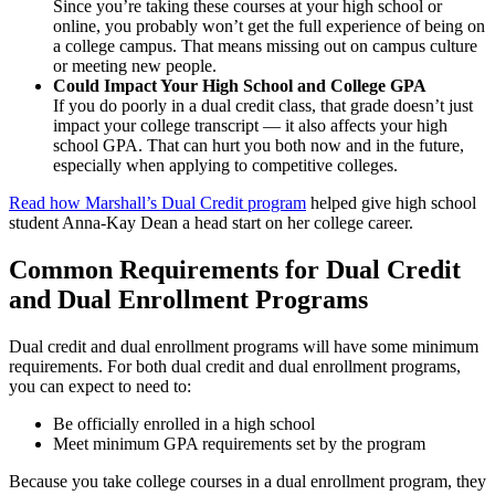
Since you’re taking these courses at your high school or
online, you probably won’t get the full experience of being on
a college campus. That means missing out on campus culture
or meeting new people.
Could Impact Your High School and College GPA
If you do poorly in a dual credit class, that grade doesn’t just
impact your college transcript — it also affects your high
school GPA. That can hurt you both now and in the future,
especially when applying to competitive colleges.
Read how Marshall’s Dual Credit program
helped give high school
student Anna-Kay Dean a head start on her college career.
Common Requirements for Dual Credit
and Dual Enrollment Programs
Dual credit and dual enrollment programs will have some minimum
requirements. For both dual credit and dual enrollment programs,
you can expect to need to:
Be officially enrolled in a high school
Meet minimum GPA requirements set by the program
Because you take college courses in a dual enrollment program, they