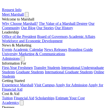
Request Info
Meet Marshall
Welcome to Marshall
Why Choose Marshall?
The Value of a Marshall Degree
Our
Community
Our Blog
Our Stories
Our History
Leadership
Office of the President
Board of Governors
Academic Affairs
Workforce and Economic Development
News & Marketing
Events
Academic Calendar
News Releases
Branding Guide
University Marketing & Communications
Admissions
Information For
First-Year Freshmen
Transfer Students
International Undergraduate
Students
Graduate Students
International Graduate Students
Online
Students
Getting Started
Experience Marshall
Visit Campus
Apply for Admission
Apply for
Financial Aid
Cost & Aid
Tuition
Financial Aid
Scholarships
Estimate Your Cost
Academics
Degrees