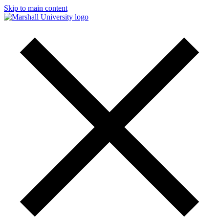
Skip to main content