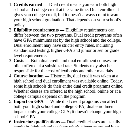
Credits earned —
Dual credit means you earn both high
school and college credit at the same time. Dual enrollment
gives you college credit, but it doesn’t always count toward
your high school graduation. That depends on your school’s
policy.
Eligibility requirements —
Eligibility requirements can
differ between the two programs. Dual credit programs often
have GPA minimums set by the high school and the college.
Dual enrollment may have stricter entry rules, including
standardized testing, higher GPA and junior or senior grade
level requirements.
Costs —
Both dual credit and dual enrollment courses are
often offered at a subsidized rate. Students may also be
responsible for the cost of textbooks and other materials.
Course location —
Historically, dual credit was taken at a
high school and dual enrollment was available online. Today,
some high schools do their entire dual credit programs online.
Whether classes are offered at the high school, online or at a
college campus depends on the program.
Impact on GPA —
While dual credit programs can affect
both your high school and college GPA, dual enrollment
impacts only your college GPA; it doesn’t change your high
school GPA.
Instructor qualifications —
Dual credit classes are usually
taught by high school teachers who’ve been approved by a