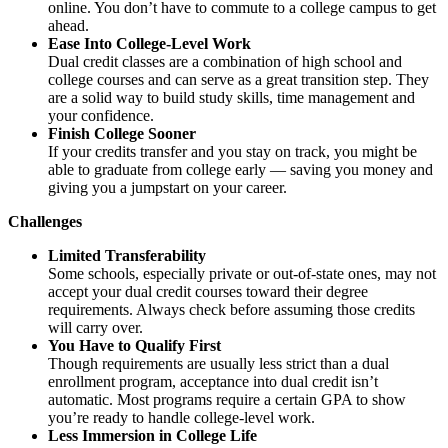
online. You don’t have to commute to a college campus to get
ahead.
Ease Into College-Level Work
Dual credit classes are a combination of high school and
college courses and can serve as a great transition step. They
are a solid way to build study skills, time management and
your confidence.
Finish College Sooner
If your credits transfer and you stay on track, you might be
able to graduate from college early — saving you money and
giving you a jumpstart on your career.
Challenges
Limited Transferability
Some schools, especially private or out-of-state ones, may not
accept your dual credit courses toward their degree
requirements. Always check before assuming those credits
will carry over.
You Have to Qualify First
Though requirements are usually less strict than a dual
enrollment program, acceptance into dual credit isn’t
automatic. Most programs require a certain GPA to show
you’re ready to handle college-level work.
Less Immersion in College Life