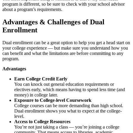
program is different, so be sure to check with your school advisor
about a program’s requirements.
Advantages & Challenges of Dual
Enrollment
Dual enrollment can be a great option to help you get a head start on
your college experience — but make sure you understand how you
can benefit and what the limitations are before committing to any
program.
Advantages
Earn College Credit Early
You can knock out general education requirements or
electives early, which means having to spend less time (and
money) in college later.
Exposure to College-level Coursework
College courses can be more demanding than high school.
Dual enrollment shows you what to expect at the college-
level.
Access to College Resources
You’re not just taking a class — you’re joining a college
community. That means access to libraries, academic