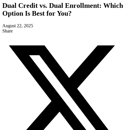
Dual Credit vs. Dual Enrollment: Which
Option Is Best for You?
August 22, 2025
Share