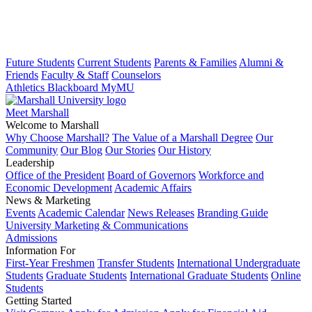
Future Students
Current Students
Parents & Families
Alumni &
Friends
Faculty & Staff
Counselors
Athletics
Blackboard
MyMU
Meet Marshall
Welcome to Marshall
Why Choose Marshall?
The Value of a Marshall Degree
Our
Community
Our Blog
Our Stories
Our History
Leadership
Office of the President
Board of Governors
Workforce and
Economic Development
Academic Affairs
News & Marketing
Events
Academic Calendar
News Releases
Branding Guide
University Marketing & Communications
Admissions
Information For
First-Year Freshmen
Transfer Students
International Undergraduate
Students
Graduate Students
International Graduate Students
Online
Students
Getting Started