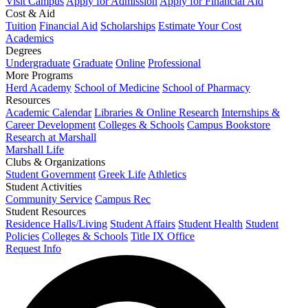
Visit Campus
Apply for Admission
Apply for Financial Aid
Cost & Aid
Tuition
Financial Aid
Scholarships
Estimate Your Cost
Academics
Degrees
Undergraduate
Graduate
Online
Professional
More Programs
Herd Academy
School of Medicine
School of Pharmacy
Resources
Academic Calendar
Libraries & Online Research
Internships &
Career Development
Colleges & Schools
Campus Bookstore
Research at Marshall
Marshall Life
Clubs & Organizations
Student Government
Greek Life
Athletics
Student Activities
Community Service
Campus Rec
Student Resources
Residence Halls/Living
Student Affairs
Student Health
Student
Policies
Colleges & Schools
Title IX Office
Request Info