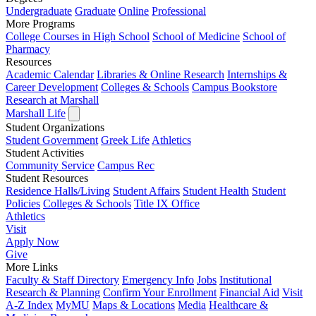
Undergraduate
Graduate
Online
Professional
More Programs
College Courses in High School
School of Medicine
School of
Pharmacy
Resources
Academic Calendar
Libraries & Online Research
Internships &
Career Development
Colleges & Schools
Campus Bookstore
Research at Marshall
Marshall Life
Student Organizations
Student Government
Greek Life
Athletics
Student Activities
Community Service
Campus Rec
Student Resources
Residence Halls/Living
Student Affairs
Student Health
Student
Policies
Colleges & Schools
Title IX Office
Athletics
Visit
Apply
Now
Give
More Links
Faculty & Staff Directory
Emergency Info
Jobs
Institutional
Research & Planning
Confirm Your Enrollment
Financial Aid
Visit
A-Z Index
MyMU
Maps & Locations
Media
Healthcare &