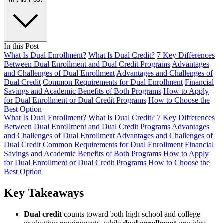
In this Post
What Is Dual Enrollment?
What Is Dual Credit?
7 Key Differences
Between Dual Enrollment and Dual Credit Programs
Advantages
and Challenges of Dual Enrollment
Advantages and Challenges of
Dual Credit
Common Requirements for Dual Enrollment
Financial
Savings and Academic Benefits of Both Programs
How to Apply
for Dual Enrollment or Dual Credit Programs
How to Choose the
Best Option
What Is Dual Enrollment?
What Is Dual Credit?
7 Key Differences
Between Dual Enrollment and Dual Credit Programs
Advantages
and Challenges of Dual Enrollment
Advantages and Challenges of
Dual Credit
Common Requirements for Dual Enrollment
Financial
Savings and Academic Benefits of Both Programs
How to Apply
for Dual Enrollment or Dual Credit Programs
How to Choose the
Best Option
Key Takeaways
Dual credit
counts toward both high school and college
graduation requirements, while
dual enrollment
provides