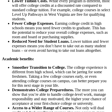
Lower Tuition Costs.
While every program is different, most
will offer college credits at a discounted rate compared to
standard college tuition. For example, college courses in select
Level Up Pathways in West Virginia are free for qualifying
students.
Fewer College Expenses.
Earning college credit in high
schools means you need fewer credits to graduate. This has
the potential to reduce your overall college expenses, such as
room and board or purchasing supplies.
Reduced Need for Student Loans.
Lower tuition and fewer
expenses means you don’t have to take out as many student
loans – or even avoid having to take out loans altogether.
Academic benefits:
Smoother Transition to College.
The college experience is
different from high school, which can be jarring for some
freshmen. Taking a few college courses early, or even
attending college courses on campus, can better prepare you
for this next stage in your life.
Demonstrates College Preparedness.
The more you can
show that you’re able to handle college-level work, manage
responsibility and stay motivated, the higher your chance of
acceptance at your first-choice college or university.
Access to a Wider Range of Courses.
Not only will dual