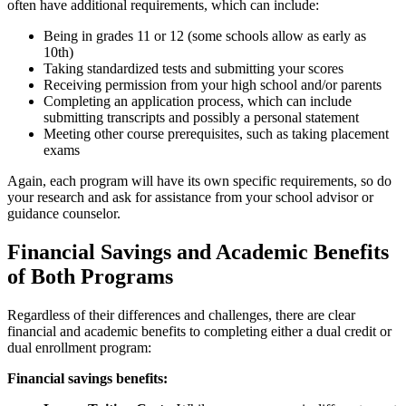
often have additional requirements, which can include:
Being in grades 11 or 12 (some schools allow as early as
10th)
Taking standardized tests and submitting your scores
Receiving permission from your high school and/or parents
Completing an application process, which can include
submitting transcripts and possibly a personal statement
Meeting other course prerequisites, such as taking placement
exams
Again, each program will have its own specific requirements, so do
your research and ask for assistance from your school advisor or
guidance counselor.
Financial Savings and Academic Benefits
of Both Programs
Regardless of their differences and challenges, there are clear
financial and academic benefits to completing either a dual credit or
dual enrollment program:
Financial savings benefits: