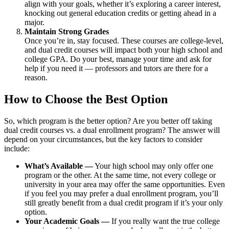
align with your goals, whether it’s exploring a career interest,
knocking out general education credits or getting ahead in a
major.
Maintain Strong Grades
Once you’re in, stay focused. These courses are college-level,
and dual credit courses will impact both your high school and
college GPA. Do your best, manage your time and ask for
help if you need it — professors and tutors are there for a
reason.
How to Choose the Best Option
So, which program is the better option? Are you better off taking
dual credit courses vs. a dual enrollment program? The answer will
depend on your circumstances, but the key factors to consider
include:
What’s Available —
Your high school may only offer one
program or the other. At the same time, not every college or
university in your area may offer the same opportunities. Even
if you feel you may prefer a dual enrollment program, you’ll
still greatly benefit from a dual credit program if it’s your only
option.
Your Academic Goals —
If you really want the true college