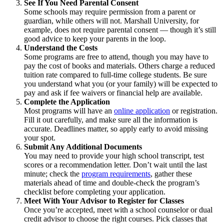
See If You Need Parental Consent
Some schools may require permission from a parent or
guardian, while others will not. Marshall University, for
example, does not require parental consent — though it’s still
good advice to keep your parents in the loop.
Understand the Costs
Some programs are free to attend, though you may have to
pay the cost of books and materials. Others charge a reduced
tuition rate compared to full-time college students. Be sure
you understand what you (or your family) will be expected to
pay and ask if fee waivers or financial help are available.
Complete the Application
Most programs will have an
online application
or registration.
Fill it out carefully, and make sure all the information is
accurate. Deadlines matter, so apply early to avoid missing
your spot.
Submit Any Additional Documents
You may need to provide your high school transcript, test
scores or a recommendation letter. Don’t wait until the last
minute; check the
program requirements
, gather these
materials ahead of time and double-check the program’s
checklist before completing your application.
Meet With Your Advisor to Register for Classes
Once you’re accepted, meet with a school counselor or dual
credit advisor to choose the right courses. Pick classes that