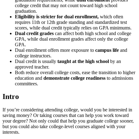
college credit that may not count toward high school
graduation.
Eligibility is stricter for dual enrollment,
which often
requires 11th or 12th grade standing and standardized test
scores, while dual credit typically relies on GPA minimums.
Dual credit grades
can affect both high school and college
GPA, while dual enrollment grades affect only the college
GPA.
Dual enrollment offers more exposure to
campus life
and
college instructors.
Dual credit is usually
taught at the high school
by an
approved teacher.
Both reduce overall college costs, ease the transition to higher
education and
demonstrate college readiness
to admissions
committees.
Intro
If you’re considering attending college, would you be interested in
saving money? Or taking courses that can help you work toward
your degree? Not only could that help you graduate college sooner,
but you could also take college-level courses aligned with your
interests.