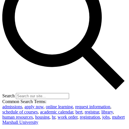
Search
Common Search Terms:
admissions
,
apply now
,
online learning
,
request information
,
schedule of courses
,
academic calendar
,
bert
,
registrar
,
library
,
human resources
,
housing
,
hr
,
work order
,
registration
,
jobs
,
mubert
Marshall University