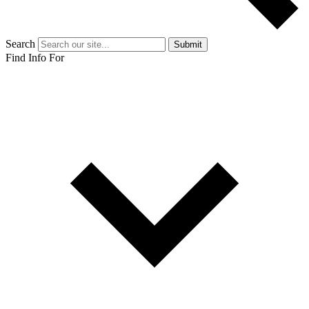
Search
Submit
Find Info For