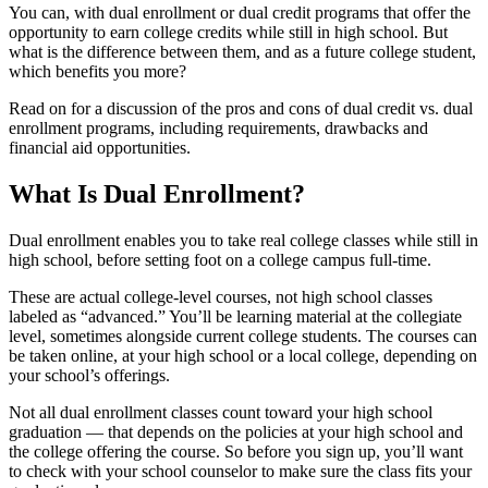
You can, with dual enrollment or dual credit programs that offer the
opportunity to earn college credits while still in high school. But
what is the difference between them, and as a future college student,
which benefits you more?
Read on for a discussion of the pros and cons of dual credit vs. dual
enrollment programs, including requirements, drawbacks and
financial aid opportunities.
What Is Dual Enrollment?
Dual enrollment enables you to take real college classes while still in
high school, before setting foot on a college campus full-time.
These are actual college-level courses, not high school classes
labeled as “advanced.” You’ll be learning material at the collegiate
level, sometimes alongside current college students. The courses can
be taken online, at your high school or a local college, depending on
your school’s offerings.
Not all dual enrollment classes count toward your high school
graduation — that depends on the policies at your high school and
the college offering the course. So before you sign up, you’ll want
to check with your school counselor to make sure the class fits your