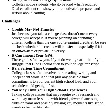
Colleges notice students who go beyond what’s required.
Dual enrollment can show you’re motivated, prepared and
serious about learning.
Challenges
Credits May Not Transfer
Just because you take a college class doesn’t mean every
college will accept it. If you’re planning on attending a
different college than the one you’re earning credits at, be sure
to check whether the credits will transfer — especially if it is
an out-of-state or private university.
It Can Impact Your GPA
These grades follow you. If you do well, great — but if you
struggle, that C or D could stick to your college transcript.
It’s a Serious Time Commitment
College classes often involve more reading, writing and
independent work. Add that plus any possible travel
commitments to your current high school load, and your
schedule could get tight fast.
You May Limit Your High School Experiences
Taking college classes that may require extra research and
work may mean less time with friends, fewer chances to join
clubs or teams and possibly missing key moments like school
events or leadership roles.