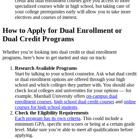
credit and dual enrollment courses give you access to more
specialized courses while in high school, but taking care of
your college prerequisites early will allow you to take more
electives and courses of interest.
How to Apply for Dual Enrollment or
Dual Credit Programs
Whether you’re looking into dual credit or dual enrollment
programs, here’s how to get started and stay on track:
Research Available Programs
Start by talking to your school counselor. Ask what dual credit
or dual enrollment options are offered through your high
school and which colleges they partner with. You should also
check local colleges and universities for your options — for
example, Marshall University offers
on-campus dual
enrollment courses
,
high school dual credit courses
and
online
courses for high school students
.
Check the Eligibility Requirements
Each program has its own criteria
. This could include a
minimum GPA, specific test scores or being at a certain grade
level. Make sure you’re able to meet all qualifications before
applying.