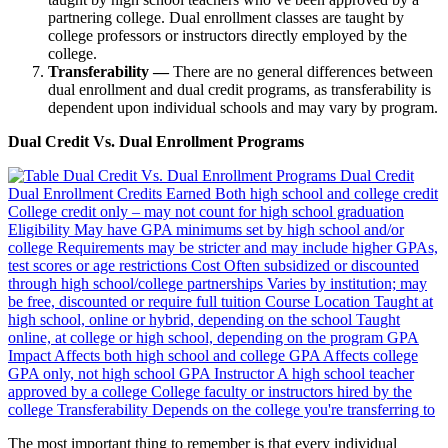
partnering college. Dual enrollment classes are taught by
college professors or instructors directly employed by the
college.
Transferability —
There are no general differences between
dual enrollment and dual credit programs, as transferability is
dependent upon individual schools and may vary by program.
Dual Credit Vs. Dual Enrollment Programs
The most important thing to remember is that every individual