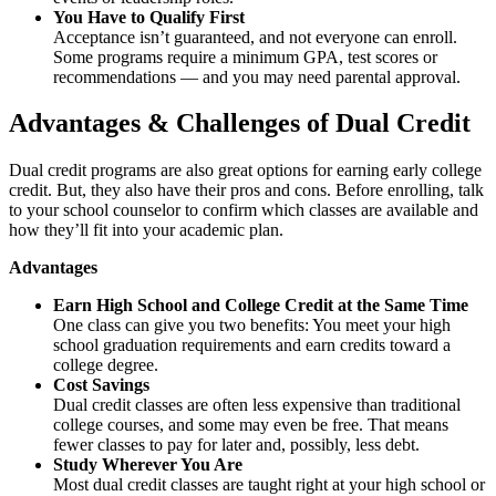
You Have to Qualify First
Acceptance isn’t guaranteed, and not everyone can enroll.
Some programs require a minimum GPA, test scores or
recommendations — and you may need parental approval.
Advantages & Challenges of Dual Credit
Dual credit programs are also great options for earning early college
credit. But, they also have their pros and cons. Before enrolling, talk
to your school counselor to confirm which classes are available and
how they’ll fit into your academic plan.
Advantages
Earn High School and College Credit at the Same Time
One class can give you two benefits: You meet your high
school graduation requirements and earn credits toward a
college degree.
Cost Savings
Dual credit classes are often less expensive than traditional
college courses, and some may even be free. That means
fewer classes to pay for later and, possibly, less debt.
Study Wherever You Are
Most dual credit classes are taught right at your high school or