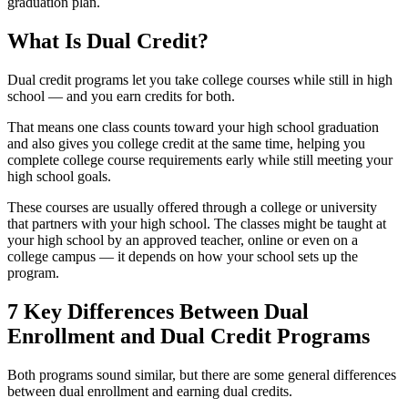
graduation plan.
What Is Dual Credit?
Dual credit programs let you take college courses while still in high
school — and you earn credits for both.
That means one class counts toward your high school graduation
and also gives you college credit at the same time, helping you
complete college course requirements early while still meeting your
high school goals.
These courses are usually offered through a college or university
that partners with your high school. The classes might be taught at
your high school by an approved teacher, online or even on a
college campus — it depends on how your school sets up the
program.
7 Key Differences Between Dual
Enrollment and Dual Credit Programs
Both programs sound similar, but there are some general differences
between dual enrollment and earning dual credits.