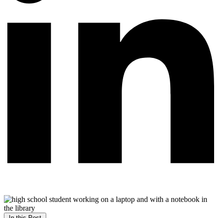
In this Post