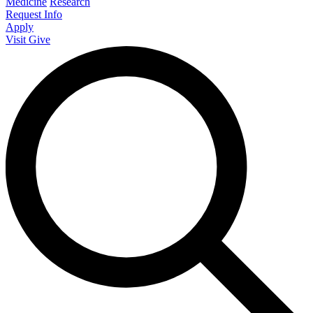
Medicine
Research
Request Info
Apply
Visit
Give