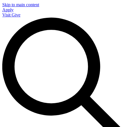
Skip to main content
Apply
Visit
Give