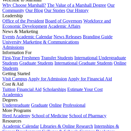
Why Choose Marshall?
The Value of a Marshall Degree
Our
Community
Our Blog
Our Stories
Our History
Leadership
Office of the President
Board of Governors
Workforce and
Economic Development
Academic Affairs
News & Marketing
Events
Academic Calendar
News Releases
Branding Guide
University Marketing & Communications
Admissions
Information For
First-Year Freshmen
Transfer Students
International Undergraduate
Students
Graduate Students
International Graduate Students
Online
Students
Getting Started
Visit Campus
Apply for Admission
Apply for Financial Aid
Cost & Aid
Tuition
Financial Aid
Scholarships
Estimate Your Cost
Academics
Degrees
Undergraduate
Graduate
Online
Professional
More Programs
Herd Academy
School of Medicine
School of Pharmacy
Resources
Academic Calendar
Libraries & Online Research
Internships &