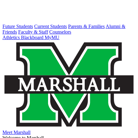
Future Students
Current Students
Parents & Families
Alumni &
Friends
Faculty & Staff
Counselors
Athletics
Blackboard
MyMU
Meet Marshall
Welcome to Marshall