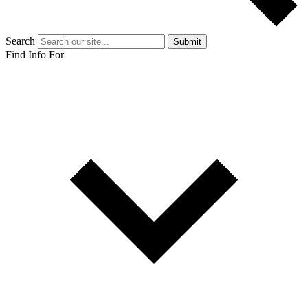
Search
Submit
Find Info For