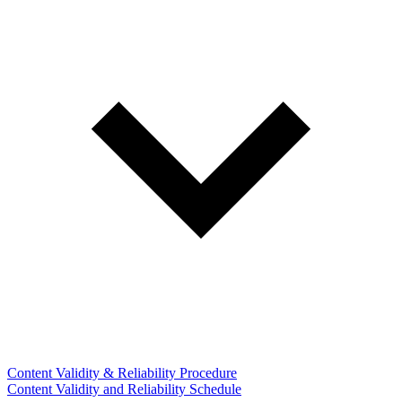
Content Validity & Reliability Procedure
Content Validity and Reliability Schedule