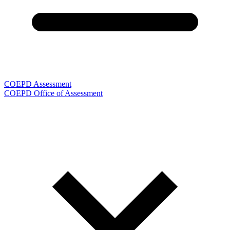
COEPD Assessment
COEPD Office of Assessment