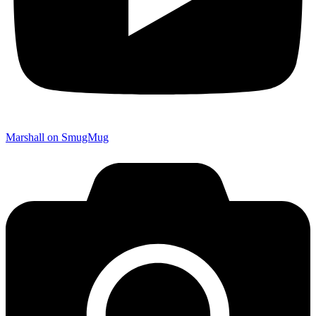
Marshall on SmugMug