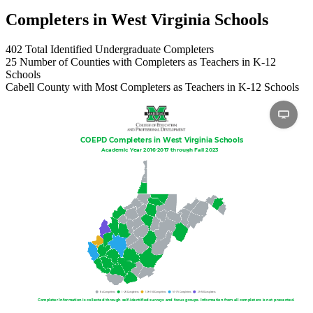
Completers in West Virginia Schools
402
Total Identified Undergraduate Completers
25
Number of Counties with Completers as Teachers in K-12
Schools
Cabell
County with Most Completers as Teachers in K-12 Schools