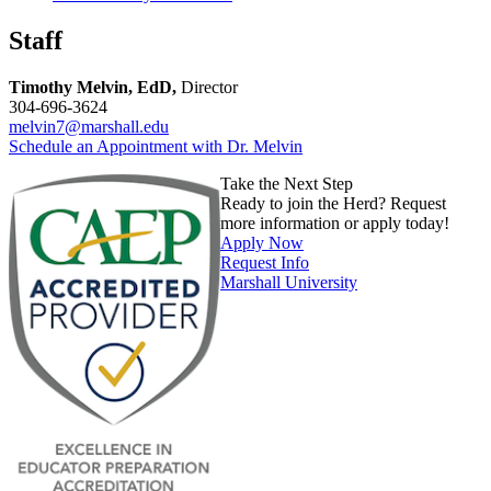
Staff
Timothy Melvin, EdD,
Director
304-696-3624
melvin7@marshall.edu
Schedule an Appointment with Dr. Melvin
Take the Next Step
Ready to join the Herd? Request
more information or apply today!
Apply Now
Request Info
Marshall University