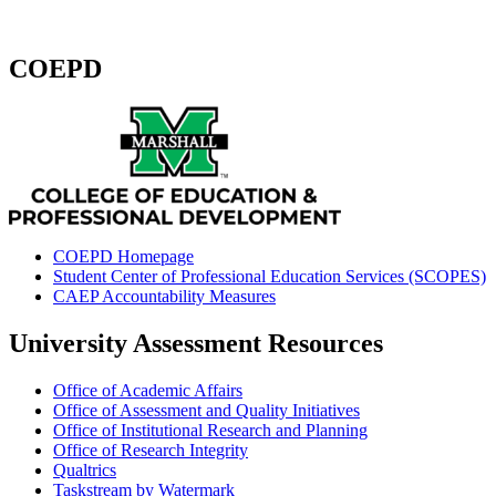
COEPD
COEPD Homepage
Student Center of Professional Education Services (SCOPES)
CAEP Accountability Measures
University Assessment Resources
Office of Academic Affairs
Office of Assessment and Quality Initiatives
Office of Institutional Research and Planning
Office of Research Integrity
Qualtrics
Taskstream by Watermark