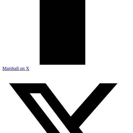
Marshall on X