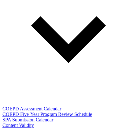
COEPD Assessment Calendar
COEPD Five-Year Program Review Schedule
SPA Submission Calendar
Content Validity