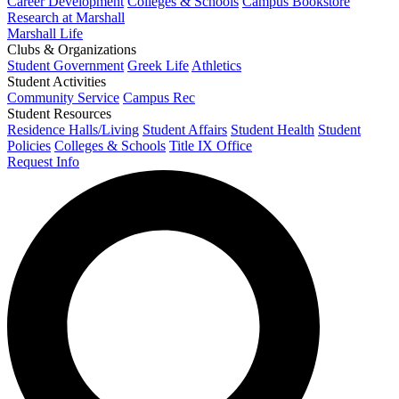
Career Development
Colleges & Schools
Campus Bookstore
Research at Marshall
Marshall Life
Clubs & Organizations
Student Government
Greek Life
Athletics
Student Activities
Community Service
Campus Rec
Student Resources
Residence Halls/Living
Student Affairs
Student Health
Student
Policies
Colleges & Schools
Title IX Office
Request Info