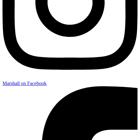
Marshall on Facebook