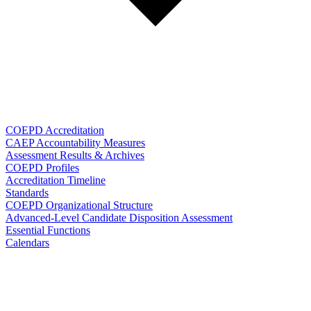
COEPD Accreditation
CAEP Accountability Measures
Assessment Results & Archives
COEPD Profiles
Accreditation Timeline
Standards
COEPD Organizational Structure
Advanced-Level Candidate Disposition Assessment
Essential Functions
Calendars