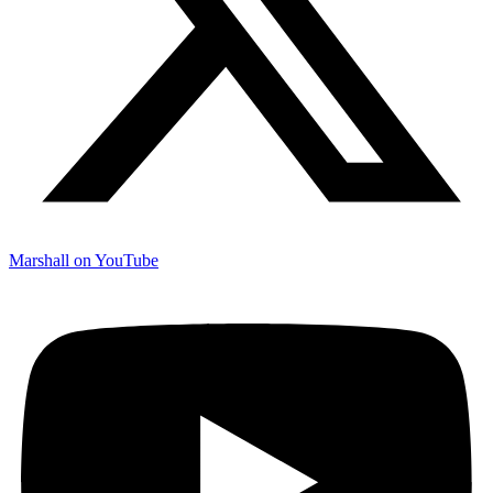
Marshall on YouTube