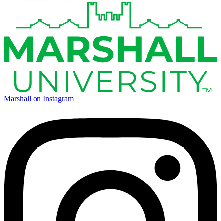
Marshall on Instagram