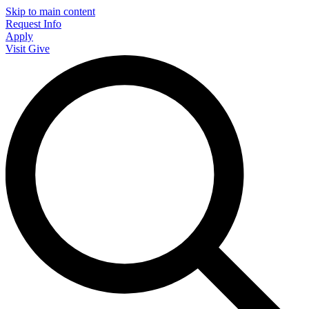
Skip to main content
Request Info
Apply
Visit
Give