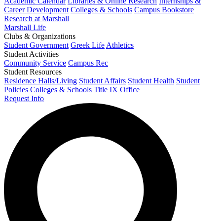
Academic Calendar
Libraries & Online Research
Internships &
Career Development
Colleges & Schools
Campus Bookstore
Research at Marshall
Marshall Life
Clubs & Organizations
Student Government
Greek Life
Athletics
Student Activities
Community Service
Campus Rec
Student Resources
Residence Halls/Living
Student Affairs
Student Health
Student
Policies
Colleges & Schools
Title IX Office
Request Info