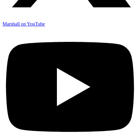
Marshall on YouTube