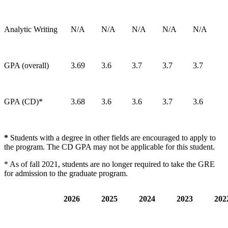
Analytic Writing
N/A
N/A
N/A
N/A
N/A
GPA (overall)
3.69
3.6
3.7
3.7
3.7
GPA (CD)*
3.68
3.6
3.6
3.7
3.6
*
Students with a degree in other fields are encouraged to apply to
the program. The CD GPA may not be applicable for this student.
* As of fall 2021, students are no longer required to take the GRE
for admission to the graduate program.
2026
2025
2024
2023
20