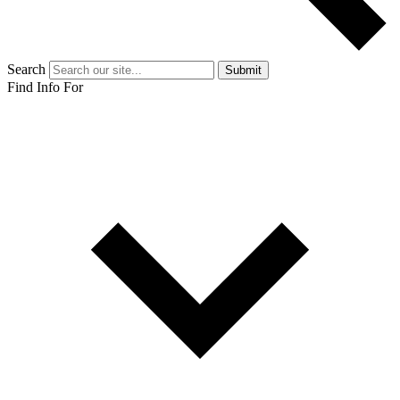
Search
Submit
Find Info For