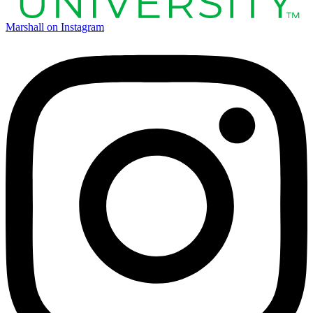
Marshall on Instagram