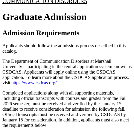
COMMUNICATION DISORDERS
Graduate Admission
Admission Requirements
Applicants should follow the admissions process described in this
catalog.
The Department of Communication Disorders at Marshall
University is participating in the central application system known as
CSDCAS. Applicants will apply online using the CSDCAS
application. To learn more about the CSDCAS application process,
visit
https://www.csdcas.org/.
Completed applications along with all supporting materials,
including official transcripts with courses and grades from the Fall
2026 semester, must be received and verified by the January 15
deadline to receive consideration for admission the following fall.
Official transcripts must be received and verified by CSDCAS by
January 15 for consideration. In addition, applicants must also meet
the requirements below: