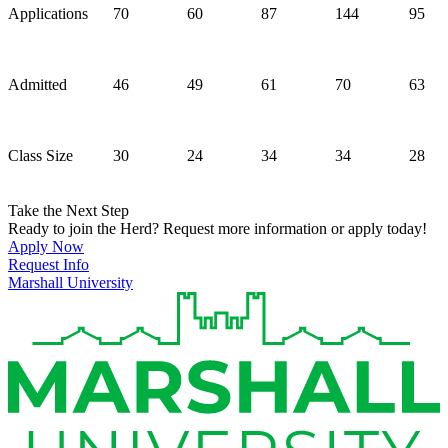
Applications
70
60
87
144
95
Admitted
46
49
61
70
63
Class Size
30
24
34
34
28
Take the Next Step
Ready to join the Herd? Request more information or apply today!
Apply Now
Request Info
Marshall University