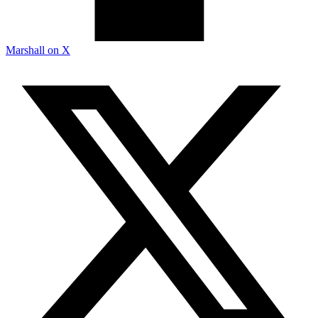
Marshall on X