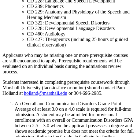
CD 228: Language and Speech Development
CD 239: Phonetics
CD 229: Anatomy and Physiology of the Speech and
Hearing Mechanism
CD 322: Developmental Speech Disorders
CD 328: Developmental Language Disorders
CD 460: Audiology
CD 427: Therapeutics (including 25 hours of guided
clinical observation)
Applicants who may be missing one or more prerequisite courses
are still encouraged to apply. Prerequisite requirements will be
evaluated on an individual basis during the admissions review
process.
Students interested in completing prerequisite coursework through
Marshall University (face-to-face or online) should contact Pam
Holland at
holland@marshall.edu
or 304-696-2985.
An Overall and Communication Disorders Grade Point
Average of at least 3.0 on a 4.0 scale is required for full-time
admission. A student may be admitted for provisional
enrollment with an overall or Communication Disorders GPA
between 2.5 – 3.0 when the applicant possesses a degree and
shows academic promise but does not meet the criteria for full
admission. Refer to the Graduate College for further