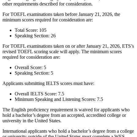
other requirements described for consideration.
For TOEFL examinations taken before January 21, 2026, the
minimum scores required for consideration are:
Total Score: 105
Speaking Section: 26
For TOEFL examinations taken on or after January 21, 2026, ETS’s
revised TOEFL scoring scale will apply. The minimum scores
required for consideration are:
Overall Score: 5
Speaking Section: 5
Applicants submitting IELTS scores must have:
Overall IELTS Score: 7.5
Minimum Speaking and Listening Scores: 7.5
The English proficiency requirement is waived for applicants who
hold a bachelor’s degree from an accepted, accredited college or
university in the United States.
International applicants who hold a bachelor’s degree from a college
or university outside of the United States must complete a WES