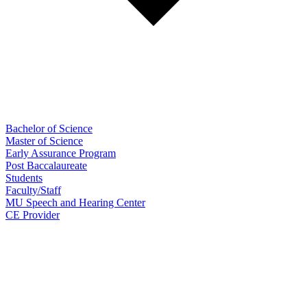
Bachelor of Science
Master of Science
Early Assurance Program
Post Baccalaureate
Students
Faculty/Staff
MU Speech and Hearing Center
CE Provider