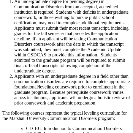
An undergraduate degree (or pending degree) in
Communication Disorders from an accepted, accredited
institution is required. Students with deficits in undergraduate
coursework, or those wishing to pursue public school
certification, may need to complete additional requirements.
Applicants must submit their most recent transcript, including
grades for the fall semester that precedes the application
deadline. If an applicant will be taking Communication
Disorders coursework after the date in which the transcript
was submitted, they must complete the Academic Update
within CSDCAS to provide this information. Students
admitted to the graduate program will be required to submit
final, official transcripts following completion of the
undergraduate degree.
Applicants with an undergraduate degree in a field other than
communication disorders are required to complete appropriate
foundational/leveling coursework prior to enrollment in the
graduate program. Because prerequisite coursework varies
across institutions, applicants will undergo a holistic review of
prior coursework and academic preparation.
The following courses represent the typical leveling curriculum for
the Marshall University Communication Disorders program:
CD 101: Introduction to Communication Disorders