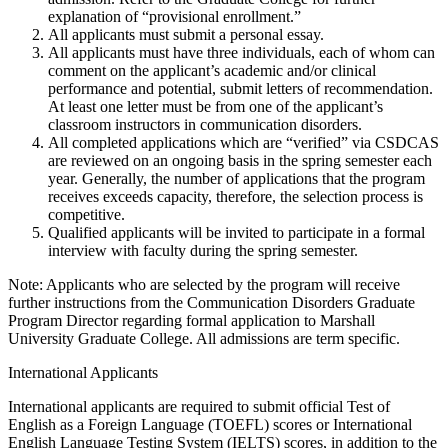
explanation of “provisional enrollment.”
All applicants must submit a personal essay.
All applicants must have three individuals, each of whom can
comment on the applicant’s academic and/or clinical
performance and potential, submit letters of recommendation.
At least one letter must be from one of the applicant’s
classroom instructors in communication disorders.
All completed applications which are “verified” via CSDCAS
are reviewed on an ongoing basis in the spring semester each
year. Generally, the number of applications that the program
receives exceeds capacity, therefore, the selection process is
competitive.
Qualified applicants will be invited to participate in a formal
interview with faculty during the spring semester.
Note: Applicants who are selected by the program will receive
further instructions from the Communication Disorders Graduate
Program Director regarding formal application to Marshall
University Graduate College. All admissions are term specific.
International Applicants
International applicants are required to submit official Test of
English as a Foreign Language (TOEFL) scores or International
English Language Testing System (IELTS) scores, in addition to the