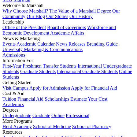
Welcome to Marshall
Why Choose Marshall?
The Value of a Marshall Degree
Our
Community
Our Blog
Our Stories
Our History
Leadership
Office of the President
Board of Governors
Workforce and
Economic Development
Academic Affairs
News & Marketing
Events
Academic Calendar
News Releases
Branding Guide
University Marketing & Communications
Admissions
Information For
First-Year Freshmen
Transfer Students
International Undergraduate
Students
Graduate Students
International Graduate Students
Online
Students
Getting Started
Visit Campus
Apply for Admission
Apply for Financial Aid
Cost & Aid
Tuition
Financial Aid
Scholarships
Estimate Your Cost
Academics
Degrees
Undergraduate
Graduate
Online
Professional
More Programs
Herd Academy
School of Medicine
School of Pharmacy
Resources