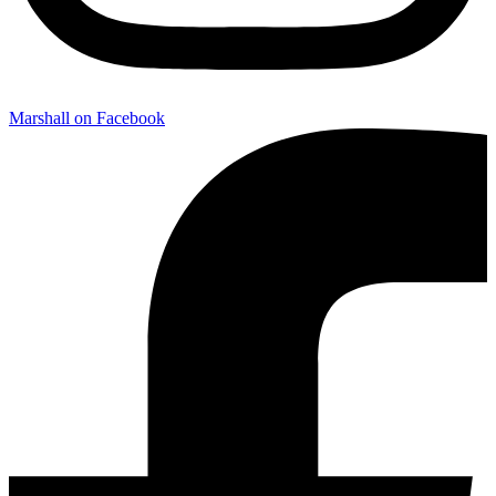
Marshall on Facebook