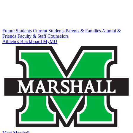
Future Students
Current Students
Parents & Families
Alumni &
Friends
Faculty & Staff
Counselors
Athletics
Blackboard
MyMU
Meet Marshall