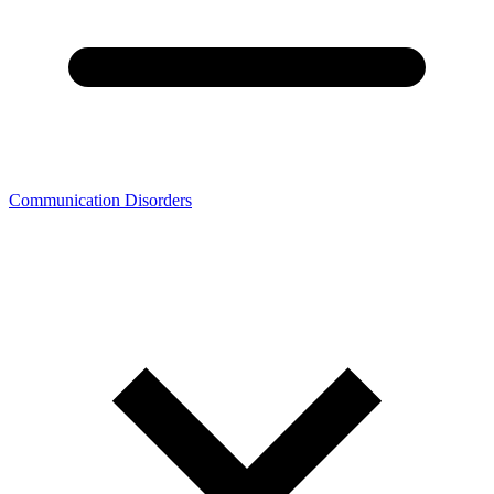
Communication Disorders