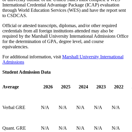
International Credential Advantage Package (ICAP) evaluation
through World Education Services (WES) and have the report sent
to CSDCAS.
Official or attested transcripts, diplomas, and/or other required
credentials from all foreign institutions attended may also be
required by the Marshall University International Admissions Office
for the determination of GPA, degree level, and course
equivalencies.
For additional information, visit
Marshall University International
Admissions
Student Admission Data
Average
2026
2025
2024
2023
2022
Verbal GRE
N/A
N/A
N/A
N/A
N/A
Quant. GRE
N/A
N/A
N/A
N/A
N/A