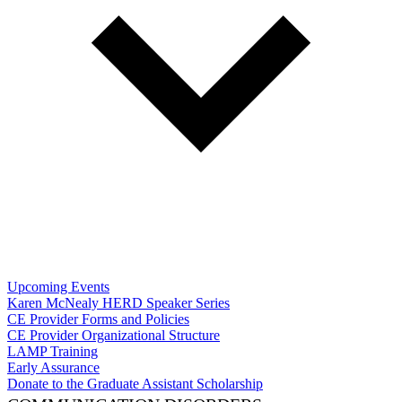
Upcoming Events
Karen McNealy HERD Speaker Series
CE Provider Forms and Policies
CE Provider Organizational Structure
LAMP Training
Early Assurance
Donate to the Graduate Assistant Scholarship