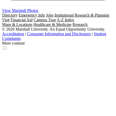
View Marshall Photos
Directory
Emergency Info
Jobs
Institutional Research & Planning
Visit
Financial Aid
Campus Tour
A-Z Index
Maps & Locations
Healthcare & Medicine
Research
© 2026 Marshall University. An Equal Opportunity University.
Accreditation
|
Consumer Information and Disclosures
|
Student
Complaints
More contrast