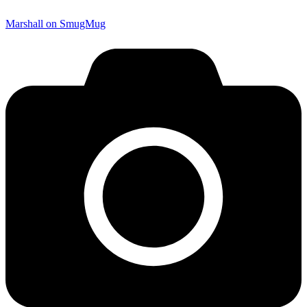
Marshall on SmugMug