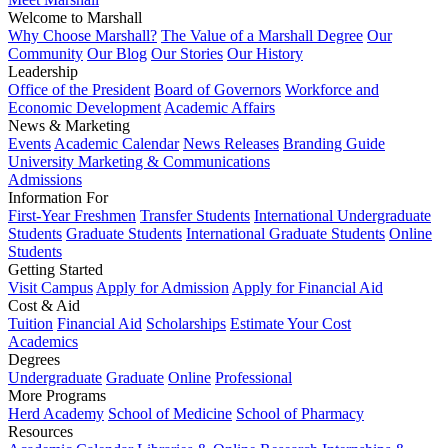
Welcome to Marshall
Why Choose Marshall?
The Value of a Marshall Degree
Our
Community
Our Blog
Our Stories
Our History
Leadership
Office of the President
Board of Governors
Workforce and
Economic Development
Academic Affairs
News & Marketing
Events
Academic Calendar
News Releases
Branding Guide
University Marketing & Communications
Admissions
Information For
First-Year Freshmen
Transfer Students
International Undergraduate
Students
Graduate Students
International Graduate Students
Online
Students
Getting Started
Visit Campus
Apply for Admission
Apply for Financial Aid
Cost & Aid
Tuition
Financial Aid
Scholarships
Estimate Your Cost
Academics
Degrees
Undergraduate
Graduate
Online
Professional
More Programs
Herd Academy
School of Medicine
School of Pharmacy
Resources