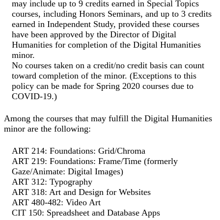
may include up to 9 credits earned in Special Topics
courses, including Honors Seminars, and up to 3 credits
earned in Independent Study, provided these courses
have been approved by the Director of Digital
Humanities for completion of the Digital Humanities
minor.
No courses taken on a credit/no credit basis can count
toward completion of the minor. (Exceptions to this
policy can be made for Spring 2020 courses due to
COVID-19.)
Among the courses that may fulfill the Digital Humanities
minor are the following:
ART 214: Foundations: Grid/Chroma
ART 219: Foundations: Frame/Time (formerly
Gaze/Animate: Digital Images)
ART 312: Typography
ART 318: Art and Design for Websites
ART 480-482: Video Art
CIT 150: Spreadsheet and Database Apps