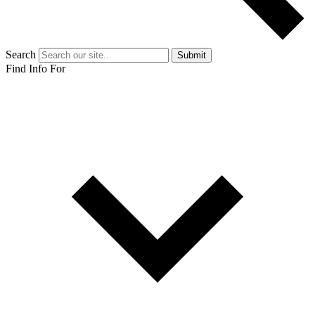
Search
Submit
Find Info For