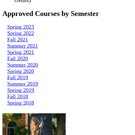
credits)
Approved Courses by Semester
Spring 2023
Spring 2022
Fall 2021
Summer 2021
Spring 2021
Fall 2020
Summer 2020
Spring 2020
Fall 2019
Summer 2019
Spring 2019
Fall 2018
Spring 2018