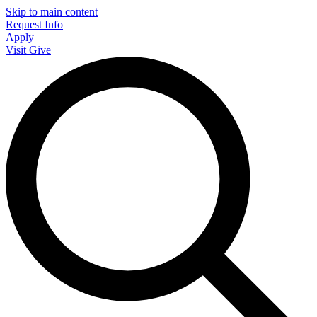
Skip to main content
Request Info
Apply
Visit
Give