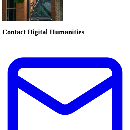
Contact Digital Humanities