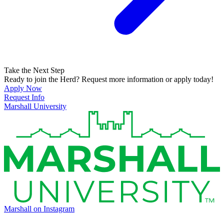
Take the Next Step
Ready to join the Herd? Request more information or apply today!
Apply Now
Request Info
Marshall University
Marshall on Instagram