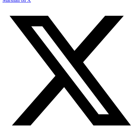
Marshall on X