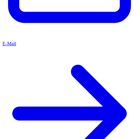
E-Mail