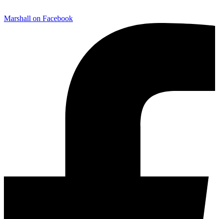
Marshall on Facebook