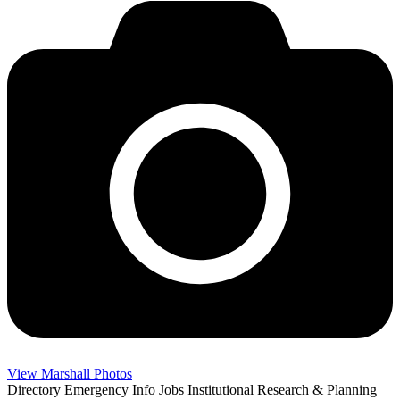
View Marshall Photos
Directory
Emergency Info
Jobs
Institutional Research & Planning