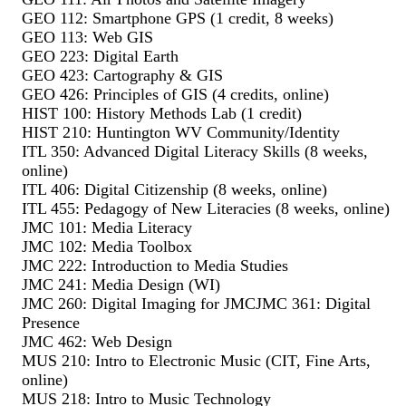
GEO 112: Smartphone GPS (1 credit, 8 weeks)
GEO 113: Web GIS
GEO 223: Digital Earth
GEO 423: Cartography & GIS
GEO 426: Principles of GIS (4 credits, online)
HIST 100: History Methods Lab (1 credit)
HIST 210: Huntington WV Community/Identity
ITL 350: Advanced Digital Literacy Skills (8 weeks,
online)
ITL 406: Digital Citizenship (8 weeks, online)
ITL 455: Pedagogy of New Literacies (8 weeks, online)
JMC 101: Media Literacy
JMC 102: Media Toolbox
JMC 222: Introduction to Media Studies
JMC 241: Media Design (WI)
JMC 260: Digital Imaging for JMC
JMC 361: Digital
Presence
JMC 462: Web Design
MUS 210: Intro to Electronic Music (CIT, Fine Arts,
online)
MUS 218: Intro to Music Technology