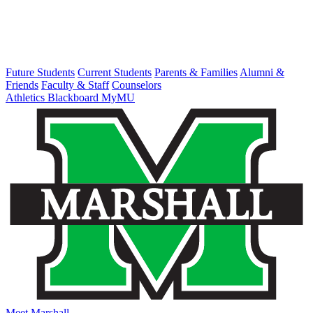
Future Students
Current Students
Parents & Families
Alumni &
Friends
Faculty & Staff
Counselors
Athletics
Blackboard
MyMU
Meet Marshall