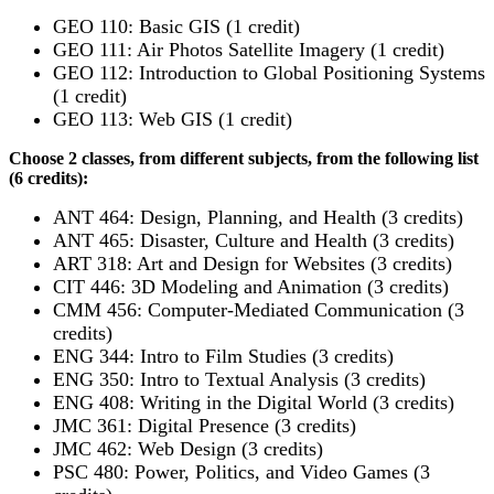
GEO 110: Basic GIS (1 credit)
GEO 111: Air Photos Satellite Imagery (1 credit)
GEO 112: Introduction to Global Positioning Systems
(1 credit)
GEO 113: Web GIS (1 credit)
Choose 2 classes, from different subjects, from the following list
(6 credits):
ANT 464: Design, Planning, and Health (3 credits)
ANT 465: Disaster, Culture and Health (3 credits)
ART 318: Art and Design for Websites (3 credits)
CIT 446: 3D Modeling and Animation (3 credits)
CMM 456: Computer-Mediated Communication (3
credits)
ENG 344: Intro to Film Studies (3 credits)
ENG 350: Intro to Textual Analysis (3 credits)
ENG 408: Writing in the Digital World (3 credits)
JMC 361: Digital Presence (3 credits)
JMC 462: Web Design (3 credits)
PSC 480: Power, Politics, and Video Games (3