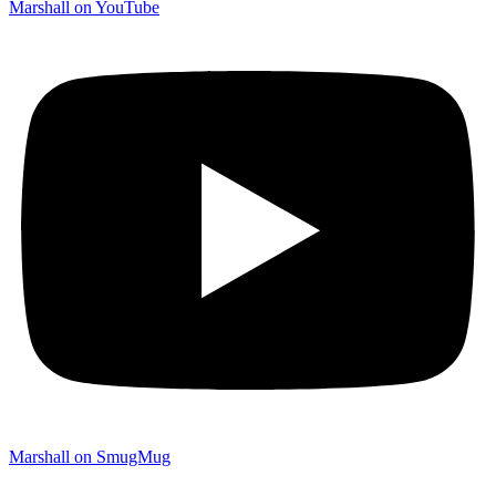
Marshall on YouTube
Marshall on SmugMug