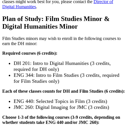
classes might work best for you, please contact the
Director of
Digital Humanities
.
Plan of Study: Film Studies Minor &
Digital Humanities Minor
Film Studies minors may wish to enroll in the following courses to
earn the DH minor:
Required courses (6 credits):
DH 201: Intro to Digital Humanities (3 credits,
required for DH only)
ENG 344: Intro to Film Studies (3 credits, required
for Film Studies only)
Each of these classes counts for DH and Film Studies (6 credits):
ENG 440: Selected Topics in Film (3 credits)
JMC 260: Digital Imaging for JMC (3 credits)
Choose 1-3 of the following courses (3-9 credits, depending on
whether students take ENG 440 and/or JMC 260):