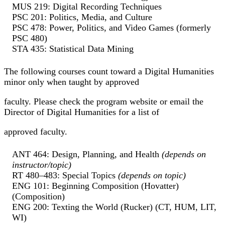
MUS 219: Digital Recording Techniques
PSC 201: Politics, Media, and Culture
PSC 478: Power, Politics, and Video Games (formerly
PSC 480)
STA 435: Statistical Data Mining
The following courses count toward a Digital Humanities
minor only when taught by approved
faculty. Please check the program website or email the
Director of Digital Humanities for a list of
approved faculty.
ANT 464: Design, Planning, and Health
(depends on
instructor/topic)
RT 480–483: Special Topics
(depends on topic)
ENG 101: Beginning Composition (Hovatter)
(Composition)
ENG 200: Texting the World (Rucker) (CT, HUM, LIT,
WI)