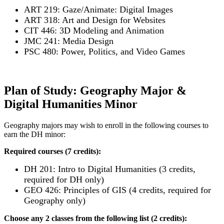
ART 219: Gaze/Animate: Digital Images
ART 318: Art and Design for Websites
CIT 446: 3D Modeling and Animation
JMC 241: Media Design
PSC 480: Power, Politics, and Video Games
Plan of Study: Geography Major &
Digital Humanities Minor
Geography majors may wish to enroll in the following courses to
earn the DH minor:
Required courses (7 credits):
DH 201: Intro to Digital Humanities (3 credits,
required for DH only)
GEO 426: Principles of GIS (4 credits, required for
Geography only)
Choose any 2 classes from the following list (2 credits):