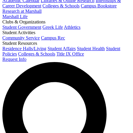
Academic Calendar
Libraries & Online Research
Internships &
Career Development
Colleges & Schools
Campus Bookstore
Research at Marshall
Marshall Life
Clubs & Organizations
Student Government
Greek Life
Athletics
Student Activities
Community Service
Campus Rec
Student Resources
Residence Halls/Living
Student Affairs
Student Health
Student
Policies
Colleges & Schools
Title IX Office
Request Info