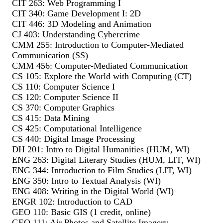
CIT 263: Web Programming I
CIT 340: Game Development I: 2D
CIT 446: 3D Modeling and Animation
CJ 403: Understanding Cybercrime
CMM 255: Introduction to Computer-Mediated
Communication (SS)
CMM 456: Computer-Mediated Communication
CS 105: Explore the World with Computing (CT)
CS 110: Computer Science I
CS 120: Computer Science II
CS 370: Computer Graphics
CS 415: Data Mining
CS 425: Computational Intelligence
CS 440: Digital Image Processing
DH 201: Intro to Digital Humanities (HUM, WI)
ENG 263: Digital Literary Studies (HUM, LIT, WI)
ENG 344: Introduction to Film Studies (LIT, WI)
ENG 350: Intro to Textual Analysis (WI)
ENG 408: Writing in the Digital World (WI)
ENGR 102: Introduction to CAD
GEO 110: Basic GIS (1 credit, online)
GEO 111: Air Photos and Satellite Imagery