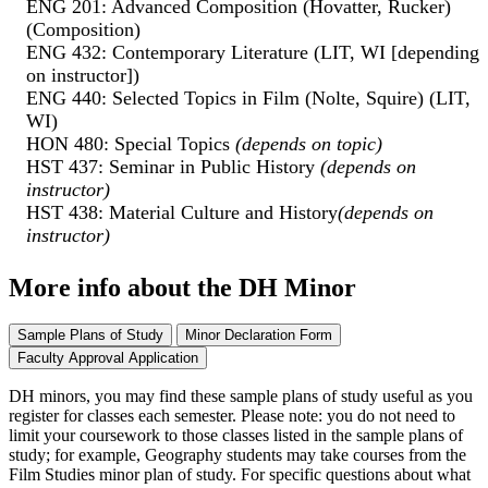
ENG 201: Advanced Composition (Hovatter, Rucker)
(Composition)
ENG 432: Contemporary Literature (LIT, WI [depending
on instructor])
ENG 440: Selected Topics in Film (Nolte, Squire) (LIT,
WI)
HON 480: Special Topics
(depends on topic)
HST 437: Seminar in Public History
(depends on
instructor)
HST 438: Material Culture and History
(depends on
instructor)
More info about the DH Minor
Sample Plans of Study
Minor Declaration Form
Faculty Approval Application
DH minors, you may find these sample plans of study useful as you
register for classes each semester. Please note: you do not need to
limit your coursework to those classes listed in the sample plans of
study; for example, Geography students may take courses from the
Film Studies minor plan of study. For specific questions about what