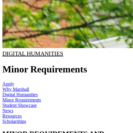
DIGITAL HUMANITIES
Minor Requirements
Apply
Why Marshall
Digital Humanities
Minor Requirements
Student Showcase
News
Resources
Scholarships