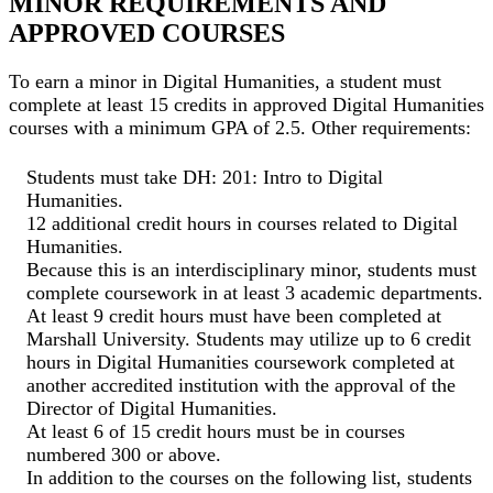
MINOR REQUIREMENTS AND
APPROVED COURSES
To earn a minor in Digital Humanities, a student must
complete at least 15 credits in approved Digital Humanities
courses with a minimum GPA of 2.5. Other requirements:
Students must take DH: 201: Intro to Digital
Humanities.
12 additional credit hours in courses related to Digital
Humanities.
Because this is an interdisciplinary minor, students must
complete coursework in at least 3 academic departments.
At least 9 credit hours must have been completed at
Marshall University. Students may utilize up to 6 credit
hours in Digital Humanities coursework completed at
another accredited institution with the approval of the
Director of Digital Humanities.
At least 6 of 15 credit hours must be in courses
numbered 300 or above.
In addition to the courses on the following list, students