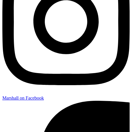
Marshall on Facebook