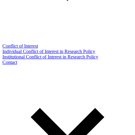
Conflict of Interest
Individual Conflict of Interest in Research Policy
Institutional Conflict of Interest in Research Policy
Contact