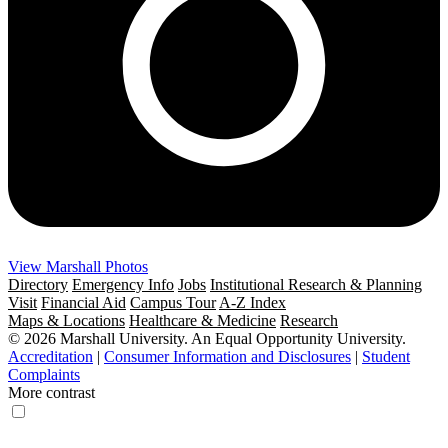
View Marshall Photos
Directory
Emergency Info
Jobs
Institutional Research & Planning
Visit
Financial Aid
Campus Tour
A-Z Index
Maps & Locations
Healthcare & Medicine
Research
© 2026 Marshall University. An Equal Opportunity University.
Accreditation
|
Consumer Information and Disclosures
|
Student
Complaints
More contrast