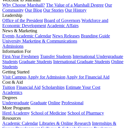
Why Choose Marshall?
The Value of a Marshall Degree
Our
Community
Our Blog
Our Stories
Our History
Leadership
Office of the President
Board of Governors
Workforce and
Economic Development
Academic Affairs
News & Marketing
Events
Academic Calendar
News Releases
Branding Guide
University Marketing & Communications
Admissions
Information For
First-Year Freshmen
Transfer Students
International Undergraduate
Students
Graduate Students
International Graduate Students
Online
Students
Getting Started
Visit Campus
Apply for Admission
Apply for Financial Aid
Cost & Aid
Tuition
Financial Aid
Scholarships
Estimate Your Cost
Academics
Degrees
Undergraduate
Graduate
Online
Professional
More Programs
Herd Academy
School of Medicine
School of Pharmacy
Resources
Academic Calendar
Libraries & Online Research
Internships &