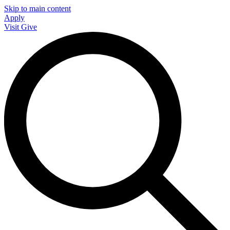
Skip to main content
Apply
Visit
Give