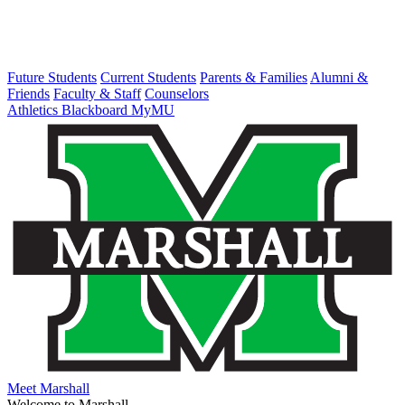
Future Students
Current Students
Parents & Families
Alumni &
Friends
Faculty & Staff
Counselors
Athletics
Blackboard
MyMU
Meet Marshall
Welcome to Marshall