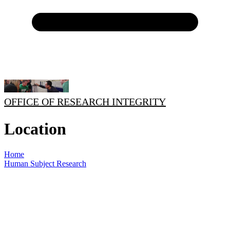
OFFICE OF RESEARCH INTEGRITY
Location
Home
Human Subject Research