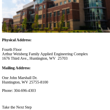
Physical Address:
Fourth Floor
Arthur Weisberg Family Applied Engineering Complex
1676 Third Ave., Huntington, WV 25703
Mailing Address:
One John Marshall Dr.
Huntington, WV 25755-8100
Phone: 304-696-4303
Take the Next Step