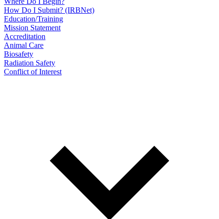
Where Do I Begin?
How Do I Submit? (IRBNet)
Education/Training
Mission Statement
Accreditation
Animal Care
Biosafety
Radiation Safety
Conflict of Interest