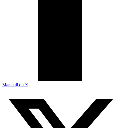
Marshall on X