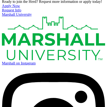
Ready to join the Herd? Request more information or apply today!
Apply Now
Request Info
Marshall University
Marshall on Instagram