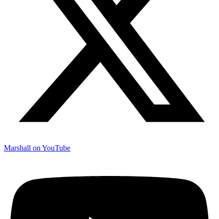
Marshall on YouTube