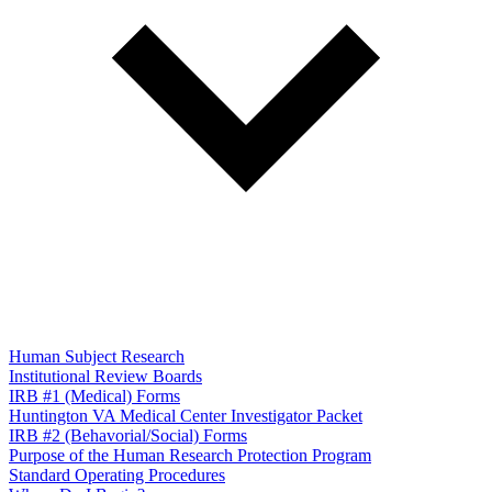
Human Subject Research
Institutional Review Boards
IRB #1 (Medical) Forms
Huntington VA Medical Center Investigator Packet
IRB #2 (Behavorial/Social) Forms
Purpose of the Human Research Protection Program
Standard Operating Procedures