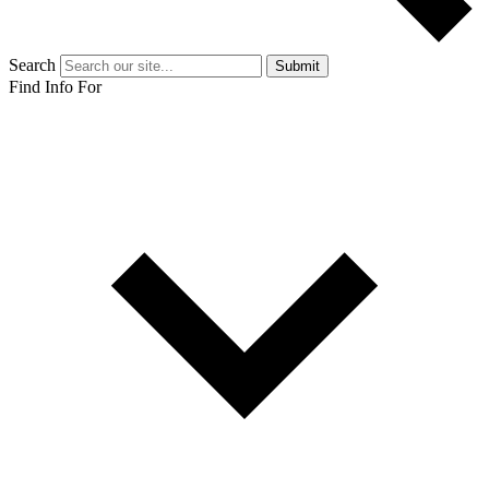
Search
Submit
Find Info For