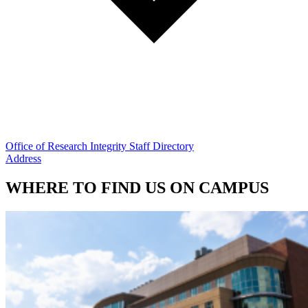
Office of Research Integrity Staff Directory
Address
WHERE TO FIND US ON CAMPUS