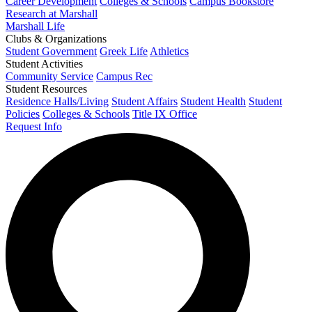
Career Development
Colleges & Schools
Campus Bookstore
Research at Marshall
Marshall Life
Clubs & Organizations
Student Government
Greek Life
Athletics
Student Activities
Community Service
Campus Rec
Student Resources
Residence Halls/Living
Student Affairs
Student Health
Student
Policies
Colleges & Schools
Title IX Office
Request Info