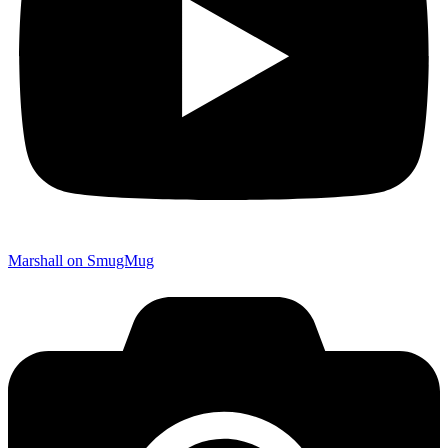
Marshall on SmugMug