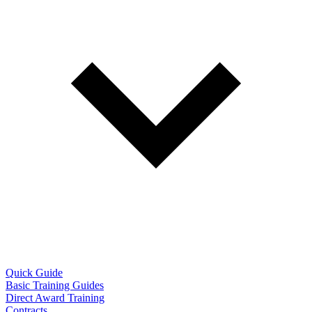
Quick Guide
Basic Training Guides
Direct Award Training
Contracts