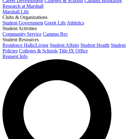
Career Development
Colleges & Schools
Campus Bookstore
Research at Marshall
Marshall Life
Clubs & Organizations
Student Government
Greek Life
Athletics
Student Activities
Community Service
Campus Rec
Student Resources
Residence Halls/Living
Student Affairs
Student Health
Student
Policies
Colleges & Schools
Title IX Office
Request Info