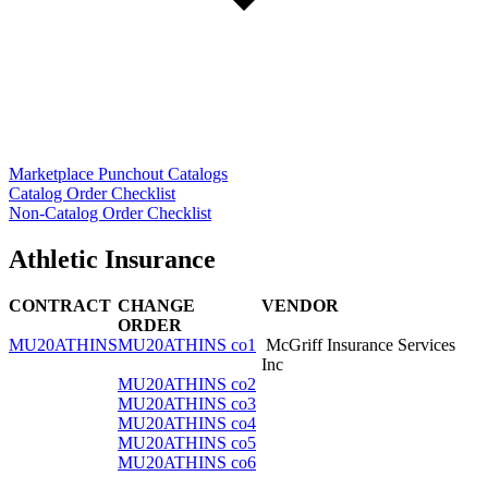
Marketplace Punchout Catalogs
Catalog Order Checklist
Non-Catalog Order Checklist
Athletic Insurance
CONTRACT
CHANGE
VENDOR
ORDER
MU20ATHINS
MU20ATHINS co1
McGriff Insurance Services
Inc
MU20ATHINS co2
MU20ATHINS co3
MU20ATHINS co4
MU20ATHINS co5
MU20ATHINS co6