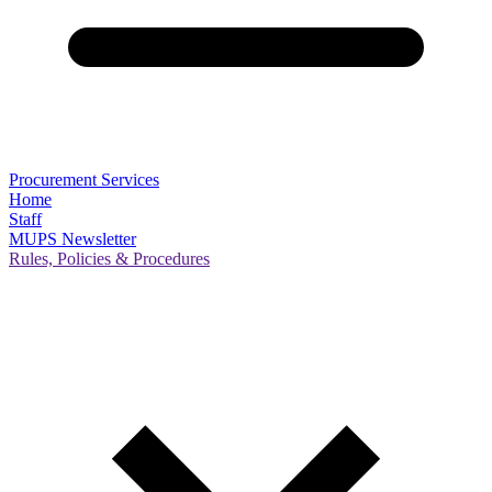
Procurement Services
Home
Staff
MUPS Newsletter
Rules, Policies & Procedures