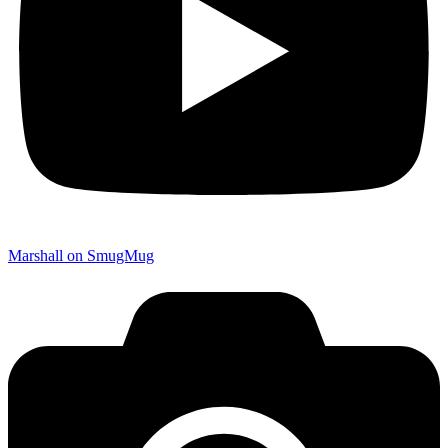
Marshall on SmugMug