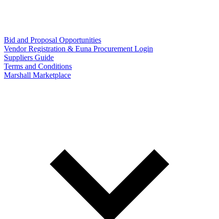
Bid and Proposal Opportunities
Vendor Registration & Euna Procurement Login
Suppliers Guide
Terms and Conditions
Marshall Marketplace