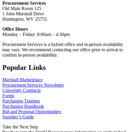
Procurement Services
Old Main Room 125
1 John Marshall Drive
Huntington, WV 25755
Office Hours
Monday – Friday: 8:00am – 4:30pm
Procurement Services is a hybrid office and in-person availability
may vary. We recommend contacting our office prior to arrival to
confirm in-person availability.
Popular Links
Marshall Marketplace
Procurement Services Newsletter
University Contracts
Forms
Purchasing Training
Purchasing Handbook
Bid and Proposal Opportunities
Supplier’s Guide
Take the Next Step