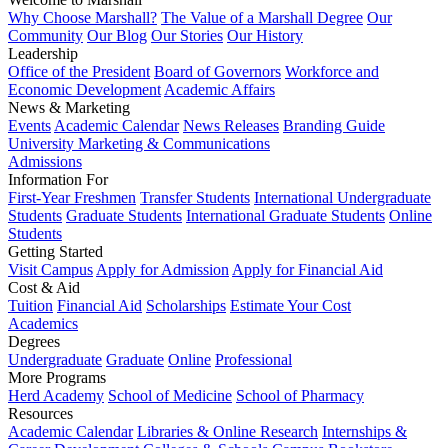
Why Choose Marshall?
The Value of a Marshall Degree
Our
Community
Our Blog
Our Stories
Our History
Leadership
Office of the President
Board of Governors
Workforce and
Economic Development
Academic Affairs
News & Marketing
Events
Academic Calendar
News Releases
Branding Guide
University Marketing & Communications
Admissions
Information For
First-Year Freshmen
Transfer Students
International Undergraduate
Students
Graduate Students
International Graduate Students
Online
Students
Getting Started
Visit Campus
Apply for Admission
Apply for Financial Aid
Cost & Aid
Tuition
Financial Aid
Scholarships
Estimate Your Cost
Academics
Degrees
Undergraduate
Graduate
Online
Professional
More Programs
Herd Academy
School of Medicine
School of Pharmacy
Resources
Academic Calendar
Libraries & Online Research
Internships &