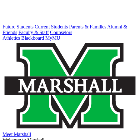
Future Students
Current Students
Parents & Families
Alumni &
Friends
Faculty & Staff
Counselors
Athletics
Blackboard
MyMU
Meet Marshall
Welcome to Marshall