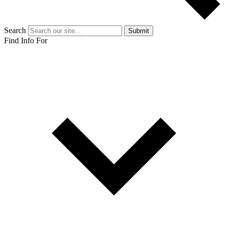
Search
Submit
Find Info For