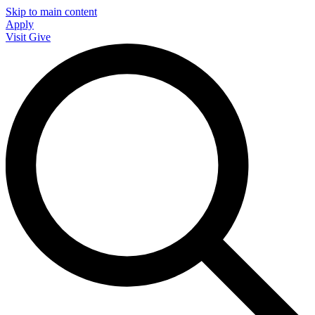
Skip to main content
Apply
Visit
Give