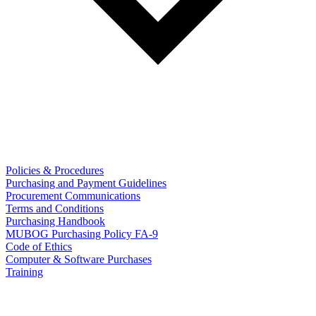
Policies & Procedures
Purchasing and Payment Guidelines
Procurement Communications
Terms and Conditions
Purchasing Handbook
MUBOG Purchasing Policy FA-9
Code of Ethics
Computer & Software Purchases
Training