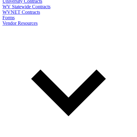
University Contracts
WV Statewide Contracts
WVNET Contracts
Forms
Vendor Resources