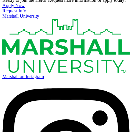
Ready to join the Herd? Request more information or apply today!
Apply Now
Request Info
Marshall University
Marshall on Instagram