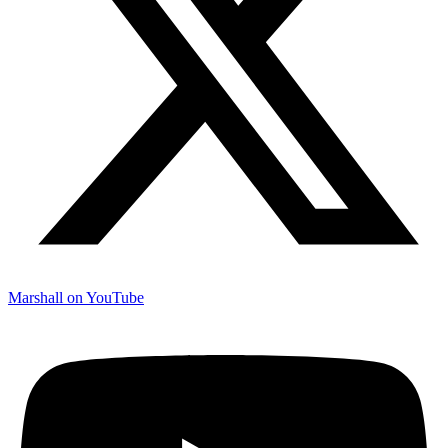
Marshall on YouTube