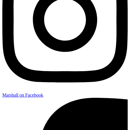
Marshall on Facebook