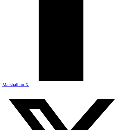
Marshall on X