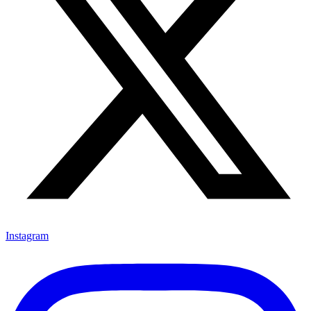
Instagram