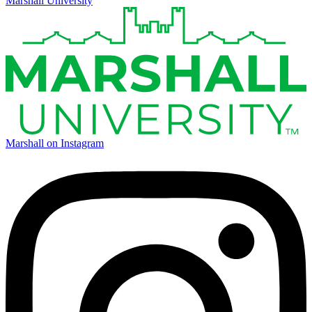
Marshall University
Marshall on Instagram