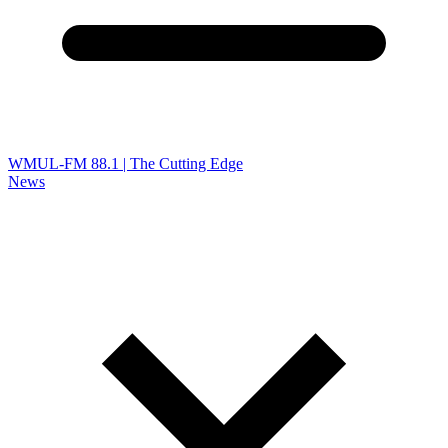
WMUL-FM 88.1 | The Cutting Edge
News