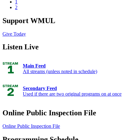
1
2
Support WMUL
Give Today
Listen Live
Main Feed
All streams (unless noted in schedule)
Secondary Feed
Used if there are two original programs on at once
Online Public Inspection File
Online Public Inspection File
Programming Schedule