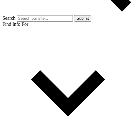
Search
Submit
Find Info For