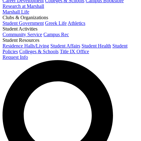
Career Development
Colleges & Schools
Campus Bookstore
Research at Marshall
Marshall Life
Clubs & Organizations
Student Government
Greek Life
Athletics
Student Activities
Community Service
Campus Rec
Student Resources
Residence Halls/Living
Student Affairs
Student Health
Student
Policies
Colleges & Schools
Title IX Office
Request Info