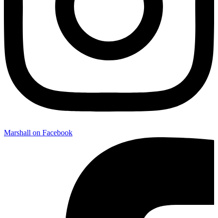
Marshall on Facebook