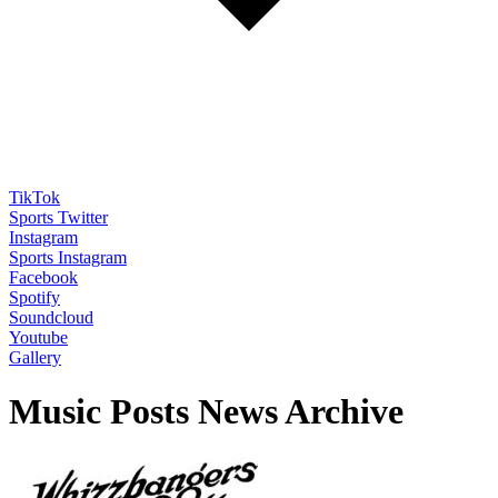
TikTok
Sports Twitter
Instagram
Sports Instagram
Facebook
Spotify
Soundcloud
Youtube
Gallery
Music Posts News Archive