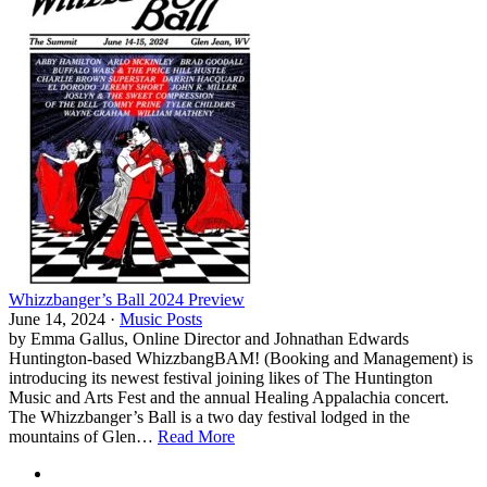
Whizzbanger’s Ball 2024 Preview
June 14, 2024 ·
Music Posts
by Emma Gallus, Online Director and Johnathan Edwards
Huntington-based WhizzbangBAM! (Booking and Management) is
introducing its newest festival joining likes of The Huntington
Music and Arts Fest and the annual Healing Appalachia concert.
The Whizzbanger’s Ball is a two day festival lodged in the
mountains of Glen…
Read More