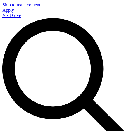
Skip to main content
Apply
Visit
Give