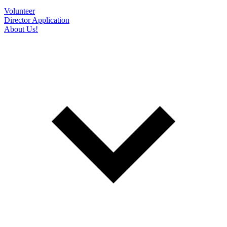
Volunteer
Director Application
About Us!