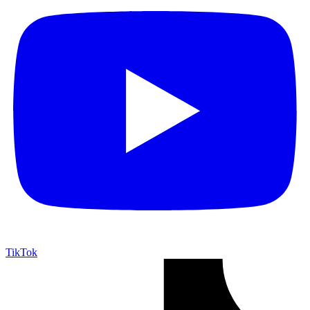
TikTok