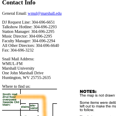
Contact Info
General Email:
wmul@marshall.edu
DJ Request Line: 304-696-6651
Talkshow Hotline: 304-696-2293
Station Manager: 304-696-2295
Music Director: 304-696-2295
Faculty Manager: 304-696-2294
All Other Directors: 304-696-6640
Fax: 304-696-3232
Snail Mail Address:
WMUL-FM
Marshall University
One John Marshall Drive
Huntington, WV 25755-2635
Where to find us: