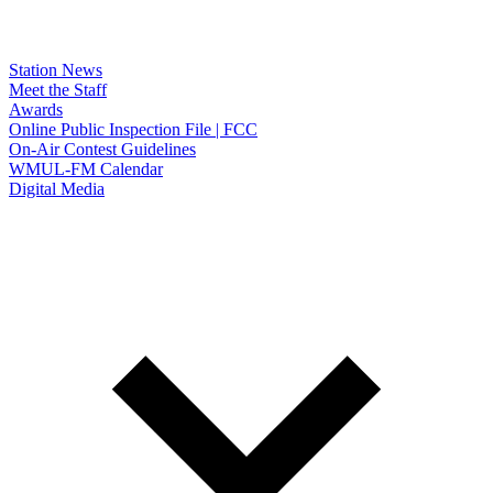
Station News
Meet the Staff
Awards
Online Public Inspection File | FCC
On-Air Contest Guidelines
WMUL-FM Calendar
Digital Media