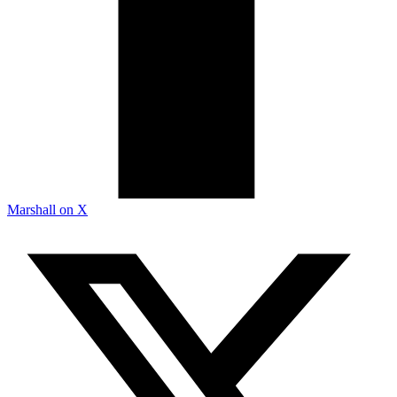
Marshall on X