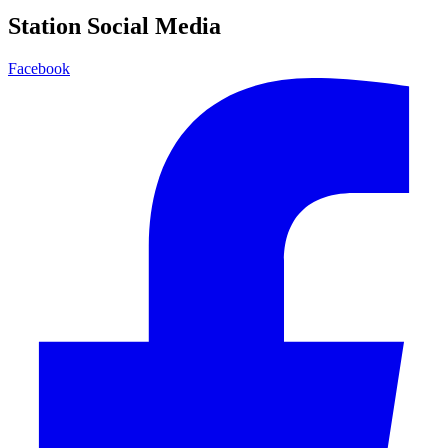
Station Social Media
Facebook