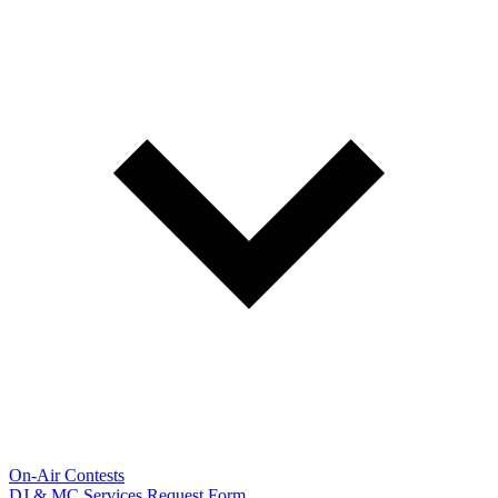
On-Air Contests
DJ & MC Services Request Form