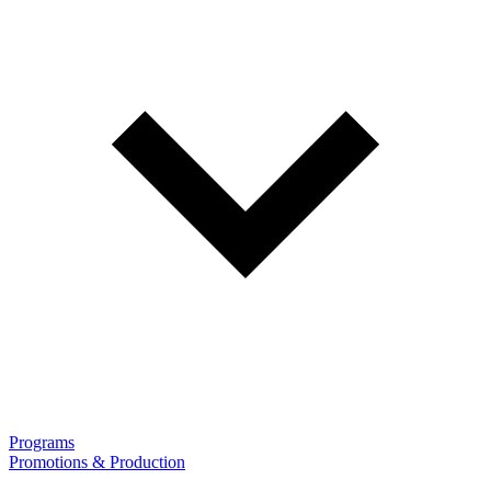
Programs
Promotions & Production