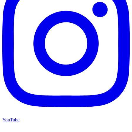
YouTube