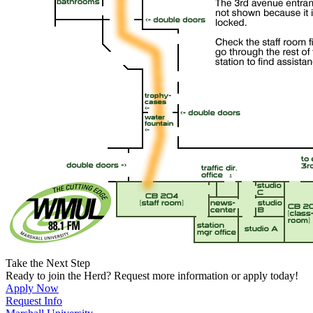
Take the Next Step
Ready to join the Herd? Request more information or apply today!
Apply Now
Request Info