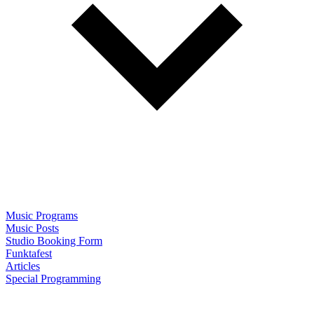
Music Programs
Music Posts
Studio Booking Form
Funktafest
Articles
Special Programming