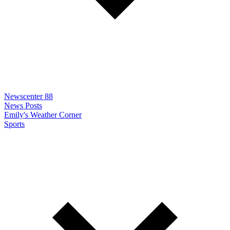
Newscenter 88
News Posts
Emily's Weather Corner
Sports