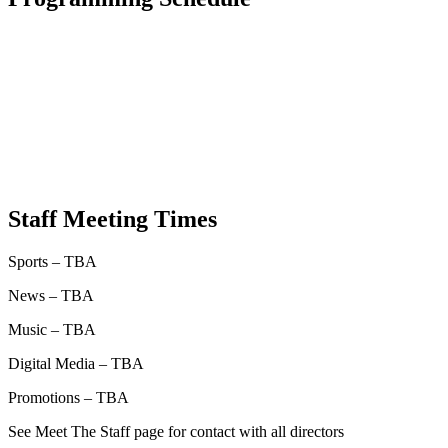
Staff Meeting Times
Sports – TBA
News – TBA
Music – TBA
Digital Media – TBA
Promotions – TBA
See Meet The Staff page for contact with all directors