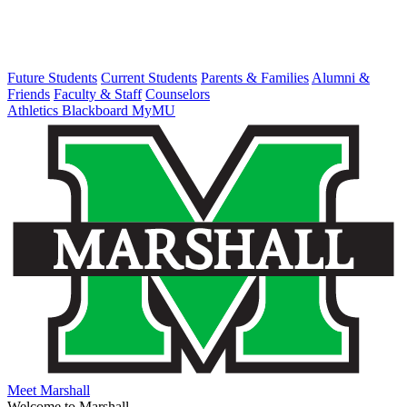
Future Students
Current Students
Parents & Families
Alumni &
Friends
Faculty & Staff
Counselors
Athletics
Blackboard
MyMU
Meet Marshall
Welcome to Marshall