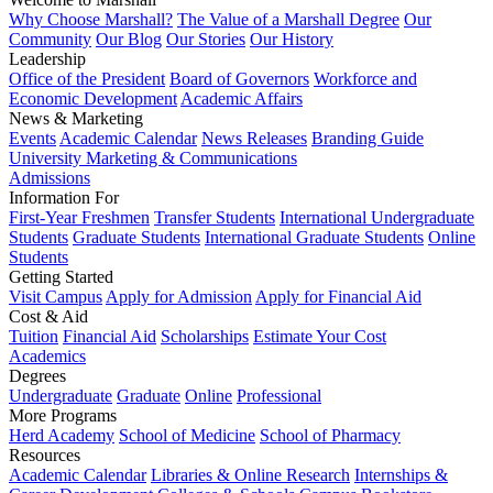
Why Choose Marshall?
The Value of a Marshall Degree
Our
Community
Our Blog
Our Stories
Our History
Leadership
Office of the President
Board of Governors
Workforce and
Economic Development
Academic Affairs
News & Marketing
Events
Academic Calendar
News Releases
Branding Guide
University Marketing & Communications
Admissions
Information For
First-Year Freshmen
Transfer Students
International Undergraduate
Students
Graduate Students
International Graduate Students
Online
Students
Getting Started
Visit Campus
Apply for Admission
Apply for Financial Aid
Cost & Aid
Tuition
Financial Aid
Scholarships
Estimate Your Cost
Academics
Degrees
Undergraduate
Graduate
Online
Professional
More Programs
Herd Academy
School of Medicine
School of Pharmacy
Resources
Academic Calendar
Libraries & Online Research
Internships &