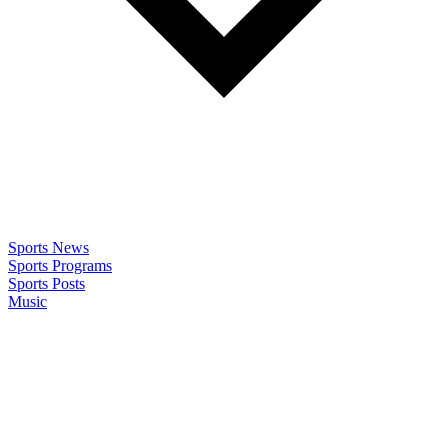
Sports News
Sports Programs
Sports Posts
Music