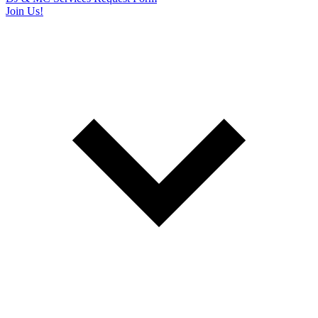
Join Us!