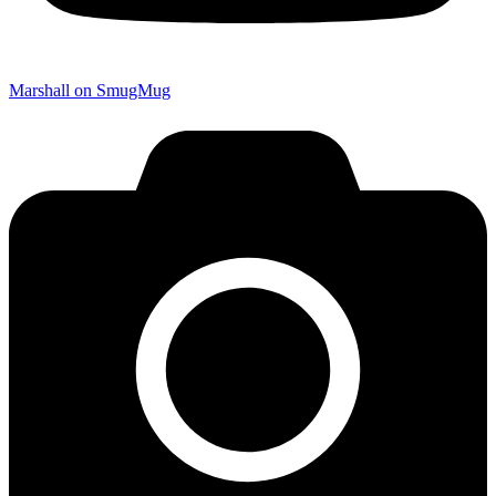
Marshall on SmugMug