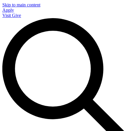
Skip to main content
Apply
Visit
Give