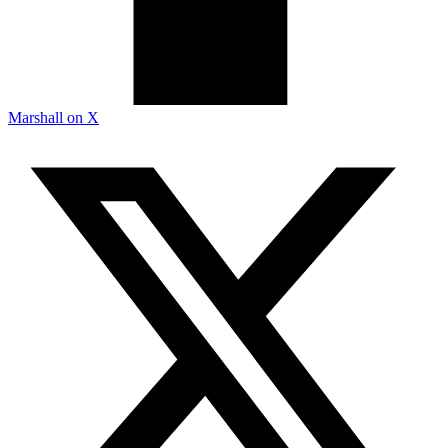
Marshall on X