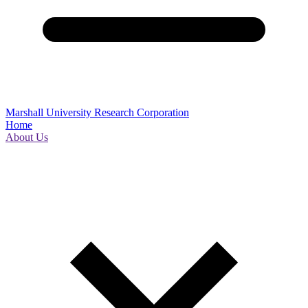
Marshall University Research Corporation
Home
About Us