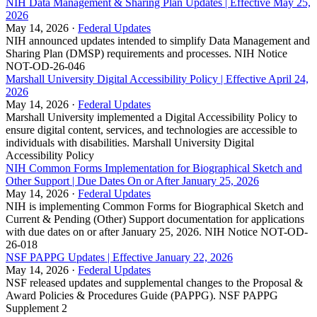
NIH Data Management & Sharing Plan Updates | Effective May 25,
2026
May 14, 2026 ·
Federal Updates
NIH announced updates intended to simplify Data Management and
Sharing Plan (DMSP) requirements and processes. NIH Notice
NOT-OD-26-046
Marshall University Digital Accessibility Policy | Effective April 24,
2026
May 14, 2026 ·
Federal Updates
Marshall University implemented a Digital Accessibility Policy to
ensure digital content, services, and technologies are accessible to
individuals with disabilities. Marshall University Digital
Accessibility Policy
NIH Common Forms Implementation for Biographical Sketch and
Other Support | Due Dates On or After January 25, 2026
May 14, 2026 ·
Federal Updates
NIH is implementing Common Forms for Biographical Sketch and
Current & Pending (Other) Support documentation for applications
with due dates on or after January 25, 2026. NIH Notice NOT-OD-
26-018
NSF PAPPG Updates | Effective January 22, 2026
May 14, 2026 ·
Federal Updates
NSF released updates and supplemental changes to the Proposal &
Award Policies & Procedures Guide (PAPPG). NSF PAPPG
Supplement 2