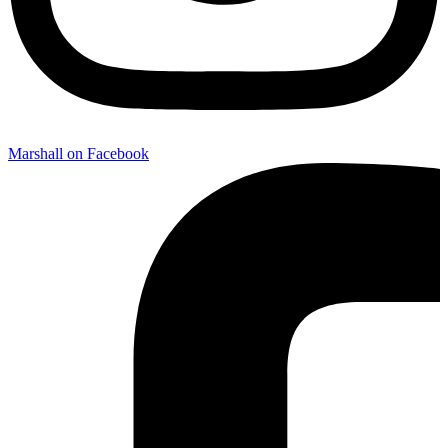
Marshall on Facebook