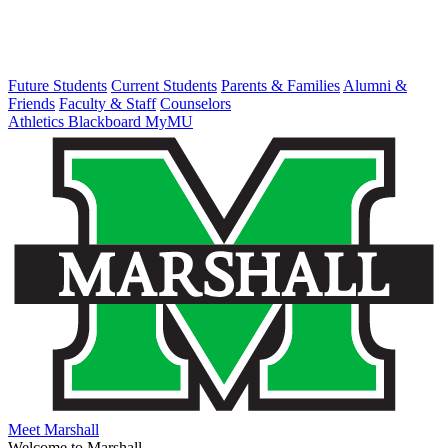
Future Students
Current Students
Parents & Families
Alumni &
Friends
Faculty & Staff
Counselors
Athletics
Blackboard
MyMU
Meet Marshall
Welcome to Marshall