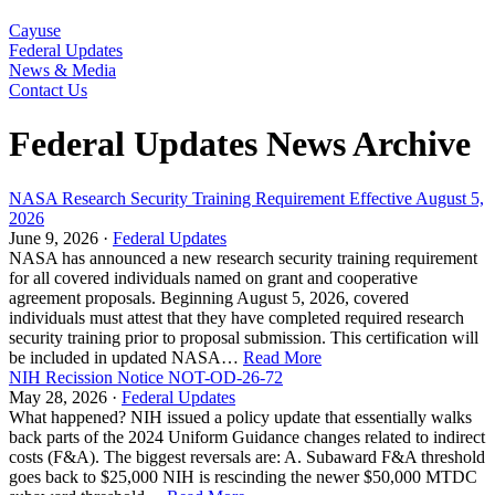
Cayuse
Federal Updates
News & Media
Contact Us
Federal Updates News Archive
NASA Research Security Training Requirement Effective August 5,
2026
June 9, 2026 ·
Federal Updates
NASA has announced a new research security training requirement
for all covered individuals named on grant and cooperative
agreement proposals. Beginning August 5, 2026, covered
individuals must attest that they have completed required research
security training prior to proposal submission. This certification will
be included in updated NASA…
Read More
NIH Recission Notice NOT-OD-26-72
May 28, 2026 ·
Federal Updates
What happened? NIH issued a policy update that essentially walks
back parts of the 2024 Uniform Guidance changes related to indirect
costs (F&A). The biggest reversals are: A. Subaward F&A threshold
goes back to $25,000 NIH is rescinding the newer $50,000 MTDC