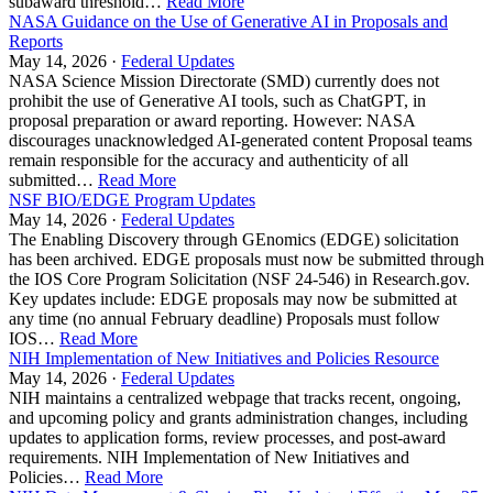
subaward threshold…
Read More
NASA Guidance on the Use of Generative AI in Proposals and
Reports
May 14, 2026 ·
Federal Updates
NASA Science Mission Directorate (SMD) currently does not
prohibit the use of Generative AI tools, such as ChatGPT, in
proposal preparation or award reporting. However: NASA
discourages unacknowledged AI-generated content Proposal teams
remain responsible for the accuracy and authenticity of all
submitted…
Read More
NSF BIO/EDGE Program Updates
May 14, 2026 ·
Federal Updates
The Enabling Discovery through GEnomics (EDGE) solicitation
has been archived. EDGE proposals must now be submitted through
the IOS Core Program Solicitation (NSF 24-546) in Research.gov.
Key updates include: EDGE proposals may now be submitted at
any time (no annual February deadline) Proposals must follow
IOS…
Read More
NIH Implementation of New Initiatives and Policies Resource
May 14, 2026 ·
Federal Updates
NIH maintains a centralized webpage that tracks recent, ongoing,
and upcoming policy and grants administration changes, including
updates to application forms, review processes, and post-award
requirements. NIH Implementation of New Initiatives and
Policies…
Read More