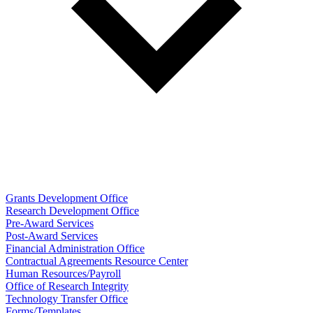
Grants Development Office
Research Development Office
Pre-Award Services
Post-Award Services
Financial Administration Office
Contractual Agreements Resource Center
Human Resources/Payroll
Office of Research Integrity
Technology Transfer Office
Forms/Templates