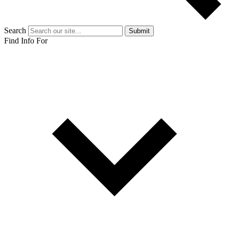
Search
Submit
Find Info For