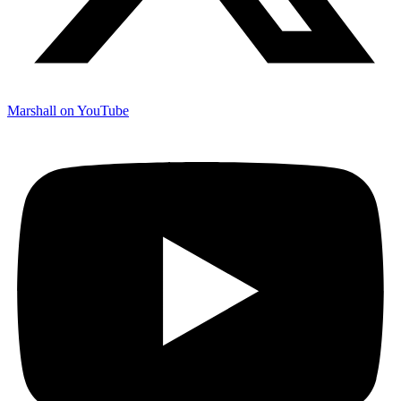
Marshall on YouTube