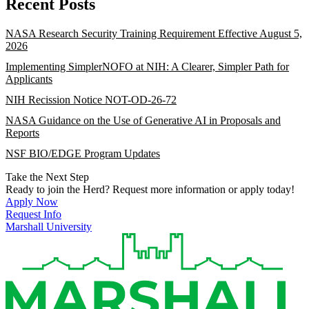
Recent Posts
NASA Research Security Training Requirement Effective August 5,
2026
Implementing SimplerNOFO at NIH: A Clearer, Simpler Path for
Applicants
NIH Recission Notice NOT-OD-26-72
NASA Guidance on the Use of Generative AI in Proposals and
Reports
NSF BIO/EDGE Program Updates
Take the Next Step
Ready to join the Herd? Request more information or apply today!
Apply Now
Request Info
Marshall University