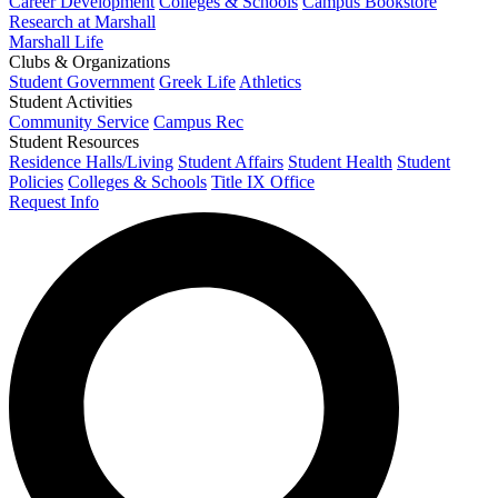
Career Development
Colleges & Schools
Campus Bookstore
Research at Marshall
Marshall Life
Clubs & Organizations
Student Government
Greek Life
Athletics
Student Activities
Community Service
Campus Rec
Student Resources
Residence Halls/Living
Student Affairs
Student Health
Student
Policies
Colleges & Schools
Title IX Office
Request Info