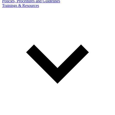
Policies, Procedures and Guidelines
Trainings & Resources