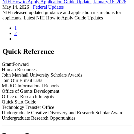
NIH How to Apply Application Guide Update | January 16, 2026
May 14, 2026 ·
Federal Updates
NIH released updated guidance and application instructions for
applicants. Latest NIH How to Apply Guide Updates
1
2
Quick Reference
GrantForward
Human Resources
John Marshall University Scholars Awards
Join Our E-mail Lists
MURC Informational Reports
Office of Grants Development
Office of Research Integrity
Quick Start Guide
Technology Transfer Office
Undergraduate Creative Discovery and Research Scholar Awards
Undergraduate Research Opportunities