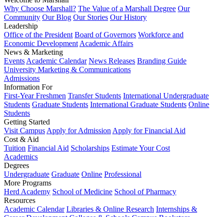
Why Choose Marshall?
The Value of a Marshall Degree
Our
Community
Our Blog
Our Stories
Our History
Leadership
Office of the President
Board of Governors
Workforce and
Economic Development
Academic Affairs
News & Marketing
Events
Academic Calendar
News Releases
Branding Guide
University Marketing & Communications
Admissions
Information For
First-Year Freshmen
Transfer Students
International Undergraduate
Students
Graduate Students
International Graduate Students
Online
Students
Getting Started
Visit Campus
Apply for Admission
Apply for Financial Aid
Cost & Aid
Tuition
Financial Aid
Scholarships
Estimate Your Cost
Academics
Degrees
Undergraduate
Graduate
Online
Professional
More Programs
Herd Academy
School of Medicine
School of Pharmacy
Resources
Academic Calendar
Libraries & Online Research
Internships &