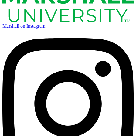
Marshall on Instagram