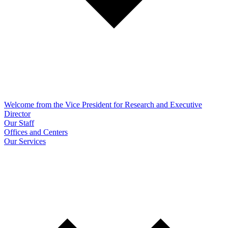
Welcome from the Vice President for Research and Executive
Director
Our Staff
Offices and Centers
Our Services