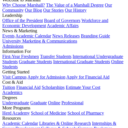
Why Choose Marshall?
The Value of a Marshall Degree
Our
Community
Our Blog
Our Stories
Our History
Leadership
Office of the President
Board of Governors
Workforce and
Economic Development
Academic Affairs
News & Marketing
Events
Academic Calendar
News Releases
Branding Guide
University Marketing & Communications
Admissions
Information For
First-Year Freshmen
Transfer Students
International Undergraduate
Students
Graduate Students
International Graduate Students
Online
Students
Getting Started
Visit Campus
Apply for Admission
Apply for Financial Aid
Cost & Aid
Tuition
Financial Aid
Scholarships
Estimate Your Cost
Academics
Degrees
Undergraduate
Graduate
Online
Professional
More Programs
Herd Academy
School of Medicine
School of Pharmacy
Resources
Academic Calendar
Libraries & Online Research
Internships &