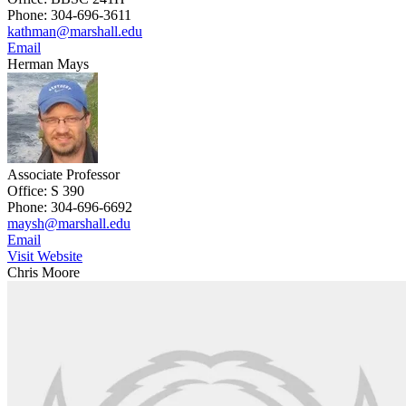
Phone: 304-696-3611
kathman@marshall.edu
Email
Herman Mays
Associate Professor
Office: S 390
Phone: 304-696-6692
maysh@marshall.edu
Email
Visit Website
Chris Moore