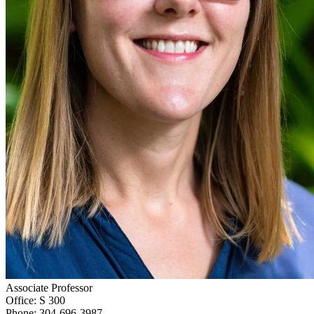
Associate Professor
Office: S 300
Phone: 304-696-3987