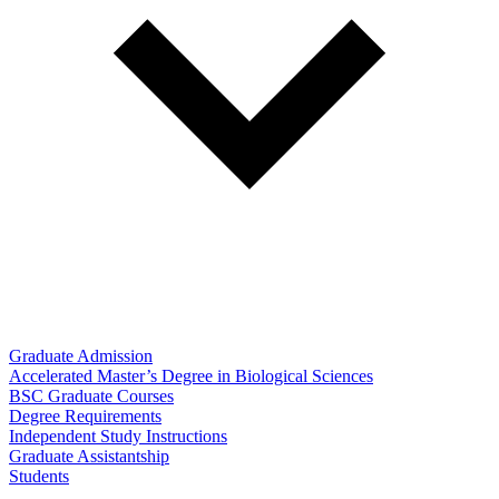
Graduate Admission
Accelerated Master’s Degree in Biological Sciences
BSC Graduate Courses
Degree Requirements
Independent Study Instructions
Graduate Assistantship
Students