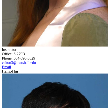
Instructor
Office: S 279B
Phone: 304-696-3829
calton3@marshall.edu
Email
Hansol Im