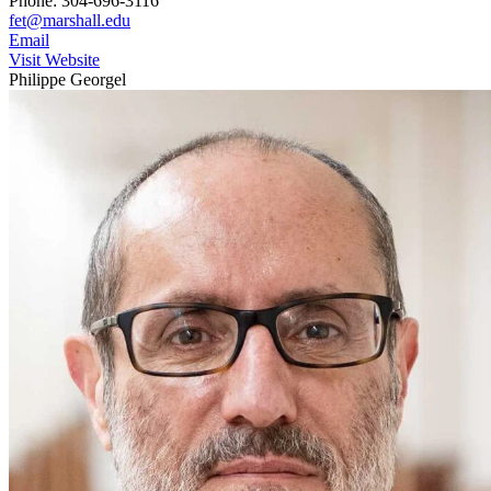
Phone: 304-696-3116
fet@marshall.edu
Email
Visit Website
Philippe Georgel