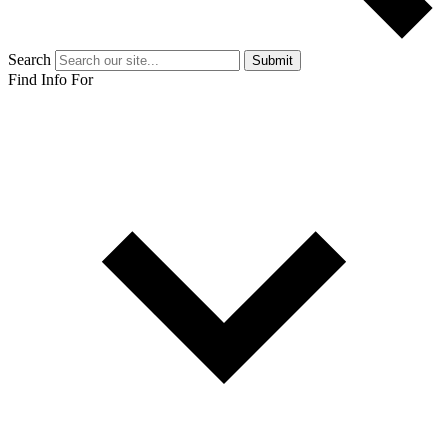
Search
Submit
Find Info For