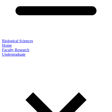
Biological Sciences
Home
Faculty Research
Undergraduate