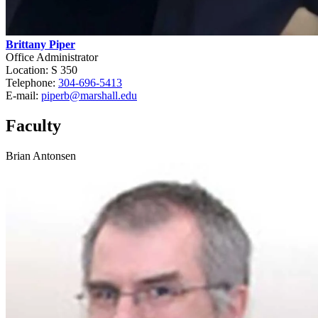
Brittany Piper
Office Administrator
Location: S 350
Telephone:
304-696-5413
E-mail:
piperb@marshall.edu
Faculty
Brian Antonsen