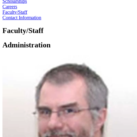
Scholarships
Careers
Faculty/Staff
Contact Information
Faculty/Staff
Administration