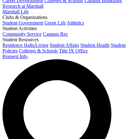
Career Development
Colleges & Schools
Campus Bookstore
Research at Marshall
Marshall Life
Clubs & Organizations
Student Government
Greek Life
Athletics
Student Activities
Community Service
Campus Rec
Student Resources
Residence Halls/Living
Student Affairs
Student Health
Student
Policies
Colleges & Schools
Title IX Office
Request Info