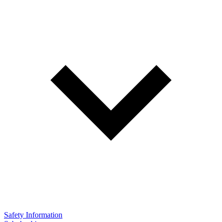
Safety Information