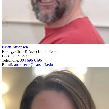
Brian Antonsen
Biology Chair & Associate Professor
Location: S 350
Telephone:
304-696-6496
E-mail:
antonsenb@marshall.edu