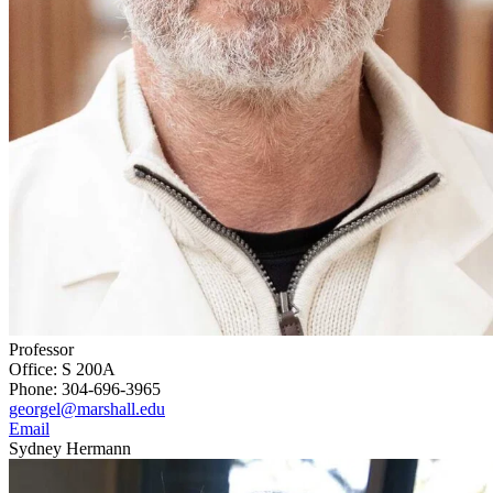
Professor
Office: S 200A
Phone: 304-696-3965
georgel@marshall.edu
Email
Sydney Hermann