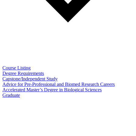
Course Listing
Degree Requirements
Capstone/Independent Study
Advice for Pre-Professional and Biomed Research Careers
Accelerated Master’s Degree in Biological Sciences
Graduate