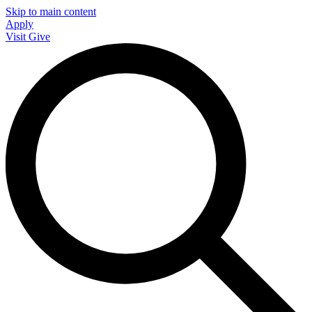
Skip to main content
Apply
Visit
Give