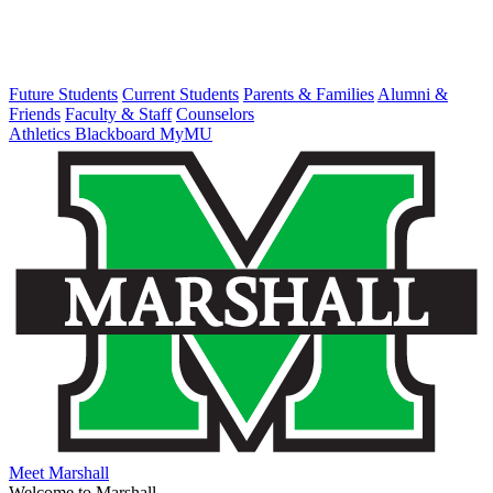
Future Students
Current Students
Parents & Families
Alumni &
Friends
Faculty & Staff
Counselors
Athletics
Blackboard
MyMU
Meet Marshall
Welcome to Marshall