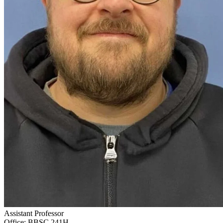
Assistant Professor
Office: BBSC 241H