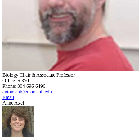
Biology Chair & Associate Professor
Office: S 350
Phone: 304-696-6496
antonsenb@marshall.edu
Email
Anne Axel