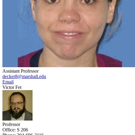
Assistant Professor
decker8@marshall.edu
Email
Victor Fet
Professor
Office: S 206