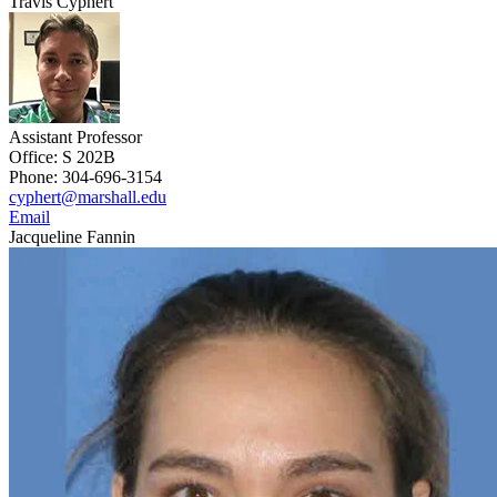
Travis Cyphert
Assistant Professor
Office: S 202B
Phone: 304-696-3154
cyphert@marshall.edu
Email
Jacqueline Fannin