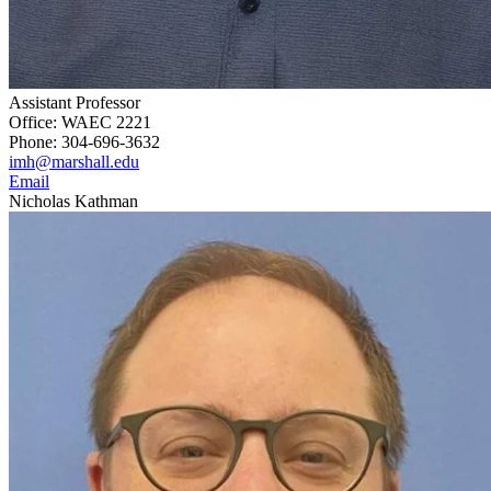
Assistant Professor
Office: WAEC 2221
Phone: 304-696-3632
imh@marshall.edu
Email
Nicholas Kathman