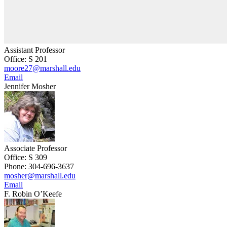
Assistant Professor
Office: S 201
moore27@marshall.edu
Email
Jennifer Mosher
Associate Professor
Office: S 309
Phone: 304-696-3637
mosher@marshall.edu
Email
F. Robin O’Keefe