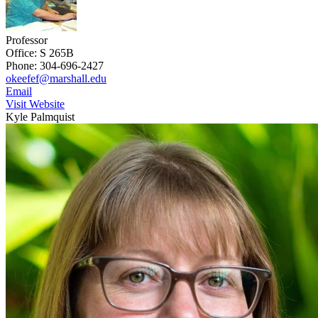
Professor
Office: S 265B
Phone: 304-696-2427
okeefef@marshall.edu
Email
Visit Website
Kyle Palmquist