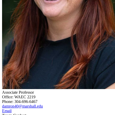
Associate Professor
Office: WAEC 2219
Phone: 304-696-6467
damron40@marshall.edu
Email