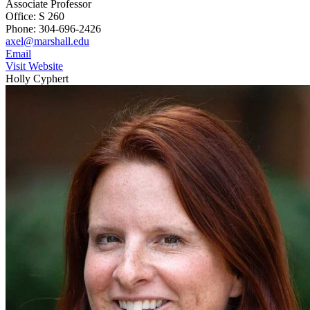
Associate Professor
Office: S 260
Phone: 304-696-2426
axel@marshall.edu
Email
Visit Website
Holly Cyphert