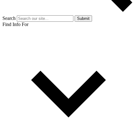
Search
Submit
Find Info For