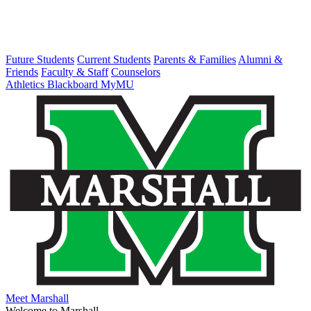
Future Students
Current Students
Parents & Families
Alumni &
Friends
Faculty & Staff
Counselors
Athletics
Blackboard
MyMU
Meet Marshall
Welcome to Marshall