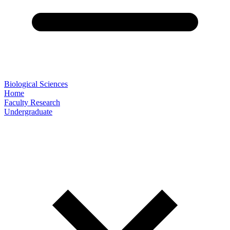
Biological Sciences
Home
Faculty Research
Undergraduate