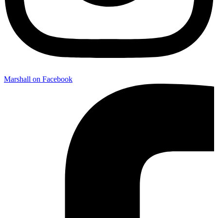
Marshall on Facebook