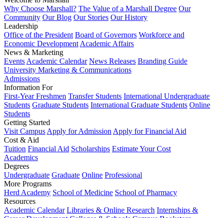
Why Choose Marshall?
The Value of a Marshall Degree
Our
Community
Our Blog
Our Stories
Our History
Leadership
Office of the President
Board of Governors
Workforce and
Economic Development
Academic Affairs
News & Marketing
Events
Academic Calendar
News Releases
Branding Guide
University Marketing & Communications
Admissions
Information For
First-Year Freshmen
Transfer Students
International Undergraduate
Students
Graduate Students
International Graduate Students
Online
Students
Getting Started
Visit Campus
Apply for Admission
Apply for Financial Aid
Cost & Aid
Tuition
Financial Aid
Scholarships
Estimate Your Cost
Academics
Degrees
Undergraduate
Graduate
Online
Professional
More Programs
Herd Academy
School of Medicine
School of Pharmacy
Resources
Academic Calendar
Libraries & Online Research
Internships &