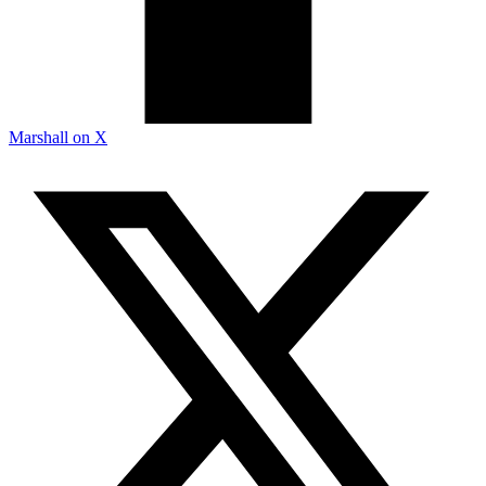
Marshall on X