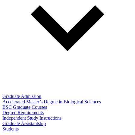
Graduate Admission
Accelerated Master’s Degree in Biological Sciences
BSC Graduate Courses
Degree Requirements
Independent Study Instructions
Graduate Assistantship
Students