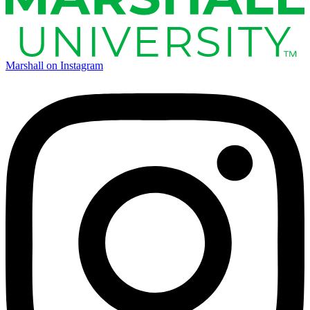
Marshall on Instagram