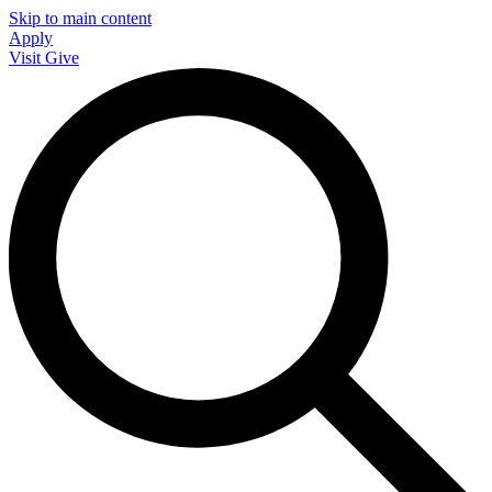
Skip to main content
Apply
Visit
Give