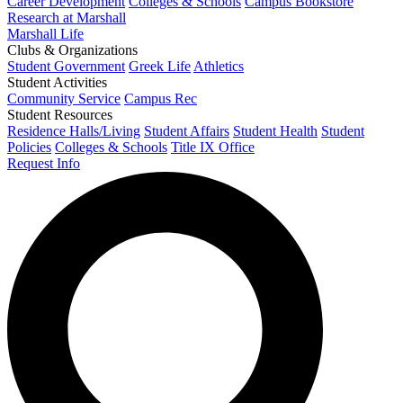
Career Development
Colleges & Schools
Campus Bookstore
Research at Marshall
Marshall Life
Clubs & Organizations
Student Government
Greek Life
Athletics
Student Activities
Community Service
Campus Rec
Student Resources
Residence Halls/Living
Student Affairs
Student Health
Student
Policies
Colleges & Schools
Title IX Office
Request Info