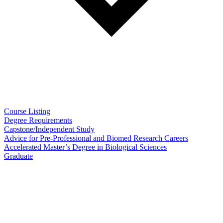
Course Listing
Degree Requirements
Capstone/Independent Study
Advice for Pre-Professional and Biomed Research Careers
Accelerated Master’s Degree in Biological Sciences
Graduate