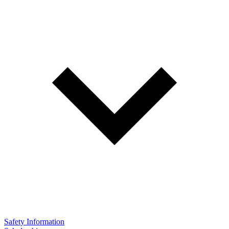
Safety Information