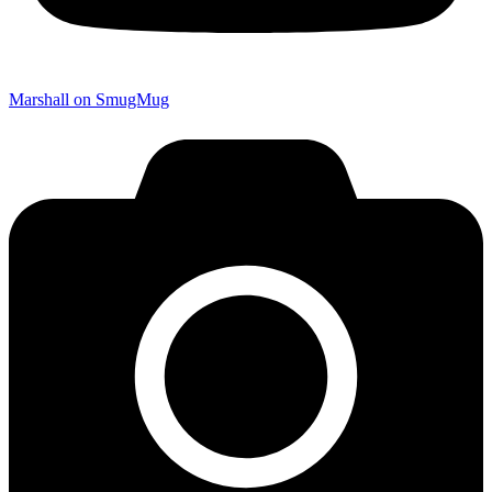
Marshall on SmugMug