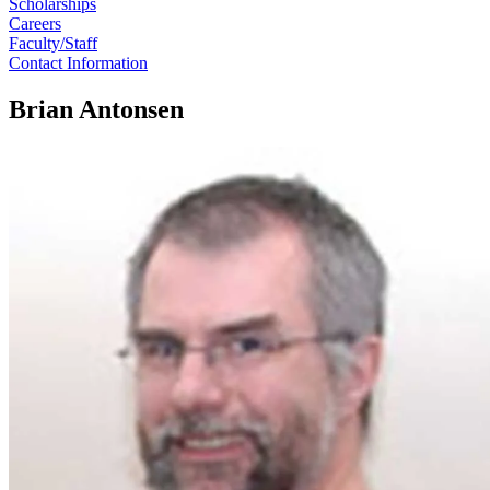
Scholarships
Careers
Faculty/Staff
Contact Information
Brian Antonsen