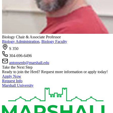
Biology Chair & Associate Professor
Biology Administration
,
Biology Faculty
S 350
304-696-6496
antonsenb@marshall.edu
Take the Next Step
Ready to join the Herd? Request more information or apply today!
Apply Now
Request Info
Marshall University