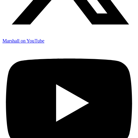
Marshall on YouTube