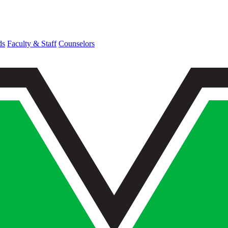
ds
Faculty & Staff
Counselors