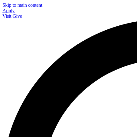
Skip to main content
Apply
Visit
Give