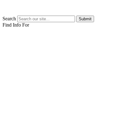
Search
Submit
Find Info For