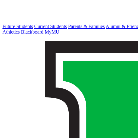
Future Students
Current Students
Parents & Families
Alumni & Frien
Athletics
Blackboard
MyMU