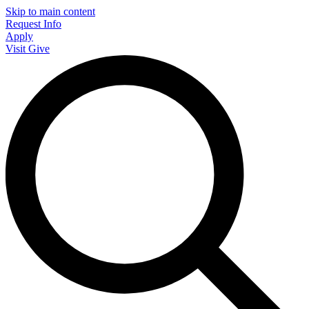
Skip to main content
Request Info
Apply
Visit
Give