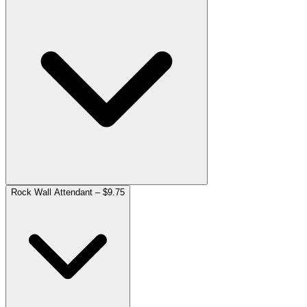
Rock Wall Attendant – $9.75