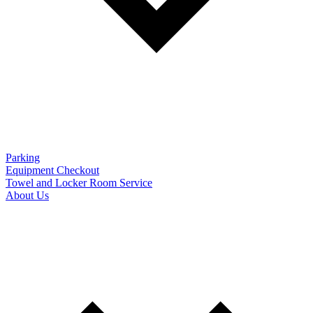
Parking
Equipment Checkout
Towel and Locker Room Service
About Us