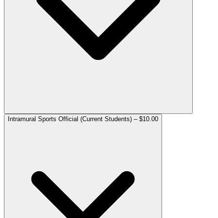
Intramural Sports Official (Current Students) – $10.00