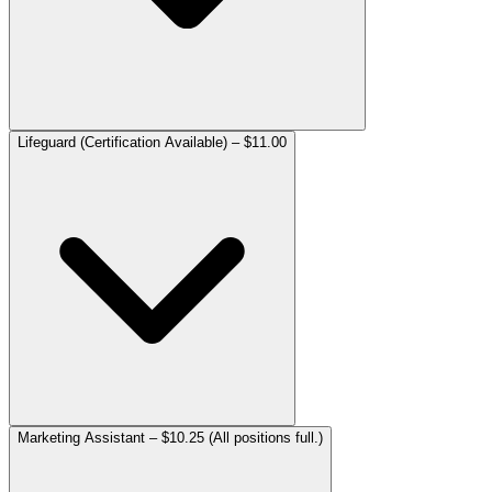
Lifeguard (Certification Available) – $11.00
Marketing Assistant – $10.25 (All positions full.)