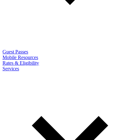
Guest Passes
Mobile Resources
Rates & Eligibility
Services