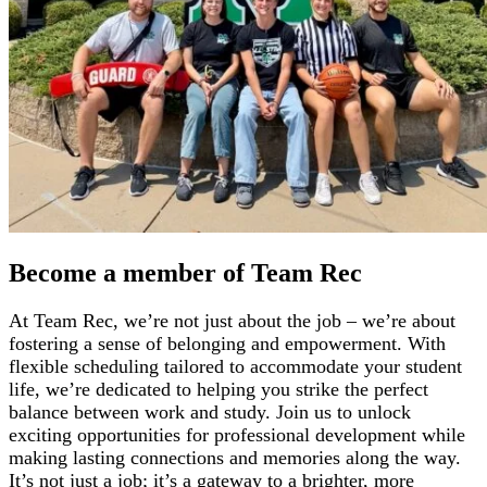
Become a member of Team Rec
At Team Rec, we’re not just about the job – we’re about
fostering a sense of belonging and empowerment. With
flexible scheduling tailored to accommodate your student
life, we’re dedicated to helping you strike the perfect
balance between work and study. Join us to unlock
exciting opportunities for professional development while
making lasting connections and memories along the way.
It’s not just a job; it’s a gateway to a brighter, more