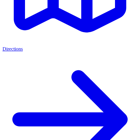
Directions