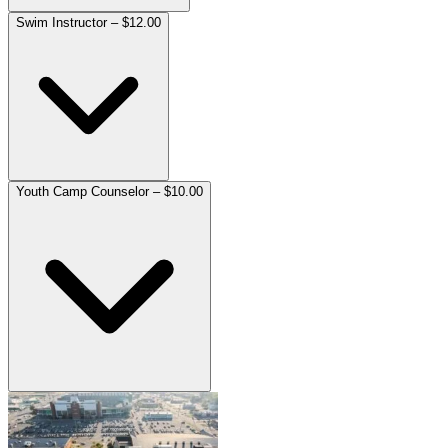
Swim Instructor – $12.00
Youth Camp Counselor – $10.00