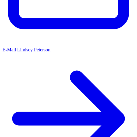
E-Mail Lindsey Peterson