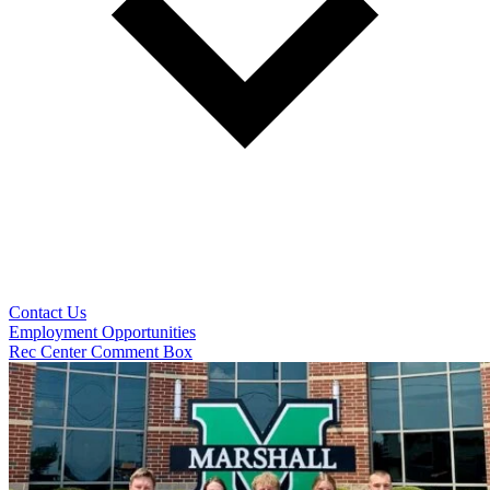
Contact Us
Employment Opportunities
Rec Center Comment Box