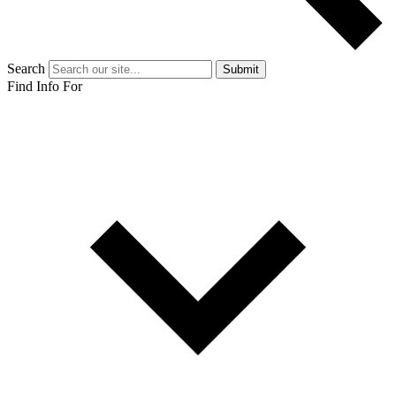
Search
Submit
Find Info For