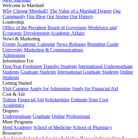
Welcome to Marshall
Why Choose Marshall?
The Value of a Marshall Degree
Our
Community
Our Blog
Our Stories
Our History
Leadership
Office of the President
Board of Governors
Workforce and
Economic Development
Academic Affairs
News & Marketing
Events
Academic Calendar
News Releases
Branding Guide
University Marketing & Communications
Admissions
Information For
First-Year Freshmen
Transfer Students
International Undergraduate
Students
Graduate Students
International Graduate Students
Online
Students
Getting Started
Visit Campus
Apply for Admission
Apply for Financial Aid
Cost & Aid
Tuition
Financial Aid
Scholarships
Estimate Your Cost
Academics
Degrees
Undergraduate
Graduate
Online
Professional
More Programs
Herd Academy
School of Medicine
School of Pharmacy
Resources