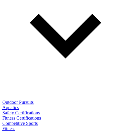
Outdoor Pursuits
Aquatics
Safety Certifications
Fitness Certifications
Competitive Sports
Fitness