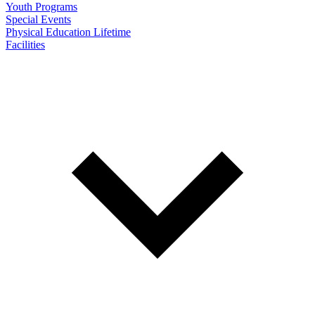
Youth Programs
Special Events
Physical Education Lifetime
Facilities