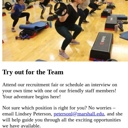
Try out for the Team
Attend our recruitment fair or schedule an interview on
your own time with one of our friendly staff members!
Your adventure begins here!
Not sure which position is right for you? No worries –
email Lindsey Peterson,
petersonl@marshall.edu
, and she
will help guide you through all the exciting opportunities
we have available.