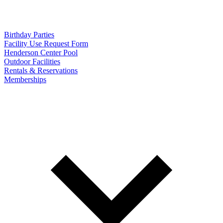
Birthday Parties
Facility Use Request Form
Henderson Center Pool
Outdoor Facilities
Rentals & Reservations
Memberships