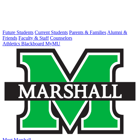
Future Students
Current Students
Parents & Families
Alumni &
Friends
Faculty & Staff
Counselors
Athletics
Blackboard
MyMU
Meet Marshall