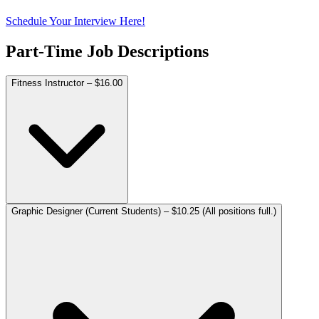
Schedule Your Interview
Here!
Part-Time Job Descriptions
Fitness Instructor – $16.00
Graphic Designer (Current Students) – $10.25 (All positions full.)