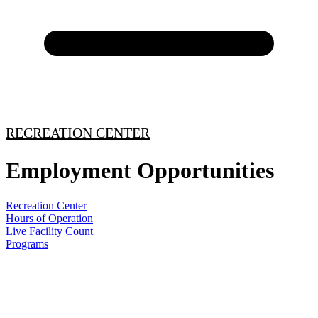
RECREATION CENTER
Employment Opportunities
Recreation Center
Hours of Operation
Live Facility Count
Programs