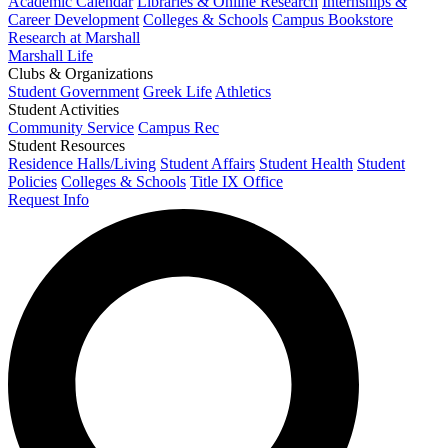
Academic Calendar
Libraries & Online Research
Internships &
Career Development
Colleges & Schools
Campus Bookstore
Research at Marshall
Marshall Life
Clubs & Organizations
Student Government
Greek Life
Athletics
Student Activities
Community Service
Campus Rec
Student Resources
Residence Halls/Living
Student Affairs
Student Health
Student
Policies
Colleges & Schools
Title IX Office
Request Info