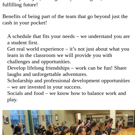
fulfilling future!
Benefits of being part of the team that go beyond just the
cash in your pocket!
A schedule that fits your needs – we understand you are
a student first.
Get real world experience – it’s not just about what you
learn in the classroom we will provide you with
challenges and opportunities.
Develop lifelong friendships – work can be fun! Share
laughs and unforgettable adventures.
Scholarship and professional development opportunities
– we are invested in your success.
Socials and food – we know how to balance work and
play.