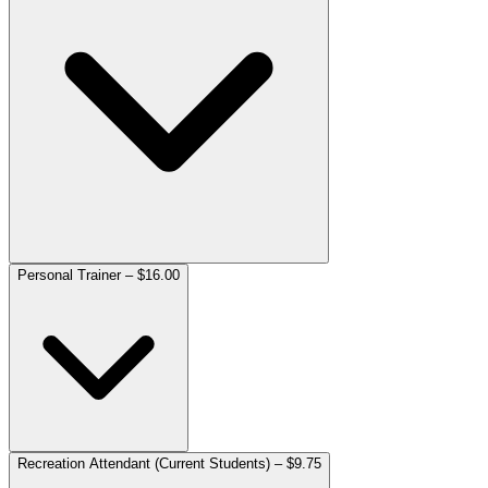
Personal Trainer – $16.00
Recreation Attendant (Current Students) – $9.75