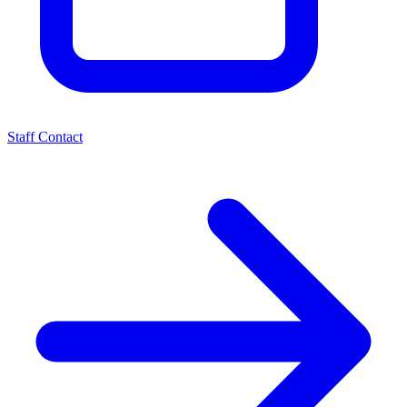
Staff Contact