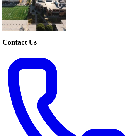
Contact Us