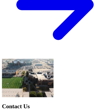
Contact Us