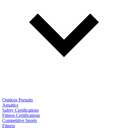
Outdoor Pursuits
Aquatics
Safety Certifications
Fitness Certifications
Competitive Sports
Fitness