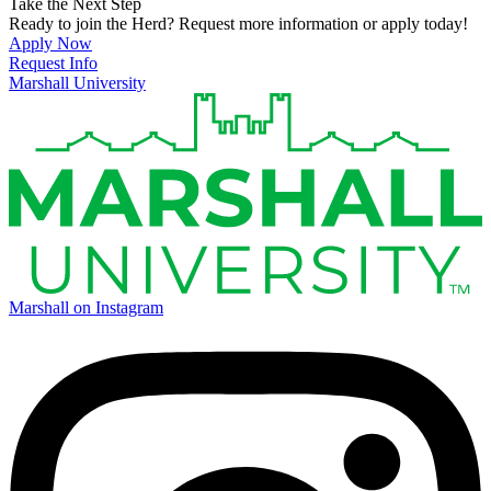
Take the Next Step
Ready to join the Herd? Request more information or apply today!
Apply Now
Request Info
Marshall University
Marshall on Instagram