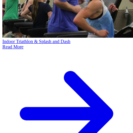
Indoor Triathlon & Splash and Dash
Read More