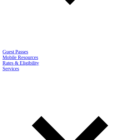
Guest Passes
Mobile Resources
Rates & Eligibility
Services