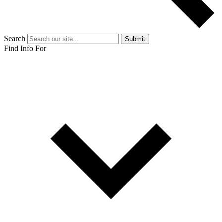
Search
Submit
Find Info For