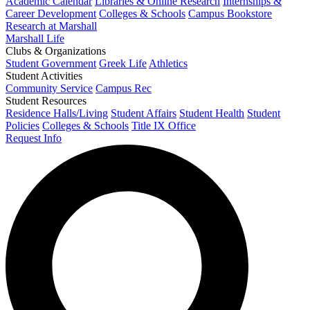
Academic Calendar
Libraries & Online Research
Internships &
Career Development
Colleges & Schools
Campus Bookstore
Research at Marshall
Marshall Life
Clubs & Organizations
Student Government
Greek Life
Athletics
Student Activities
Community Service
Campus Rec
Student Resources
Residence Halls/Living
Student Affairs
Student Health
Student
Policies
Colleges & Schools
Title IX Office
Request Info