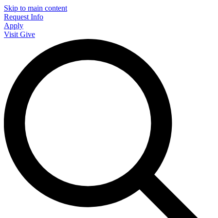
Skip to main content
Request Info
Apply
Visit
Give