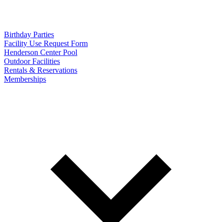
Birthday Parties
Facility Use Request Form
Henderson Center Pool
Outdoor Facilities
Rentals & Reservations
Memberships