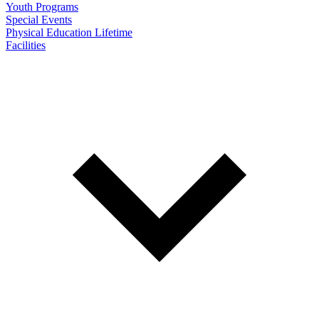
Youth Programs
Special Events
Physical Education Lifetime
Facilities