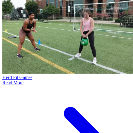
Herd Fit Games
Read More