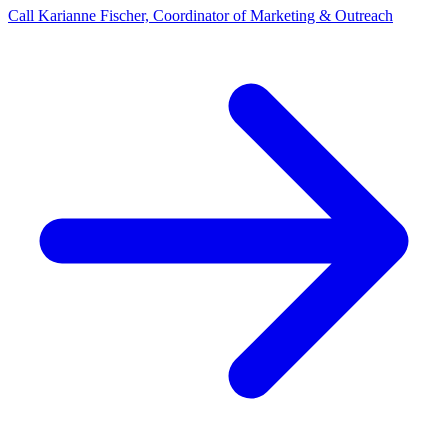
Call Karianne Fischer, Coordinator of Marketing & Outreach