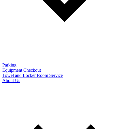
Parking
Equipment Checkout
Towel and Locker Room Service
About Us