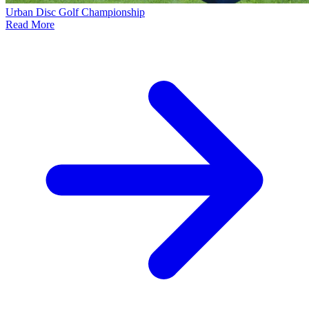
Urban Disc Golf Championship
Read More