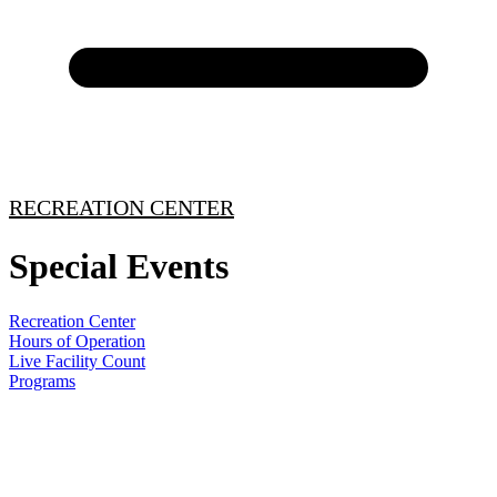
RECREATION CENTER
Special Events
Recreation Center
Hours of Operation
Live Facility Count
Programs