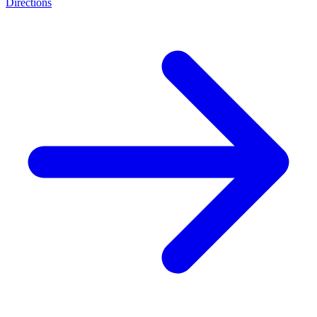
Directions