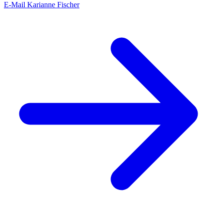
E-Mail Karianne Fischer