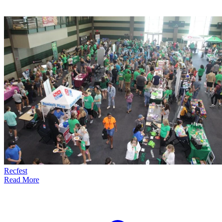
Recfest
Read More