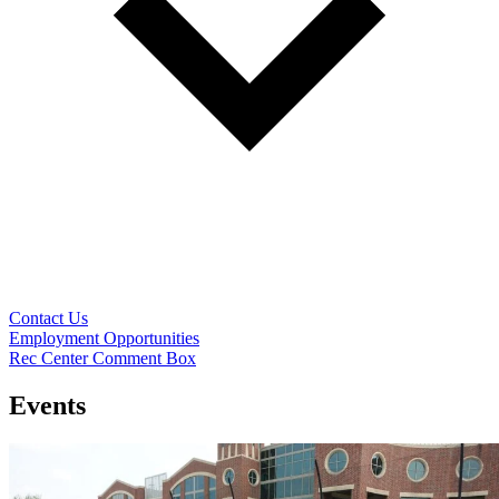
Contact Us
Employment Opportunities
Rec Center Comment Box
Events