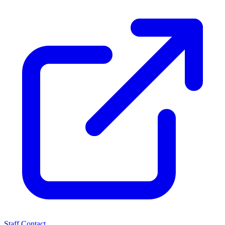
Staff Contact