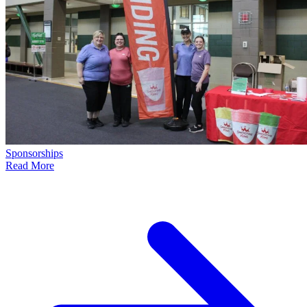
Sponsorships
Read More