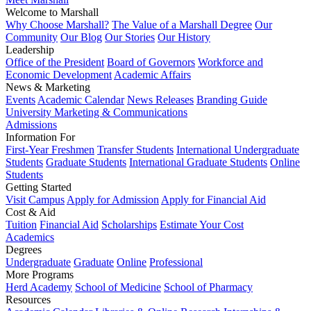
Welcome to Marshall
Why Choose Marshall?
The Value of a Marshall Degree
Our
Community
Our Blog
Our Stories
Our History
Leadership
Office of the President
Board of Governors
Workforce and
Economic Development
Academic Affairs
News & Marketing
Events
Academic Calendar
News Releases
Branding Guide
University Marketing & Communications
Admissions
Information For
First-Year Freshmen
Transfer Students
International Undergraduate
Students
Graduate Students
International Graduate Students
Online
Students
Getting Started
Visit Campus
Apply for Admission
Apply for Financial Aid
Cost & Aid
Tuition
Financial Aid
Scholarships
Estimate Your Cost
Academics
Degrees
Undergraduate
Graduate
Online
Professional
More Programs
Herd Academy
School of Medicine
School of Pharmacy
Resources