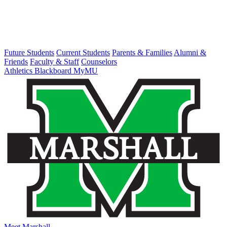
Future Students
Current Students
Parents & Families
Alumni &
Friends
Faculty & Staff
Counselors
Athletics
Blackboard
MyMU
Meet Marshall