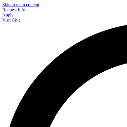
Skip to main content
Request Info
Apply
Visit
Give