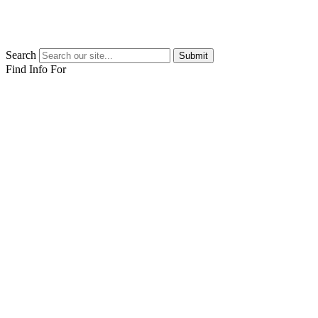
Search
Submit
Find Info For