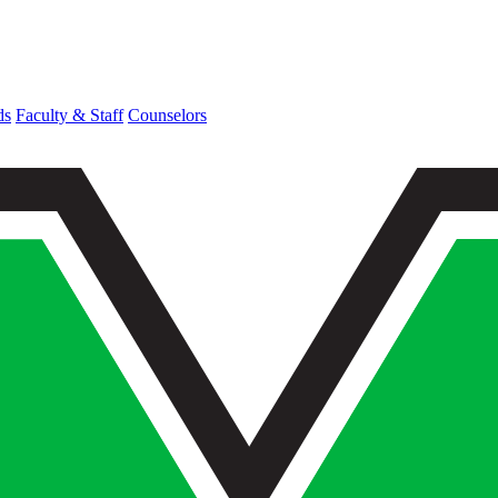
ds
Faculty & Staff
Counselors