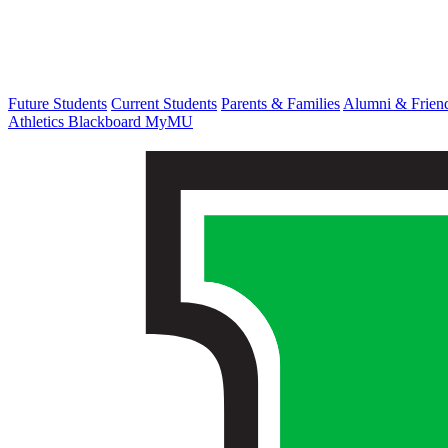
Future Students
Current Students
Parents & Families
Alumni & Frien
Athletics
Blackboard
MyMU