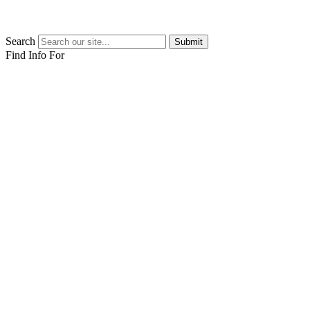
Search
Submit
Find Info For