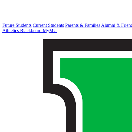
Future Students
Current Students
Parents & Families
Alumni & Frien
Athletics
Blackboard
MyMU