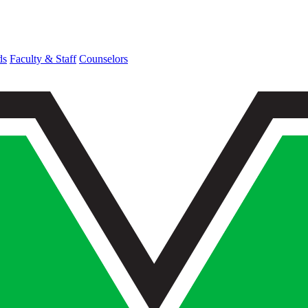
ds
Faculty & Staff
Counselors