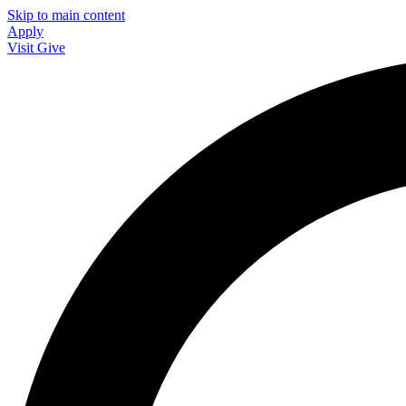
Skip to main content
Apply
Visit
Give