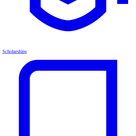
Scholarships