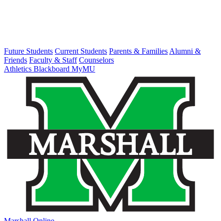
Future Students
Current Students
Parents & Families
Alumni &
Friends
Faculty & Staff
Counselors
Athletics
Blackboard
MyMU
Marshall Online