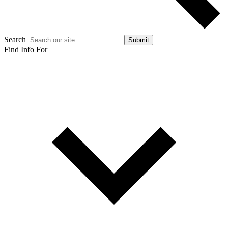
Search
Submit
Find Info For