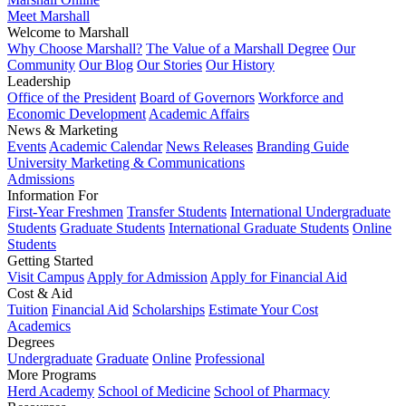
Meet Marshall
Welcome to Marshall
Why Choose Marshall?
The Value of a Marshall Degree
Our
Community
Our Blog
Our Stories
Our History
Leadership
Office of the President
Board of Governors
Workforce and
Economic Development
Academic Affairs
News & Marketing
Events
Academic Calendar
News Releases
Branding Guide
University Marketing & Communications
Admissions
Information For
First-Year Freshmen
Transfer Students
International Undergraduate
Students
Graduate Students
International Graduate Students
Online
Students
Getting Started
Visit Campus
Apply for Admission
Apply for Financial Aid
Cost & Aid
Tuition
Financial Aid
Scholarships
Estimate Your Cost
Academics
Degrees
Undergraduate
Graduate
Online
Professional
More Programs
Herd Academy
School of Medicine
School of Pharmacy