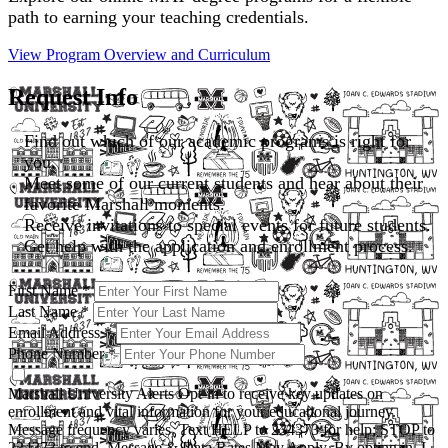
path to earning your teaching credentials.
View Program Overview and
Curriculum
Request Info
Find out which of our academic programs is right for
you.
Meet some of our current students and hear about their
favorite Marshall moments.
Receive invitations to special events for future students.
Get help with the application and enrollment process.
First Name
*
Last Name
*
Email Address
*
Phone Number
*
Marshall University Alerts
Opt-in to receive key updates on
enrollment and vital information for your educational journey.
Message frequency varies. Text HELP to 234373 for help; STOP to
234373 to end. Message & Data Rates May Apply. By opting in, I