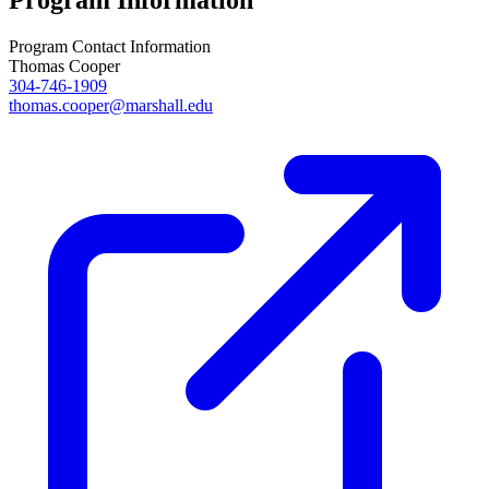
Program Information
Program Contact Information
Thomas Cooper
304-746-1909
thomas.cooper@marshall.edu