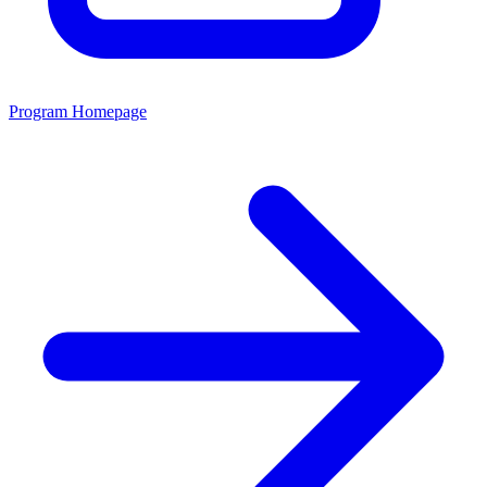
Program Homepage