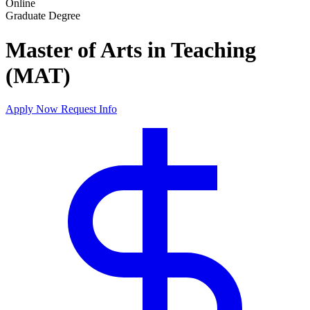
Online
Graduate Degree
Master of Arts in Teaching
(MAT)
Apply Now
Request Info