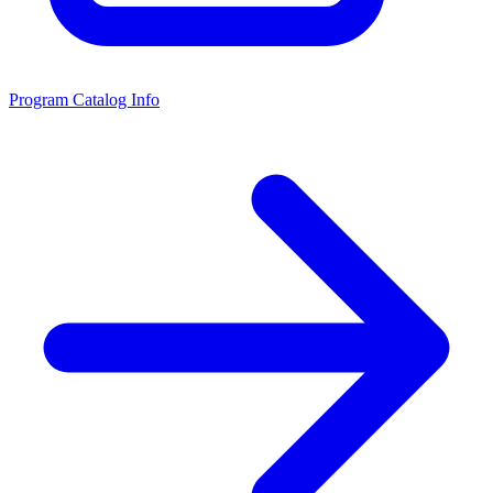
Program Catalog Info