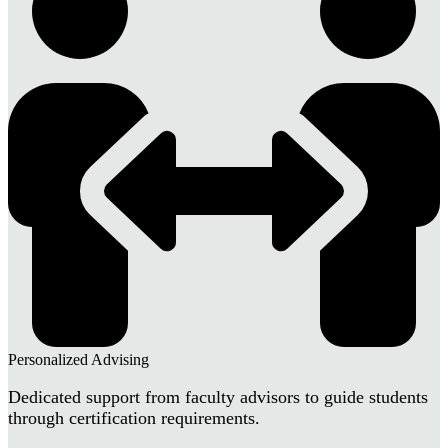
Personalized Advising
Dedicated support from faculty advisors to guide students
through certification requirements.