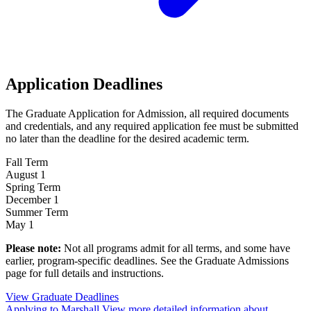
Application Deadlines
The Graduate Application for Admission, all required documents
and credentials, and any required application fee must be submitted
no later than the deadline for the desired academic term.
Fall Term
August 1
Spring Term
December 1
Summer Term
May 1
Please note:
Not all programs admit for all terms, and some have
earlier, program-specific deadlines. See the Graduate Admissions
page for full details and instructions.
View Graduate
Deadlines
Applying to Marshall
View more detailed information about