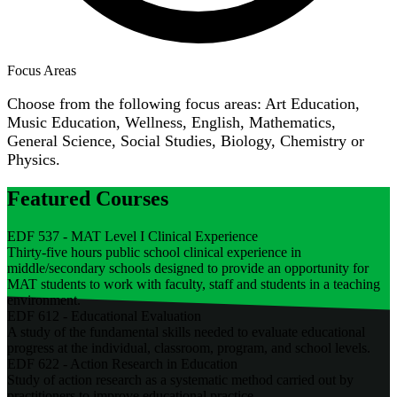
Focus Areas
Choose from the following focus areas: Art Education,
Music Education, Wellness, English, Mathematics,
General Science, Social Studies, Biology, Chemistry or
Physics.
Featured Courses
EDF 537 - MAT Level I Clinical Experience
Thirty-five hours public school clinical experience in
middle/secondary schools designed to provide an opportunity for
MAT students to work with faculty, staff and students in a teaching
environment.
EDF 612 - Educational Evaluation
A study of the fundamental skills needed to evaluate educational
progress at the individual, classroom, program, and school levels.
EDF 622 - Action Research in Education
Study of action research as a systematic method carried out by
practitioners to improve educational practice.