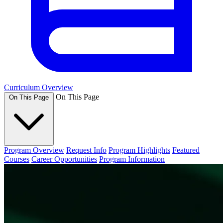
Curriculum Overview
On This Page
On This Page
Program Overview
Request Info
Program Highlights
Featured
Courses
Career Opportunities
Program Information