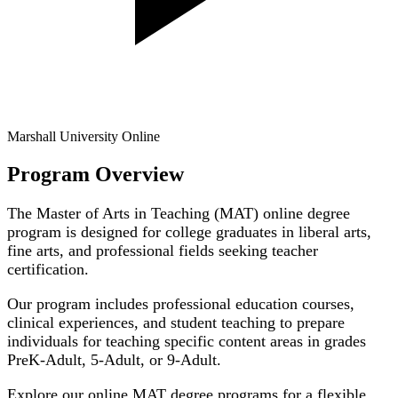
Marshall University Online
Program Overview
The Master of Arts in Teaching (MAT) online degree
program is designed for college graduates in liberal arts,
fine arts, and professional fields seeking teacher
certification.
Our program includes professional education courses,
clinical experiences, and student teaching to prepare
individuals for teaching specific content areas in grades
PreK-Adult, 5-Adult, or 9-Adult.
Explore our online MAT degree programs for a flexible