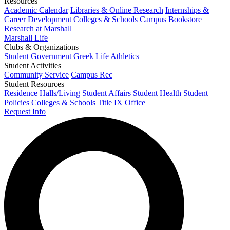
Resources
Academic Calendar
Libraries & Online Research
Internships &
Career Development
Colleges & Schools
Campus Bookstore
Research at Marshall
Marshall Life
Clubs & Organizations
Student Government
Greek Life
Athletics
Student Activities
Community Service
Campus Rec
Student Resources
Residence Halls/Living
Student Affairs
Student Health
Student
Policies
Colleges & Schools
Title IX Office
Request Info