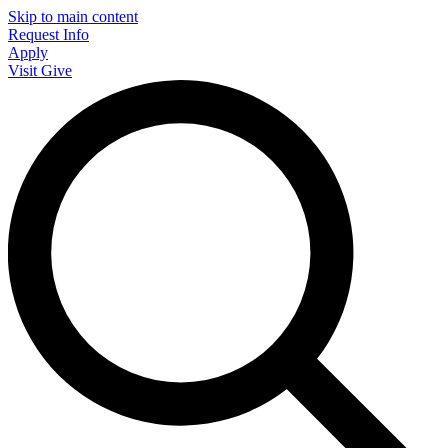
Skip to main content
Request Info
Apply
Visit
Give