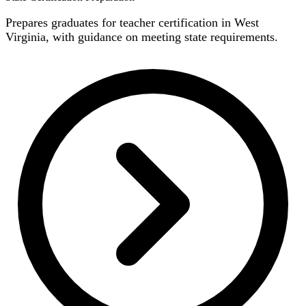
Prepares graduates for teacher certification in West
Virginia, with guidance on meeting state requirements.