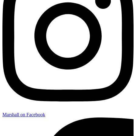
Marshall on Facebook