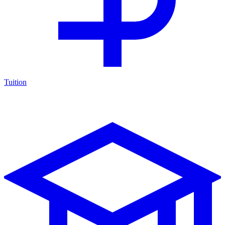
Tuition