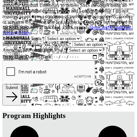
authorize Marshall University to deliver SMS messages using an
automatic telephone dialing system and I understand that I am not
required to opt in as a condition of purchasing any property, goods,
or services. By leaving this box unchecked you will not be opted in
for SMS messages at this time. Click to read
Terms and Conditions
,
Privacy Policy
.
Intended Start Term
*
Interested in Military/Vet Services
*
Attending MU on Student Visa
*
Pretty Date
Date of Birth
Submit
Program Highlights