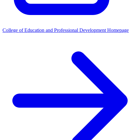
College of Education and Professional Development Homepage