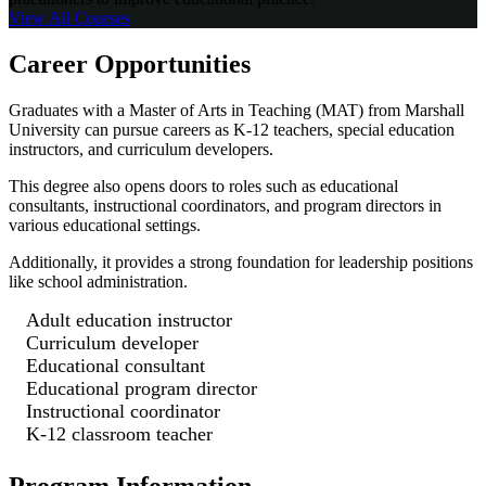
View All
Courses
Career Opportunities
Graduates with a Master of Arts in Teaching (MAT) from Marshall
University can pursue careers as K-12 teachers, special education
instructors, and curriculum developers.
This degree also opens doors to roles such as educational
consultants, instructional coordinators, and program directors in
various educational settings.
Additionally, it provides a strong foundation for leadership positions
like school administration.
Adult education instructor
Curriculum developer
Educational consultant
Educational program director
Instructional coordinator
K-12 classroom teacher