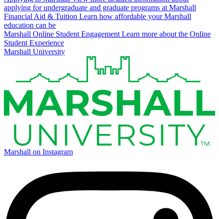
applying for undergraduate and graduate programs at Marshall
Financial Aid & Tuition
Learn how affordable your Marshall
education can be
Marshall Online Student Engagement
Learn more about the Online
Student Experience
Marshall University
Marshall on Instagram