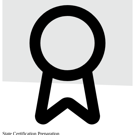
State Certification Preparation