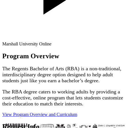
Marshall University Online
Program Overview
The Regents Bachelor of Arts (RBA) is a non-traditional,
interdisciplinary degree option designed to help adult
students just like you earn a bachelor’s degree.
The RBA degree caters to working adults by providing a
cost-effective, online program that lets students customize
their education to match their interests.
View Program Overview and
Curriculum
Request Info