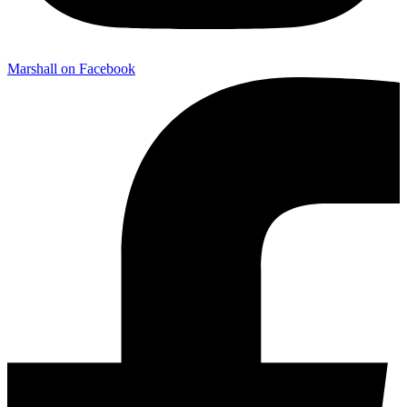
Marshall on Facebook