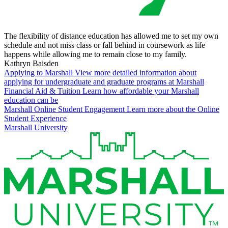
The flexibility of distance education has allowed me to set my own
schedule and not miss class or fall behind in coursework as life
happens while allowing me to remain close to my family.
Kathryn Baisden
Applying to Marshall
View more detailed information about
applying for undergraduate and graduate programs at Marshall
Financial Aid & Tuition
Learn how affordable your Marshall
education can be
Marshall Online Student Engagement
Learn more about the Online
Student Experience
Marshall University