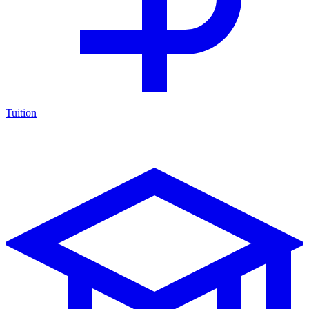
Tuition