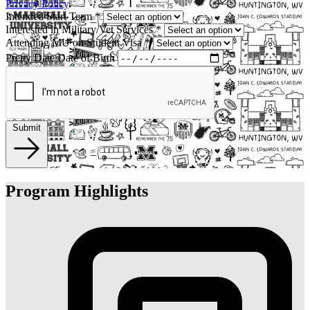
Privacy Policy
.
Intended Start Term
*
Interested in Military/Vet Services
*
Attending MU on Student Visa
*
Pretty Date
Date of Birth
Submit
Program Highlights