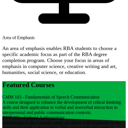
Area of Emphasis
An area of emphasis enables RBA students to choose a
specific academic focus as part of the RBA degree
completion program. Choose your focus in areas of
emphasis in computer science, creative writing and art,
humanities, social science, or education.
Featured Courses
CMM 103 - Fundamentals of Speech Communication
A course designed to enhance the development of critical thinking
skills and their application to verbal and nonverbal interaction in
interpersonal and public communication contexts.
ANT 201 - Cultural Anthropology
Introduction to the scientific study of culture with emphasis on the
cultures of small-scale societies. This class emphasizes critical