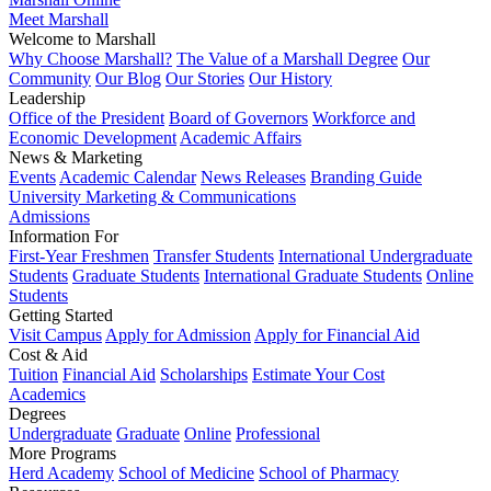
Meet Marshall
Welcome to Marshall
Why Choose Marshall?
The Value of a Marshall Degree
Our
Community
Our Blog
Our Stories
Our History
Leadership
Office of the President
Board of Governors
Workforce and
Economic Development
Academic Affairs
News & Marketing
Events
Academic Calendar
News Releases
Branding Guide
University Marketing & Communications
Admissions
Information For
First-Year Freshmen
Transfer Students
International Undergraduate
Students
Graduate Students
International Graduate Students
Online
Students
Getting Started
Visit Campus
Apply for Admission
Apply for Financial Aid
Cost & Aid
Tuition
Financial Aid
Scholarships
Estimate Your Cost
Academics
Degrees
Undergraduate
Graduate
Online
Professional
More Programs
Herd Academy
School of Medicine
School of Pharmacy