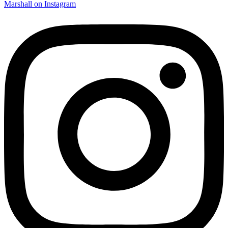
Marshall on Instagram