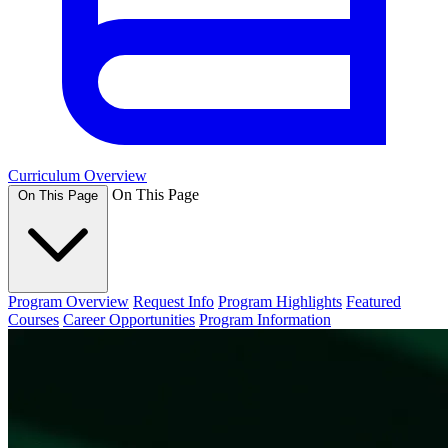
Curriculum Overview
On This Page
On This Page
Program Overview
Request Info
Program Highlights
Featured
Courses
Career Opportunities
Program Information