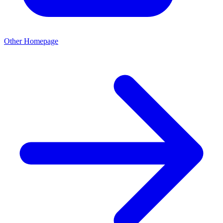
Other Homepage