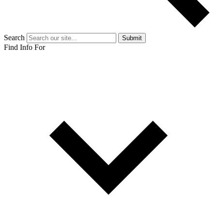
Search
Submit
Find Info For