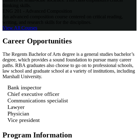
thinking skills.
ENG 201 - Advanced Composition
An advanced composition course centered on critical reading,
writing, and research skills for the disciplines.
View All
Courses
Career Opportunities
The Regents Bachelor of Arts degree is a general studies bachelor’s
degree, which provides a sound foundation to pursue many career
paths. RBA graduates also choose to go on to professional schools,
law school and graduate school at a variety of institutions, including
Marshall University.
Bank inspector
Chief executive officer
Communications specialist
Lawyer
Physician
Vice president
Program Information