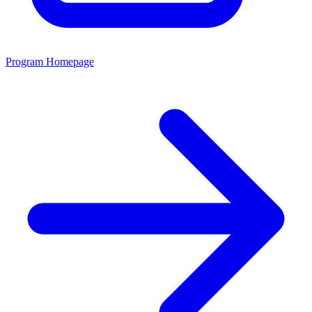
Program Homepage