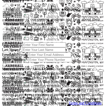
Find out which of our academic programs is right for
you.
Meet some of our current students and hear about their
favorite Marshall moments.
Receive invitations to special events for future students.
Get help with the application and enrollment process.
First Name
*
Last Name
*
Email Address
*
Phone Number
*
Marshall University Alerts
Opt-in to receive key updates on
enrollment and vital information for your educational journey.
Message frequency varies. Text HELP to 234373 for help; STOP to
234373 to end. Message & Data Rates May Apply. By opting in, I
authorize Marshall University to deliver SMS messages using an
automatic telephone dialing system and I understand that I am not
required to opt in as a condition of purchasing any property, goods,
or services. By leaving this box unchecked you will not be opted in
for SMS messages at this time. Click to read
Terms and Conditions
,