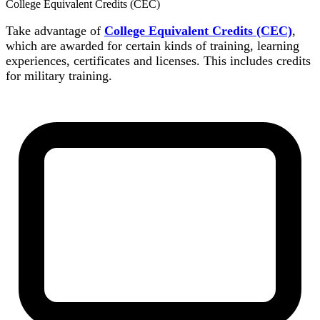
College Equivalent Credits (CEC)
Take advantage of
College Equivalent Credits (CEC)
,
which are awarded for certain kinds of training, learning
experiences, certificates and licenses. This includes credits
for military training.