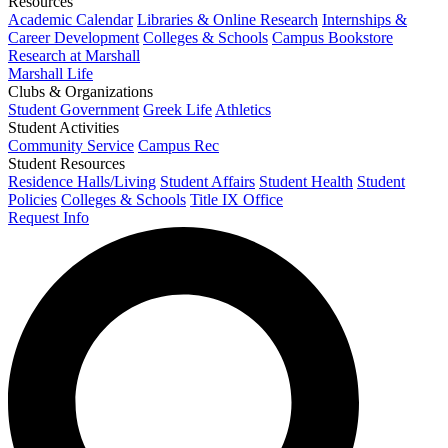
Resources
Academic Calendar
Libraries & Online Research
Internships &
Career Development
Colleges & Schools
Campus Bookstore
Research at Marshall
Marshall Life
Clubs & Organizations
Student Government
Greek Life
Athletics
Student Activities
Community Service
Campus Rec
Student Resources
Residence Halls/Living
Student Affairs
Student Health
Student
Policies
Colleges & Schools
Title IX Office
Request Info