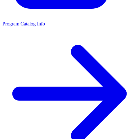
Program Catalog Info