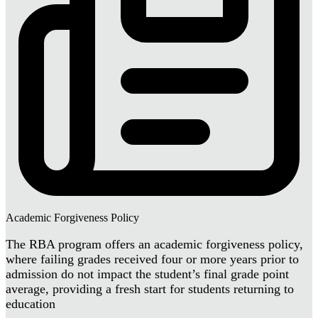
Academic Forgiveness Policy
The RBA program offers an academic forgiveness policy,
where failing grades received four or more years prior to
admission do not impact the student’s final grade point
average, providing a fresh start for students returning to
education