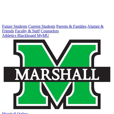
Future Students
Current Students
Parents & Families
Alumni &
Friends
Faculty & Staff
Counselors
Athletics
Blackboard
MyMU
Marshall Online