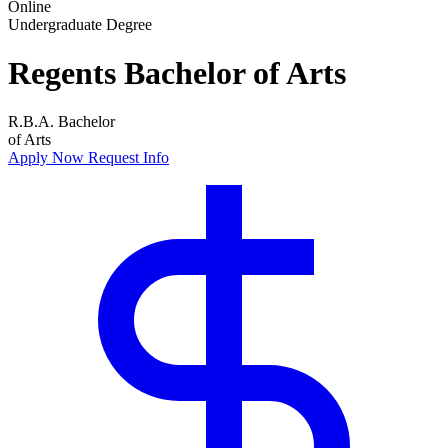
Online
Undergraduate Degree
Regents Bachelor of Arts
R.B.A.
Bachelor
of Arts
Apply Now
Request Info