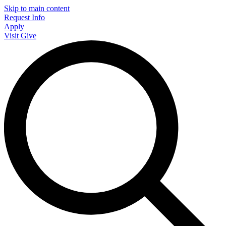
Skip to main content
Request Info
Apply
Visit
Give