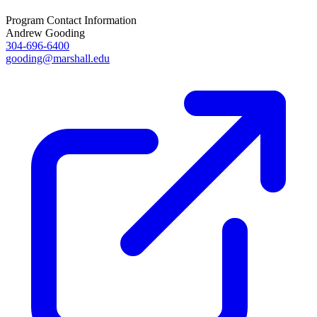
Program Contact Information
Andrew Gooding
304-696-6400
gooding@marshall.edu