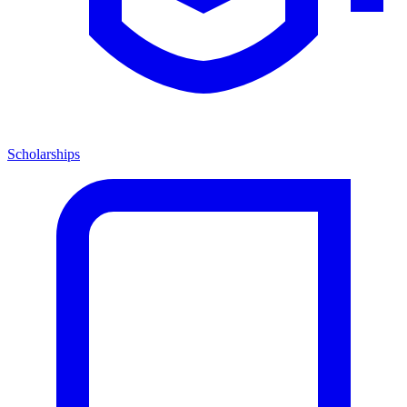
Scholarships