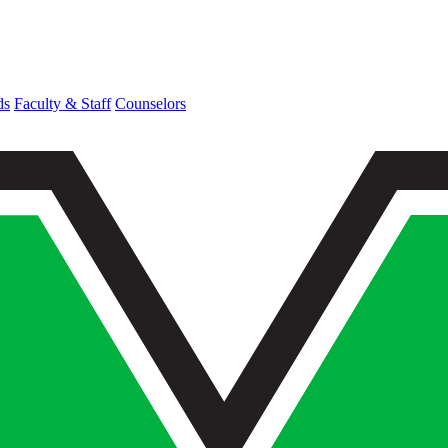
ds
Faculty & Staff
Counselors