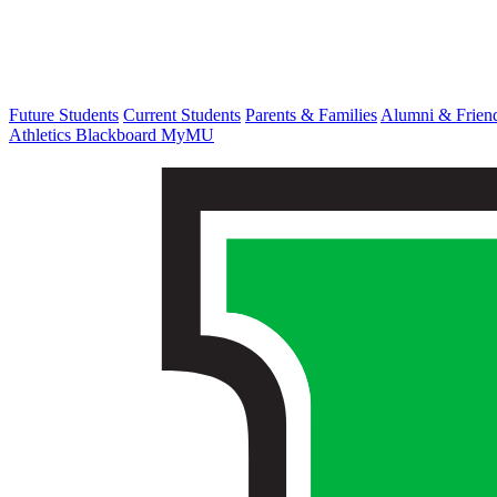
Future Students
Current Students
Parents & Families
Alumni & Frien
Athletics
Blackboard
MyMU