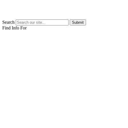
Search
Submit
Find Info For