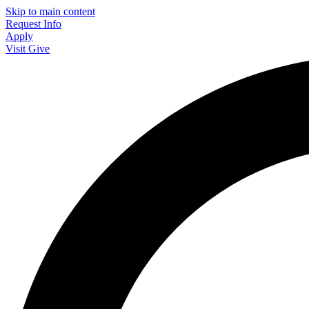
Skip to main content
Request Info
Apply
Visit
Give