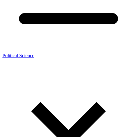
Political Science