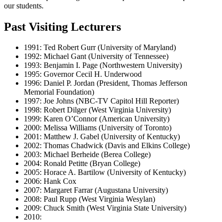
our students.
Past Visiting Lecturers
1991: Ted Robert Gurr (University of Maryland)
1992: Michael Gant (University of Tennessee)
1993: Benjamin I. Page (Northwestern University)
1995: Governor Cecil H. Underwood
1996: Daniel P. Jordan (President, Thomas Jefferson
Memorial Foundation)
1997: Joe Johns (NBC-TV Capitol Hill Reporter)
1998: Robert Dilger (West Virginia University)
1999: Karen O’Connor (American University)
2000: Melissa Williams (University of Toronto)
2001: Matthew J. Gabel (University of Kentucky)
2002: Thomas Chadwick (Davis and Elkins College)
2003: Michael Berheide (Berea College)
2004: Ronald Petitte (Bryan College)
2005: Horace A. Bartilow (University of Kentucky)
2006: Hank Cox
2007: Margaret Farrar (Augustana University)
2008: Paul Rupp (West Virginia Wesylan)
2009: Chuck Smith (West Virginia State University)
2010: