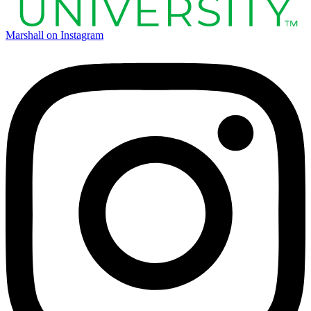
Marshall on Instagram