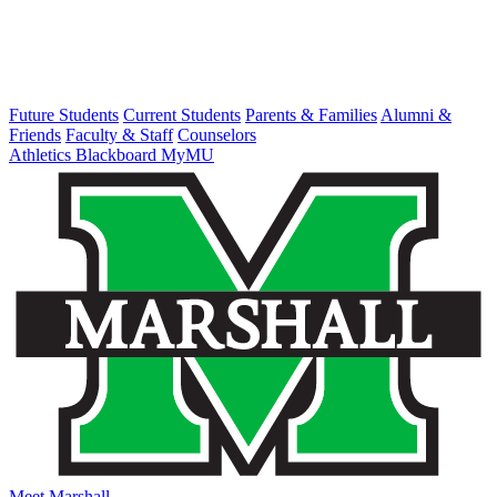
Future Students
Current Students
Parents & Families
Alumni &
Friends
Faculty & Staff
Counselors
Athletics
Blackboard
MyMU
Meet Marshall