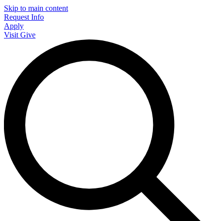
Skip to main content
Request Info
Apply
Visit
Give