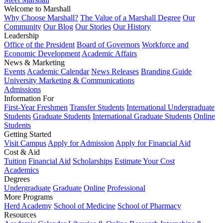
Welcome to Marshall
Why Choose Marshall?
The Value of a Marshall Degree
Our
Community
Our Blog
Our Stories
Our History
Leadership
Office of the President
Board of Governors
Workforce and
Economic Development
Academic Affairs
News & Marketing
Events
Academic Calendar
News Releases
Branding Guide
University Marketing & Communications
Admissions
Information For
First-Year Freshmen
Transfer Students
International Undergraduate
Students
Graduate Students
International Graduate Students
Online
Students
Getting Started
Visit Campus
Apply for Admission
Apply for Financial Aid
Cost & Aid
Tuition
Financial Aid
Scholarships
Estimate Your Cost
Academics
Degrees
Undergraduate
Graduate
Online
Professional
More Programs
Herd Academy
School of Medicine
School of Pharmacy
Resources