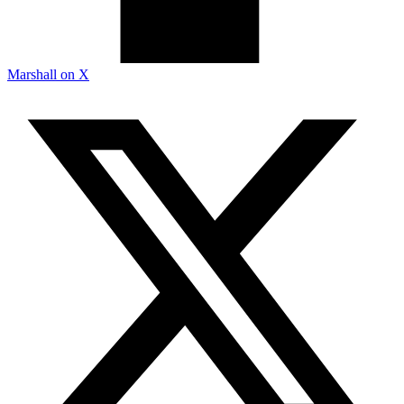
Marshall on X