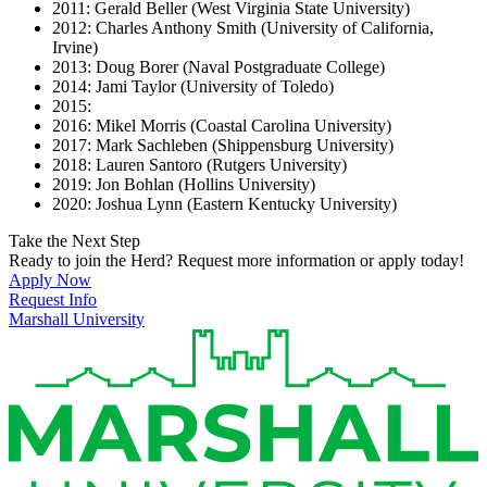
2011: Gerald Beller (West Virginia State University)
2012: Charles Anthony Smith (University of California,
Irvine)
2013: Doug Borer (Naval Postgraduate College)
2014: Jami Taylor (University of Toledo)
2015:
2016: Mikel Morris (Coastal Carolina University)
2017: Mark Sachleben (Shippensburg University)
2018: Lauren Santoro (Rutgers University)
2019: Jon Bohlan (Hollins University)
2020: Joshua Lynn (Eastern Kentucky University)
Take the Next Step
Ready to join the Herd? Request more information or apply today!
Apply Now
Request Info
Marshall University