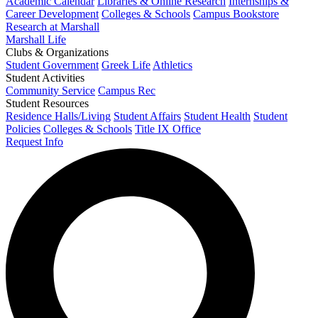
Academic Calendar
Libraries & Online Research
Internships &
Career Development
Colleges & Schools
Campus Bookstore
Research at Marshall
Marshall Life
Clubs & Organizations
Student Government
Greek Life
Athletics
Student Activities
Community Service
Campus Rec
Student Resources
Residence Halls/Living
Student Affairs
Student Health
Student
Policies
Colleges & Schools
Title IX Office
Request Info