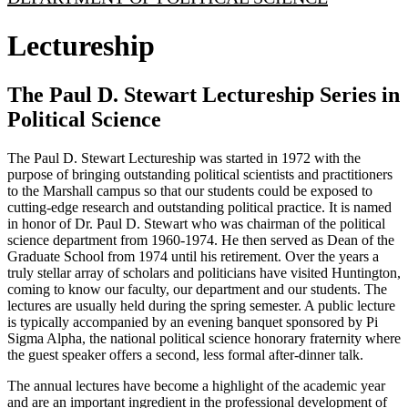
Lectureship
The Paul D. Stewart Lectureship Series in
Political Science
The Paul D. Stewart Lectureship was started in 1972 with the
purpose of bringing outstanding political scientists and practitioners
to the Marshall campus so that our students could be exposed to
cutting-edge research and outstanding political practice. It is named
in honor of Dr. Paul D. Stewart who was chairman of the political
science department from 1960-1974. He then served as Dean of the
Graduate School from 1974 until his retirement. Over the years a
truly stellar array of scholars and politicians have visited Huntington,
coming to know our faculty, our department and our students. The
lectures are usually held during the spring semester. A public lecture
is typically accompanied by an evening banquet sponsored by Pi
Sigma Alpha, the national political science honorary fraternity where
the guest speaker offers a second, less formal after-dinner talk.
The annual lectures have become a highlight of the academic year
and are an important ingredient in the professional development of