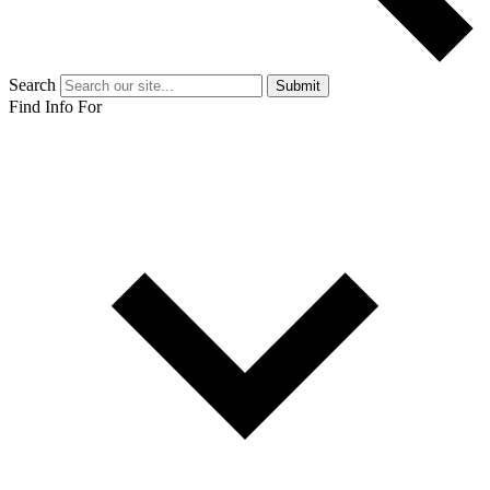
Search
Submit
Find Info For