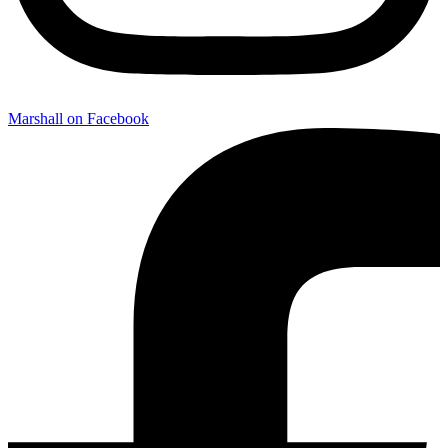
Marshall on Facebook