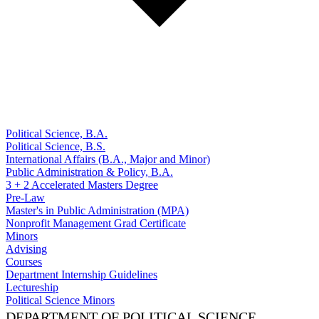
Political Science, B.A.
Political Science, B.S.
International Affairs (B.A., Major and Minor)
Public Administration & Policy, B.A.
3 + 2 Accelerated Masters Degree
Pre-Law
Master's in Public Administration (MPA)
Nonprofit Management Grad Certificate
Minors
Advising
Courses
Department Internship Guidelines
Lectureship
Political Science Minors
DEPARTMENT OF POLITICAL SCIENCE