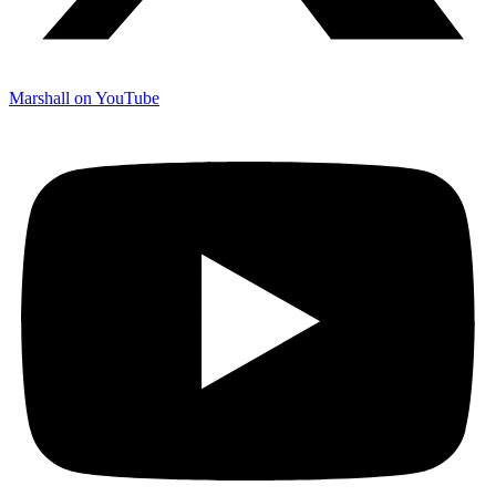
Marshall on YouTube