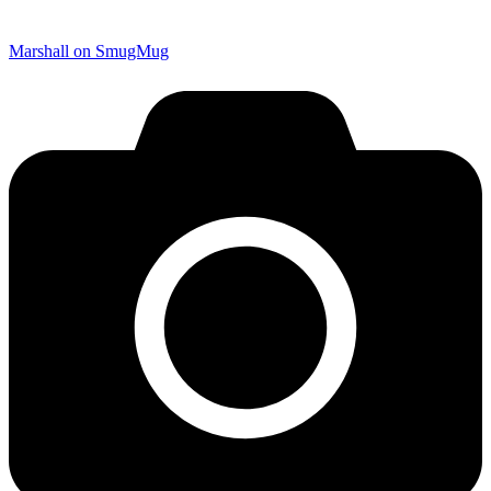
Marshall on SmugMug