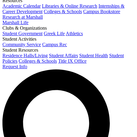
Resources
Academic Calendar
Libraries & Online Research
Internships &
Career Development
Colleges & Schools
Campus Bookstore
Research at Marshall
Marshall Life
Clubs & Organizations
Student Government
Greek Life
Athletics
Student Activities
Community Service
Campus Rec
Student Resources
Residence Halls/Living
Student Affairs
Student Health
Student
Policies
Colleges & Schools
Title IX Office
Request Info