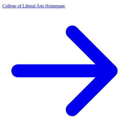
College of Liberal Arts Homepage