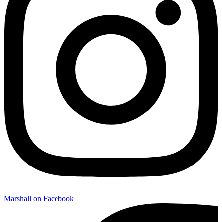
Marshall on Facebook