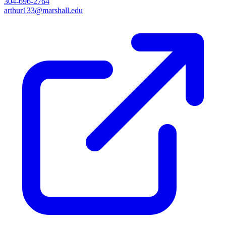
304-696-2764
arthur133@marshall.edu