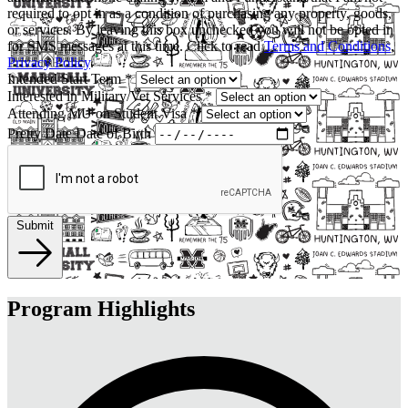
required to opt in as a condition of purchasing any property, goods,
or services. By leaving this box unchecked you will not be opted in
for SMS messages at this time. Click to read
Terms and Conditions
,
Privacy Policy
.
Intended Start Term
*
Interested in Military/Vet Services
*
Attending MU on Student Visa
*
Pretty Date
Date of Birth
Submit
Program Highlights