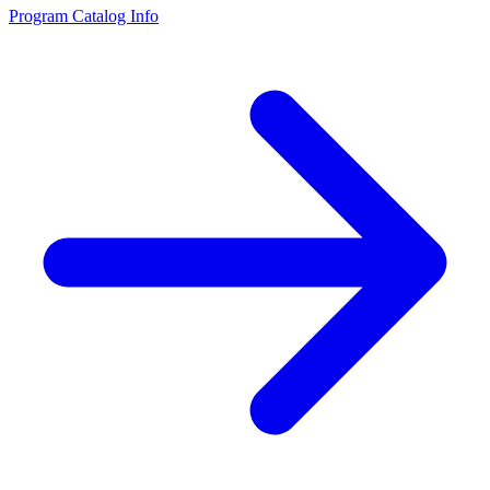
Program Catalog Info