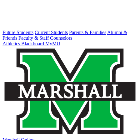
Future Students
Current Students
Parents & Families
Alumni &
Friends
Faculty & Staff
Counselors
Athletics
Blackboard
MyMU
Marshall Online