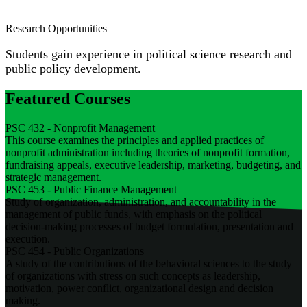
Research Opportunities
Students gain experience in political science research and
public policy development.
Featured Courses
PSC 432 - Nonprofit Management
This course examines the principles and applied practices of
nonprofit administration including theories of nonprofit formation,
fundraising appeals, executive leadership, marketing, budgeting, and
strategic management.
PSC 453 - Public Finance Management
Study of organization, administration, and accountability in the
management of public funds, with emphasis on the political
decision-making processes of budget formulation, presentation and
execution.
PSC 454 - Public Organizations
A study of the contributions of the behavioral sciences to the study
of organizations with stress on such concepts as leadership,
motivation, power conflict, organizational design and decision
making.