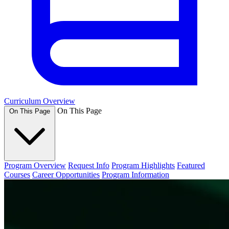
Curriculum Overview
On This Page
On This Page
Program Overview
Request Info
Program Highlights
Featured
Courses
Career Opportunities
Program Information