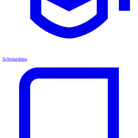
Scholarships