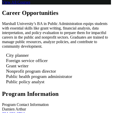
View All
Courses
Career Opportunities
Marshall University’s BA in Public Administration equips students
with essential skills like grant writing, financial analysis, data
interpretation, and policy evaluation to prepare them for impactful
careers in the public and nonprofit sectors. Graduates are trained to
manage public resources, analyze policies, and contribute to
community development.
City planner
Foreign service officer
Grant writer
Nonprofit program director
Public health program administrator
Public policy analyst
Program Information
Program Contact Information
Damien Arthur