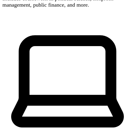
management, public finance, and more.