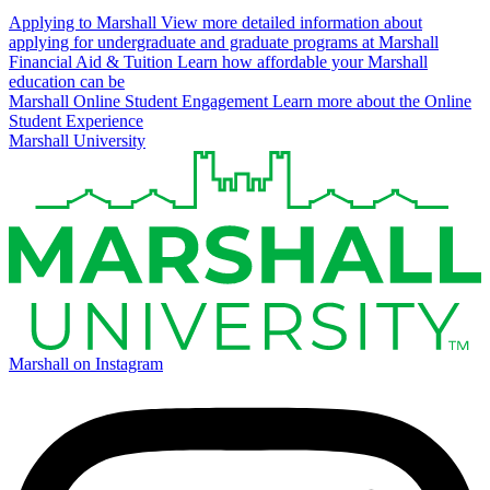
Applying to Marshall
View more detailed information about
applying for undergraduate and graduate programs at Marshall
Financial Aid & Tuition
Learn how affordable your Marshall
education can be
Marshall Online Student Engagement
Learn more about the Online
Student Experience
Marshall University
Marshall on Instagram