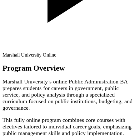
Marshall University Online
Program Overview
Marshall University’s online Public Administration BA
prepares students for careers in government, public
service, and policy analysis through a specialized
curriculum focused on public institutions, budgeting, and
governance.
This fully online program combines core courses with
electives tailored to individual career goals, emphasizing
public management skills and policy implementation.