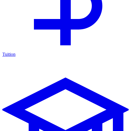
Tuition