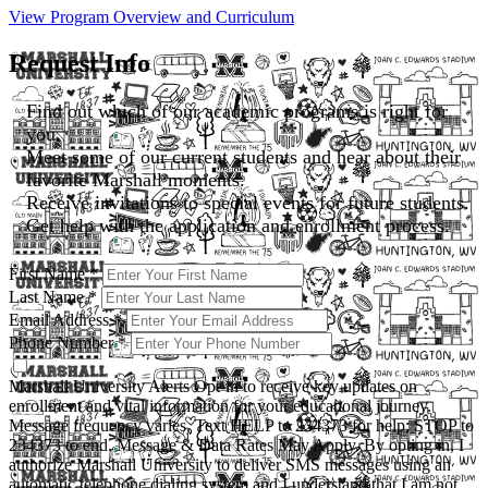
View Program Overview and
Curriculum
Request Info
Find out which of our academic programs is right for
you.
Meet some of our current students and hear about their
favorite Marshall moments.
Receive invitations to special events for future students.
Get help with the application and enrollment process.
First Name
*
Last Name
*
Email Address
*
Phone Number
*
Marshall University Alerts
Opt-in to receive key updates on
enrollment and vital information for your educational journey.
Message frequency varies. Text HELP to 234373 for help; STOP to
234373 to end. Message & Data Rates May Apply. By opting in, I
authorize Marshall University to deliver SMS messages using an
automatic telephone dialing system and I understand that I am not