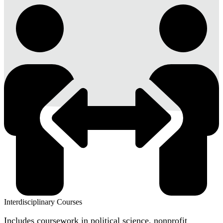
Interdisciplinary Courses
Includes coursework in political science, nonprofit