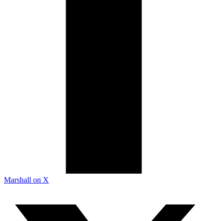
Marshall on X