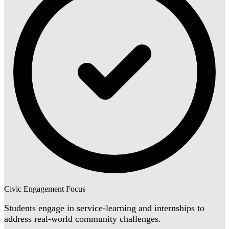
Civic Engagement Focus
Students engage in service-learning and internships to
address real-world community challenges.