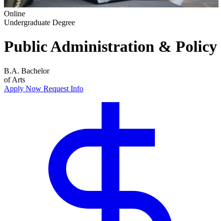
Online
Undergraduate Degree
Public Administration & Policy
B.A.
Bachelor
of Arts
Apply Now
Request Info