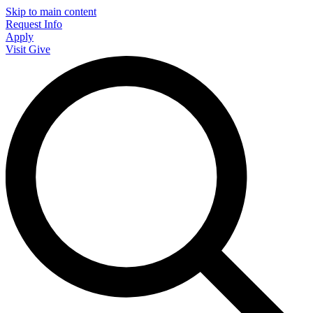
Skip to main content
Request Info
Apply
Visit
Give