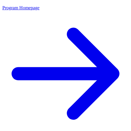
Program Homepage