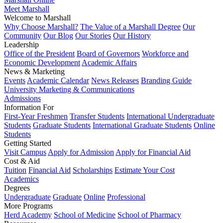
Meet Marshall
Welcome to Marshall
Why Choose Marshall?
The Value of a Marshall Degree
Our
Community
Our Blog
Our Stories
Our History
Leadership
Office of the President
Board of Governors
Workforce and
Economic Development
Academic Affairs
News & Marketing
Events
Academic Calendar
News Releases
Branding Guide
University Marketing & Communications
Admissions
Information For
First-Year Freshmen
Transfer Students
International Undergraduate
Students
Graduate Students
International Graduate Students
Online
Students
Getting Started
Visit Campus
Apply for Admission
Apply for Financial Aid
Cost & Aid
Tuition
Financial Aid
Scholarships
Estimate Your Cost
Academics
Degrees
Undergraduate
Graduate
Online
Professional
More Programs
Herd Academy
School of Medicine
School of Pharmacy