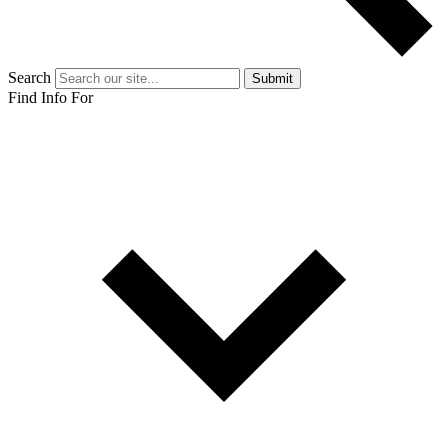
Search
Submit
Find Info For